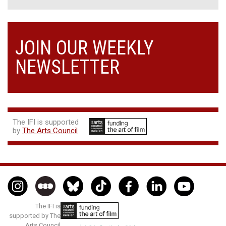
JOIN OUR WEEKLY
NEWSLETTER
The IFI is supported
by
The Arts Council
The IFI is
supported by The
Arts Council