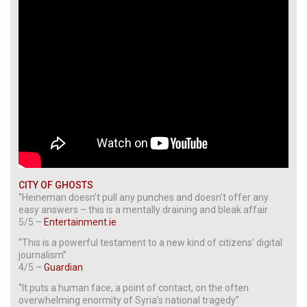
CITY OF GHOSTS
“Heineman doesn’t pull any punches and doesn’t offer any
easy answers – this is a mentally draining and bleak affair
5/5 –
Entertainment.ie
“This is a powerful testament to a new kind of citizens’ digital
journalism”
4/5 –
Guardian
“It puts a human face, a point of contact, on the often
overwhelming enormity of Syria’s national tragedy”