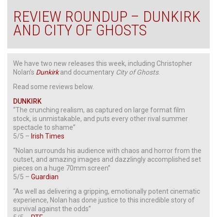
REVIEW ROUNDUP – DUNKIRK
AND CITY OF GHOSTS
We have two new releases this week, including Christopher
Nolan’s
Dunkirk
and documentary
City of Ghosts
.
Read some reviews below.
DUNKIRK
“The crunching realism, as captured on large format film
stock, is unmistakable, and puts every other rival summer
spectacle to shame”
5/5 –
Irish Times
“Nolan surrounds his audience with chaos and horror from the
outset, and amazing images and dazzlingly accomplished set
pieces on a huge 70mm screen”
5/5 –
Guardian
“As well as delivering a gripping, emotionally potent cinematic
experience, Nolan has done justice to this incredible story of
survival against the odds”