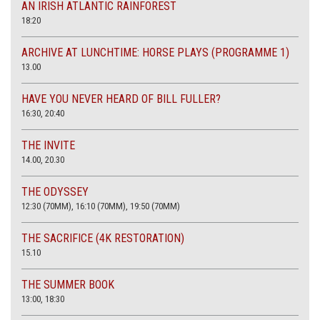
AN IRISH ATLANTIC RAINFOREST
18:20
ARCHIVE AT LUNCHTIME: HORSE PLAYS (PROGRAMME 1)
13.00
HAVE YOU NEVER HEARD OF BILL FULLER?
16:30, 20:40
THE INVITE
14.00, 20.30
THE ODYSSEY
12:30 (70MM), 16:10 (70MM), 19:50 (70MM)
THE SACRIFICE (4K RESTORATION)
15.10
THE SUMMER BOOK
13:00, 18:30