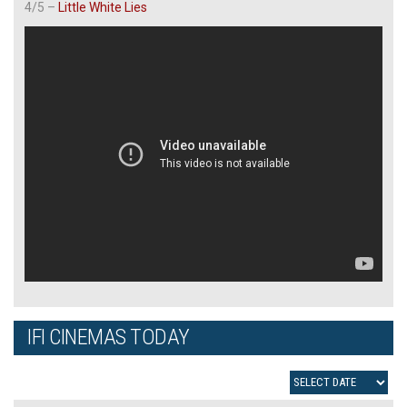
4/5 –
Little White Lies
IFI CINEMAS TODAY