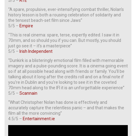
5/5 –
RTE
“A spare, propulsive, ever-intensifying combat thriller, Nolan’s
history lesson is both a rousing celebration of solidarity and
the tensest beach-set film since Jaws”
5/5 –
Empire
“This is real cinema: spare, terse, expertly edited. I saw it in
70mm, and so should you if you can. But mostly, you should
just go see it – it’s a masterpiece”
5/5 –
Irish Independent
“Dunkirk is a blisteringly emotional film filled with memorable
imagery and a pulse-pounding score. It is a cinema going event
so if at all possible head along with friends or family. You’ll be
talking about it long after the credits roll and on a final note if
you’re in Dublin and you’re looking to see it in the coveted
70mm head along to the IFI it is an unforgettable experience”
5/5 –
Scannain
“What Christopher Nolan has done is effectively and
accurately capture the relentless panic – and that makes the
film all the more convincing”
4.5/5 –
Entertainment.ie