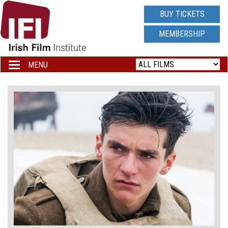
IRISH
BUY TICKETS
FILM
MEMBERSHIP
INSTITUTE
MENU
Toggle
navigation
LOGO