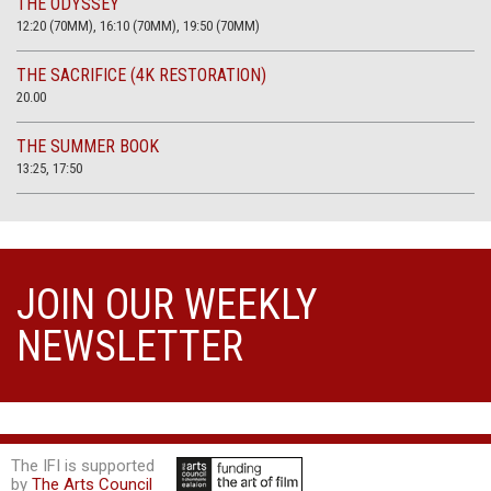
THE ODYSSEY
12:20 (70MM), 16:10 (70MM), 19:50 (70MM)
THE SACRIFICE (4K RESTORATION)
20.00
THE SUMMER BOOK
13:25, 17:50
JOIN OUR WEEKLY
NEWSLETTER
The IFI is supported
by
The Arts Council