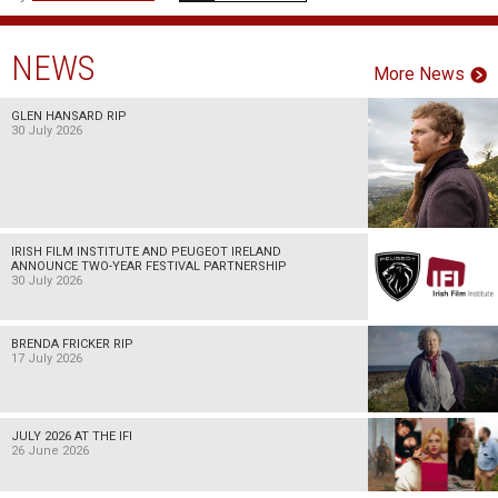
NEWS
More News
GLEN HANSARD RIP
30 July 2026
IRISH FILM INSTITUTE AND PEUGEOT IRELAND
ANNOUNCE TWO-YEAR FESTIVAL PARTNERSHIP
30 July 2026
BRENDA FRICKER RIP
17 July 2026
JULY 2026 AT THE IFI
26 June 2026