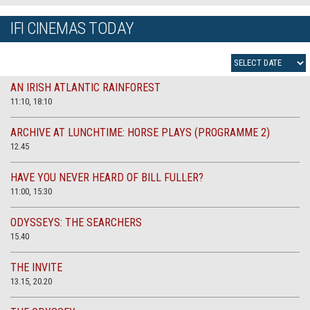
IFI CINEMAS TODAY
AN IRISH ATLANTIC RAINFOREST
11:10, 18:10
ARCHIVE AT LUNCHTIME: HORSE PLAYS (PROGRAMME 2)
12.45
HAVE YOU NEVER HEARD OF BILL FULLER?
11:00, 15:30
ODYSSEYS: THE SEARCHERS
15.40
THE INVITE
13.15, 20.20