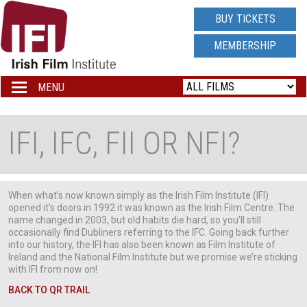
IRISH
BUY TICKETS
FILM
MEMBERSHIP
INSTITUTE
MENU
Toggle
navigation
LOGO
IFI, IFC, FII OR NFI?
When what’s now known simply as the Irish Film Institute (IFI)
opened it’s doors in 1992 it was known as the Irish Film Centre. The
name changed in 2003, but old habits die hard, so you’ll still
occasionally find Dubliners referring to the IFC. Going back further
into our history, the IFI has also been known as Film Institute of
Ireland and the National Film Institute but we promise we’re sticking
with IFI from now on!
BACK TO QR TRAIL