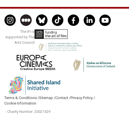
The IFI is
supported by The
Arts Council
Terms & Conditions /
Sitemap /
Contact /
Privacy Policy /
Cookie Information
- Charity Number: 20021429