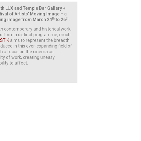
with LUX and Temple Bar Gallery +
tival of Artists’ Moving Image – a
th
th
moving image from March 24
to 26
.
oth contemporary and historical work,
r to form a distinct programme, much
STIK
aims to represent the breadth
uced in this ever-expanding field of
th a focus on the cinema as
sity of work, creating uneasy
lity to affect.