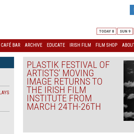
TODAY 8
SUN 9
I CAFÉ BAR
ARCHIVE
EDUCATE
IRISH FILM
FILM SHOP
ABOUT
PLASTIK FESTIVAL OF
ARTISTS’ MOVING
IMAGE RETURNS TO
THE IRISH FILM
LAYS
INSTITUTE FROM
MARCH 24TH-26TH