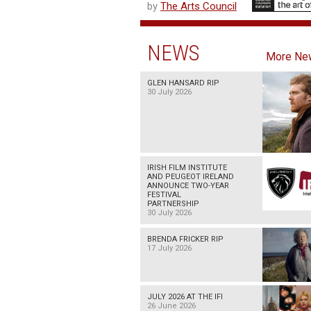
by
The Arts Council
NEWS
More Ne
GLEN HANSARD RIP
30 July 2026
IRISH FILM INSTITUTE
AND PEUGEOT IRELAND
ANNOUNCE TWO-YEAR
FESTIVAL
PARTNERSHIP
30 July 2026
BRENDA FRICKER RIP
17 July 2026
JULY 2026 AT THE IFI
26 June 2026