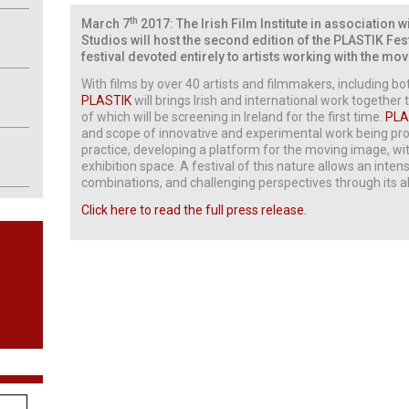
th
March 7
2017: The Irish Film Institute in association 
Studios will host the second edition of the PLASTIK Fes
festival devoted entirely to artists working with the 
With films by over 40 artists and filmmakers, including b
PLASTIK
will brings Irish and international work togethe
of which will be screening in Ireland for the first time.
PLA
and scope of innovative and experimental work being prod
practice, developing a platform for the moving image, wi
exhibition space. A festival of this nature allows an inten
combinations, and challenging perspectives through its abi
Click here to read the full press release.