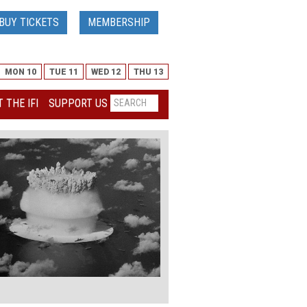
BUY TICKETS
MEMBERSHIP
MON 10
TUE 11
WED 12
THU 13
 THE IFI
SUPPORT US