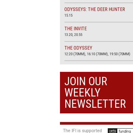
ODYSSEYS: THE DEER HUNTER
15.15
THE INVITE
13.20, 20.55
THE ODYSSEY
12:20 (70MM), 16:10 (70MM), 19:50 (70MM)
THE SACRIFICE (4K RESTORATION)
20.00
JOIN OUR
THE SUMMER BOOK
WEEKLY
13:05, 18:50
NEWSLETTER
The IFI is supported