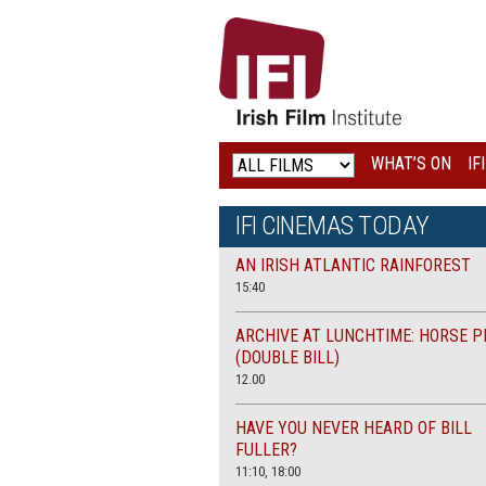
IRISH
FILM
INSTITUTE
WHAT’S ON
IF
LOGO
IFI CINEMAS TODAY
AN IRISH ATLANTIC RAINFOREST
15:40
ARCHIVE AT LUNCHTIME: HORSE P
(DOUBLE BILL)
12.00
HAVE YOU NEVER HEARD OF BILL
FULLER?
11:10, 18:00