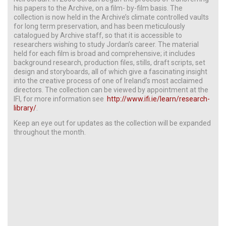
his papers to the Archive, on a film- by-film basis. The
collection is now held in the Archive’s climate controlled vaults
for long term preservation, and has been meticulously
catalogued by Archive staff, so that it is accessible to
researchers wishing to study Jordan’s career. The material
held for each film is broad and comprehensive; it includes
background research, production files, stills, draft scripts, set
design and storyboards, all of which give a fascinating insight
into the creative process of one of Ireland’s most acclaimed
directors. The collection can be viewed by appointment at the
IFI, for more information see
http://www.ifi.ie/learn/research-
library/
.
Keep an eye out for updates as the collection will be expanded
throughout the month.