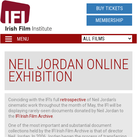
IRISH
BUY TICKETS
FILM
MEMBERSHIP
INSTITUTE
MENU
Toggle
navigation
LOGO
NEIL JORDAN ONLINE
EXHIBITION
Coinciding with the IFI’s full
retrospective
of Neil Jordan’s
cinematic work throughout the month of May, the IFI will be
displaying rarely-seen documents donated by Neil Jordan to
the
IFI Irish Film Archive
.
One of the most important and substantial document
collections held by the IFI Irish Film Archive is that of director
Neil Jordan. In 2006 Jordan began the process of transferring