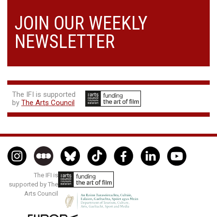
JOIN OUR WEEKLY
NEWSLETTER
The IFI is supported
by
The Arts Council
The IFI is
supported by The
Arts Council