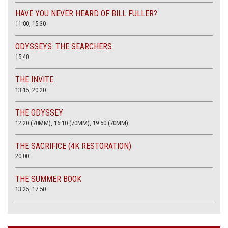
HAVE YOU NEVER HEARD OF BILL FULLER?
11:00, 15:30
ODYSSEYS: THE SEARCHERS
15.40
THE INVITE
13.15, 20.20
THE ODYSSEY
12:20 (70MM), 16:10 (70MM), 19:50 (70MM)
THE SACRIFICE (4K RESTORATION)
20.00
THE SUMMER BOOK
13:25, 17:50