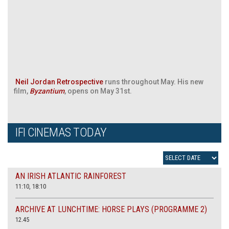
Neil Jordan Retrospective
runs throughout May. His new
film,
Byzantium
, opens on May 31st.
IFI CINEMAS TODAY
AN IRISH ATLANTIC RAINFOREST
11:10, 18:10
ARCHIVE AT LUNCHTIME: HORSE PLAYS (PROGRAMME 2)
12.45