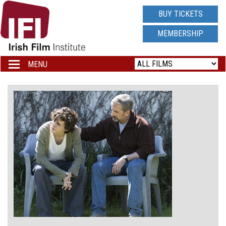
IRISH
BUY TICKETS
FILM
MEMBERSHIP
INSTITUTE
MENU
Toggle
navigation
LOGO