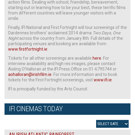
action films. Dealing with school, friendship, bereavement,
starting out or learning how to be your best, these terrific films
from different countries will leave younger visitors with a
smile.
Finally, IFI National and First Fortnight will tour screenings of the
Dardennes brothers’ acclaimed 2014 drama
Two Days, One
Night
across the country from January 8th. Full details of the
participating venues and booking are available from
www.firstfortnight.ie
.
Tickets for all other screenings are available
here
. For
interview availability and high res images, please contact
Aisling O’Halloran at the IFI Press Office on 01-6795744 or
aohalloran@irishfilm.ie
. For more information and to book
tickets for the First Fortnight screenings, visit
www.ifi.ie
.
IFI is principally funded by the Arts Council.
IFI CINEMAS TODAY
AN IRISH ATLANTIC RAINFOREST