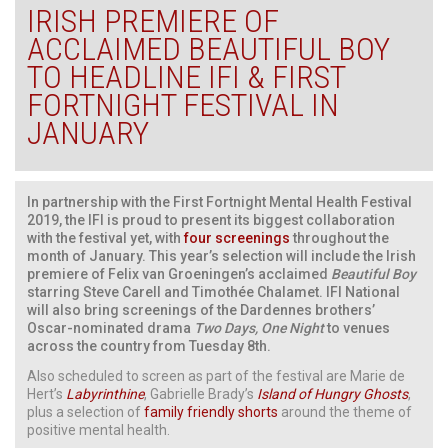
IRISH PREMIERE OF
ACCLAIMED BEAUTIFUL BOY
TO HEADLINE IFI & FIRST
FORTNIGHT FESTIVAL IN
JANUARY
In partnership with the First Fortnight Mental Health Festival
2019, the IFI is proud to present its biggest collaboration
with the festival yet, with
four screenings
throughout the
month of January. This year’s selection will include the Irish
premiere of Felix van Groeningen’s acclaimed
Beautiful Boy
starring Steve Carell and Timothée Chalamet. IFI National
will also bring screenings of the Dardennes brothers’
Oscar-nominated drama
Two Days, One Night
to venues
across the country from Tuesday 8th.
Also scheduled to screen as part of the festival are Marie de
Hert’s
Labyrinthine
, Gabrielle Brady’s
Island of Hungry Ghosts
,
plus a selection of
family friendly shorts
around the theme of
positive mental health.