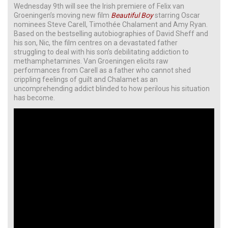
Wednesday 9th will see the Irish premiere of Felix van
Groeningen’s moving new film
Beautiful Boy
starring Oscar
nominees Steve Carell, Timothée Chalament and Amy Ryan.
Based on the bestselling autobiographies of David Sheff and
his son, Nic, the film centres on a devastated father
struggling to deal with his son’s debilitating addiction to
methamphetamines. Van Groeningen elicits raw
performances from Carell as a father who cannot shed
crippling feelings of guilt and Chalamet as an
uncomprehending addict blinded to how perilous his situation
has become.