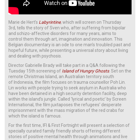
Marie de Hert’s
Labyrintine
, which will screen on Thursday
3rd, tells the story of Sven who, after suffering from bipolar
and schizo-affective disorders for many years, aims to
control them through art, imagination and innovation. This
Belgian documentary is an ode to one man’s troubled past and
hopeful future, while presenting a universal story about living
and dealing with psychosis.
Director Gabrielle Brady will take part in a Q&A following the
Tuesday 15th screening of
Island of Hungry Ghosts
. Set on the
remote Christmas Island, an Australian territory south
of Indonesia, the film focuses on trauma counsellor Poh Lin.
Lin works with people trying to seek asylum in Australia who
have been detained in a high security detention facility, deep
within the island’s jungle. Called ‘lyrical and poetic’ by Screen
International, the film juxtaposes the refugees’ desperate
imprisonment with the mass migration of the red crabs for
which the island is famous.
For the first time, IFI & First Fortnight will present a selection of
specially curated family friendly shorts offering different
stories of positive mental health through animations and live