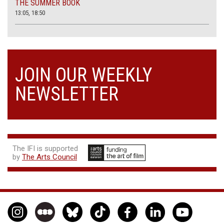
THE SUMMER BOOK
13:05, 18:50
JOIN OUR WEEKLY
NEWSLETTER
The IFI is supported
by
The Arts Council