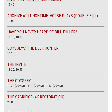
15:40
ARCHIVE AT LUNCHTIME: HORSE PLAYS (DOUBLE BILL)
12.00
HAVE YOU NEVER HEARD OF BILL FULLER?
11:10, 18:00
ODYSSEYS: THE DEER HUNTER
15.15
THE INVITE
13.20, 20.55
THE ODYSSEY
12:20 (70MM), 16:10 (70MM), 19:50 (70MM)
THE SACRIFICE (4K RESTORATION)
20.00