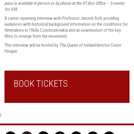
pass is available in person or by phone at the IFI Box Office – 5 events
for €45
A career-spanning interview with Professor Jaromír Šofr, providing
audiences with historical background information on the conditions for
filmmakers in 1960s Czechoslovakia and an examination of the key
films to emerge from the movement.
This interview will be hosted by
The Queen of Ireland
director Conor
Horgan.
BOOK TICKETS
}