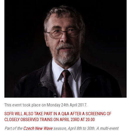
This event took place on Monday 24th April 2017.
SOFR WILL ALSO TAKE PART IN A Q&A AFTER A SCREENING OF
CLOSELY OBSERVED TRAINS ON APRIL 23RD AT 20.00
Part of the
Czech New Wave
season, April 8th to 30th. A multi-event