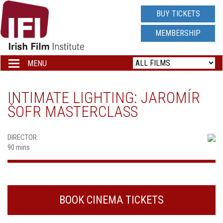
IRISH
BUY TICKETS
FILM
MEMBERSHIP
INSTITUTE
MENU
Toggle
navigation
LOGO
INTIMATE LIGHTING: JAROMÍR
ŠOFR MASTERCLASS
DIRECTOR:
90 mins
BOOK CINEMA TICKETS