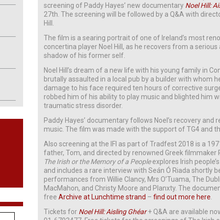
screening of Paddy Hayes’ new documentary
Noel Hill: A
27th. The screening will be followed by a Q&A with dire
Hill.
The film is a searing portrait of one of Ireland’s most re
concertina player Noel Hill, as he recovers from a serious 
shadow of his former self.
Noel Hill’s dream of a new life with his young family i
brutally assaulted in a local pub by a builder with whom h
damage to his face required ten hours of corrective sur
robbed him of his ability to play music and blighted him 
traumatic stress disorder.
Paddy Hayes’ documentary follows Noel’s recovery and r
music. The film was made with the support of TG4 and th
Also screening at the IFI as part of Tradfest 2018 is a 1
father, Tom, and directed by renowned Greek filmmaker
The Irish or the Memory of a People
explores Irish people’s
and includes a rare interview with Seán Ó Riada shortly be
performances from Willie Clancy, Mrs O’Tuama, The Dubli
MacMahon, and Christy Moore and Planxty. The documentary
free
Archive at Lunchtime strand
–
find out more here
.
Tickets for
Noel Hill: Aisling Ghéar
+ Q&A are available n