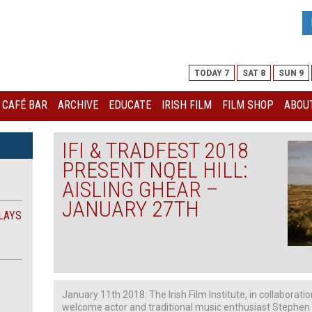
TODAY 7
SAT 8
SUN 9
I CAFÉ BAR
ARCHIVE
EDUCATE
IRISH FILM
FILM SHOP
ABOUT
IFI & TRADFEST 2018
PRESENT NOEL HILL:
AISLING GHÉAR –
JANUARY 27TH
LAYS
January 11th 2018: The Irish Film Institute, in collaborati
welcome actor and traditional music enthusiast Stephen