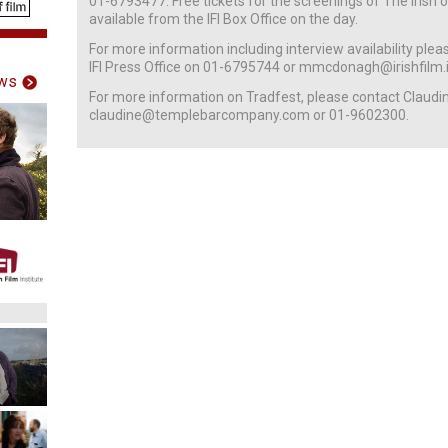
01-6793477. Free tickets for the screenings of The Irish
available from the IFI Box Office on the day.
For more information including interview availability pl
IFI Press Office on 01-6795744 or mmcdonagh@irishfilm.i
ws
For more information on Tradfest, please contact Claudi
claudine@templebarcompany.com or 01-9602300.