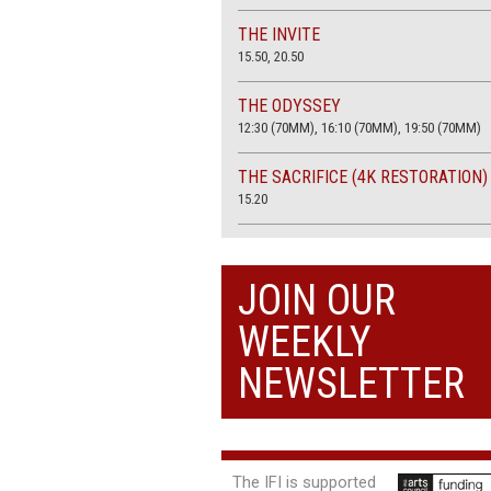
THE INVITE
15.50, 20.50
THE ODYSSEY
12:30 (70MM), 16:10 (70MM), 19:50 (70MM)
THE SACRIFICE (4K RESTORATION)
15.20
THE SUMMER BOOK
13:45, 20:30
JOIN OUR
WEEKLY
NEWSLETTER
The IFI is supported