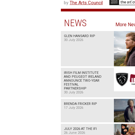
by
The Arts Council
NEWS
More Ne
GLEN HANSARD RIP
30 July 2026
IRISH FILM INSTITUTE
AND PEUGEOT IRELAND
ANNOUNCE TWO-YEAR
FESTIVAL
PARTNERSHIP
30 July 2026
BRENDA FRICKER RIP
17 July 2026
JULY 2026 AT THE IFI
26 June 2026