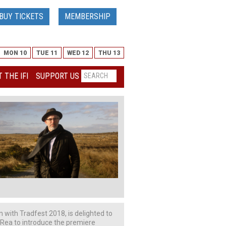
BUY TICKETS
MEMBERSHIP
MON 10
TUE 11
WED 12
THU 13
 THE IFI
SUPPORT US
on with Tradfest 2018, is delighted to
 Rea to introduce the premiere