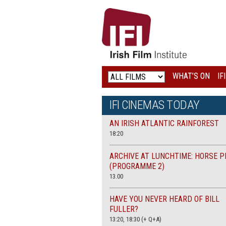
IRISH
FILM
INSTITUTE
WHAT’S ON
IF
LOGO
IFI CINEMAS TODAY
AN IRISH ATLANTIC RAINFOREST
18:20
ARCHIVE AT LUNCHTIME: HORSE P
(PROGRAMME 2)
13.00
HAVE YOU NEVER HEARD OF BILL
FULLER?
13:20, 18:30 (+ Q+A)