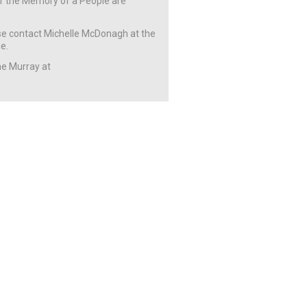
 or the Memory of a People are
ease contact Michelle McDonagh at the
e.
ne Murray at