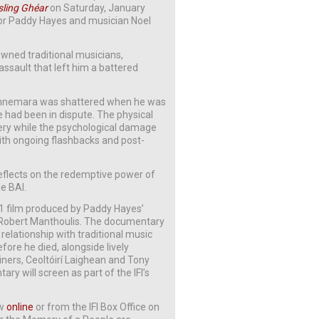
isling Ghéar
on Saturday, January
ctor Paddy Hayes and musician Noel
nowned traditional musicians,
assault that left him a battered
n Connemara was shattered when he was
e had been in dispute. The physical
gery while the psychological damage
with ongoing flashbacks and post-
eflects on the redemptive power of
e BAI.
971 film produced by Paddy Hayes’
 Robert Manthoulis. The documentary
 relationship with traditional music
fore he died, alongside lively
ners, Ceoltóirí Laighean and Tony
 will screen as part of the IFI’s
ow
online
or from the IFI Box Office on