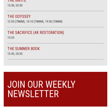
THE INVITE
15.50, 20.50
THE ODYSSEY
12:30 (70MM), 16:10 (70MM), 19:50 (70MM)
THE SACRIFICE (4K RESTORATION)
15.20
THE SUMMER BOOK
13:45, 20:30
JOIN OUR WEEKLY
NEWSLETTER