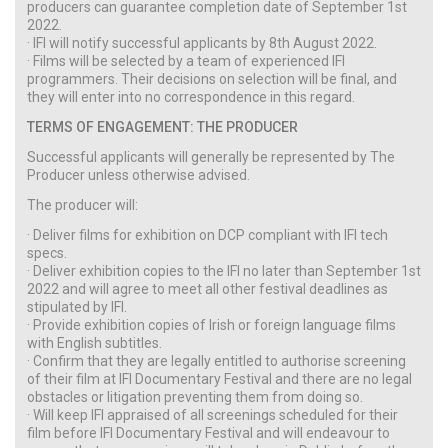
producers can guarantee completion date of September 1st
2022.
· IFI will notify successful applicants by 8th August 2022.
· Films will be selected by a team of experienced IFI
programmers. Their decisions on selection will be final, and
they will enter into no correspondence in this regard.
TERMS OF ENGAGEMENT: THE PRODUCER
Successful applicants will generally be represented by The
Producer unless otherwise advised.
The producer will:
· Deliver films for exhibition on DCP compliant with IFI tech
specs.
· Deliver exhibition copies to the IFI no later than September 1st
2022 and will agree to meet all other festival deadlines as
stipulated by IFI.
· Provide exhibition copies of Irish or foreign language films
with English subtitles.
· Confirm that they are legally entitled to authorise screening
of their film at IFI Documentary Festival and there are no legal
obstacles or litigation preventing them from doing so.
· Will keep IFI appraised of all screenings scheduled for their
film before IFI Documentary Festival and will endeavour to