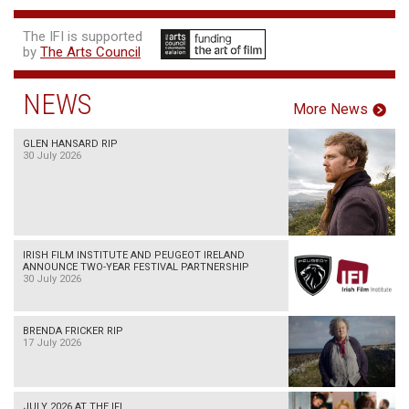
The IFI is supported
by
The Arts Council
NEWS
More News
GLEN HANSARD RIP
30 July 2026
IRISH FILM INSTITUTE AND PEUGEOT IRELAND
ANNOUNCE TWO-YEAR FESTIVAL PARTNERSHIP
30 July 2026
BRENDA FRICKER RIP
17 July 2026
JULY 2026 AT THE IFI