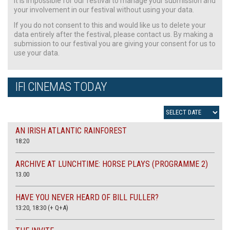
It is impossible for our festival to manage your submission and
your involvement in our festival without using your data.
If you do not consent to this and would like us to delete your
data entirely after the festival, please contact us. By making a
submission to our festival you are giving your consent for us to
use your data.
IFI CINEMAS TODAY
AN IRISH ATLANTIC RAINFOREST
18:20
ARCHIVE AT LUNCHTIME: HORSE PLAYS (PROGRAMME 2)
13.00
HAVE YOU NEVER HEARD OF BILL FULLER?
13:20, 18:30 (+ Q+A)