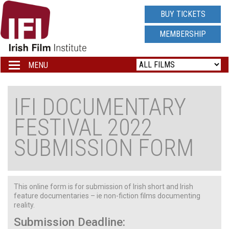
IRISH
BUY TICKETS
FILM
MEMBERSHIP
INSTITUTE
MENU
Toggle
navigation
LOGO
IFI DOCUMENTARY
FESTIVAL 2022
SUBMISSION FORM
This online form is for submission of Irish short and Irish
feature documentaries – ie non-fiction films documenting
reality.
Submission Deadline: