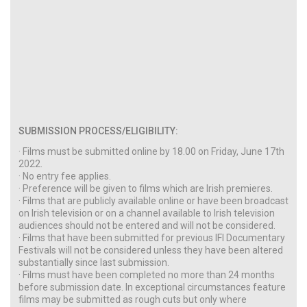
SUBMISSION PROCESS/ELIGIBILITY:
· Films must be submitted online by 18.00 on Friday, June 17th
2022.
· No entry fee applies.
· Preference will be given to films which are Irish premieres.
· Films that are publicly available online or have been broadcast
on Irish television or on a channel available to Irish television
audiences should not be entered and will not be considered.
· Films that have been submitted for previous IFI Documentary
Festivals will not be considered unless they have been altered
substantially since last submission.
· Films must have been completed no more than 24 months
before submission date. In exceptional circumstances feature
films may be submitted as rough cuts but only where