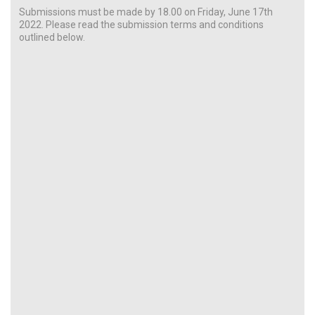
Submissions must be made by 18.00 on Friday, June 17th
2022. Please read the submission terms and conditions
outlined below.