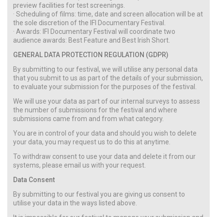
preview facilities for test screenings.
· Scheduling of films: time, date and screen allocation will be at
the sole discretion of the IFI Documentary Festival.
· Awards: IFI Documentary Festival will coordinate two
audience awards: Best Feature and Best Irish Short.
GENERAL DATA PROTECTION REGULATION (GDPR)
By submitting to our festival, we will utilise any personal data
that you submit to us as part of the details of your submission,
to evaluate your submission for the purposes of the festival.
We will use your data as part of our internal surveys to assess
the number of submissions for the festival and where
submissions came from and from what category.
You are in control of your data and should you wish to delete
your data, you may request us to do this at anytime.
To withdraw consent to use your data and delete it from our
systems, please email us with your request.
Data Consent
By submitting to our festival you are giving us consent to
utilise your data in the ways listed above.