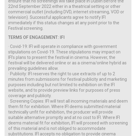
ensure that no screenings will take place in Dublin before the
22nd September 2022 either in a theatrical setting or other
commercial outlet (including DVD, internet streaming, VOD or
television). Successful applicants agree to notify IFI
immediately if this status changes at any point prior to the
Festival screening.
TERMS OF ENGAGEMENT: IFI
· Covid-19: IFI will operate in compliance with government
stipulations on Covid-19. These stipulations may impact on
IFI’s plans to present the festival in cinema. However, the
festival will be delivered online or as a cinema/online hybrid as
prevailing guidelines allow.
· Publicity: IFI reserves the right to use extracts of up to 2
minutes from submissions for festival publicity and marketing
purposes including but not limited to exhibition on the IFI
website, and to provide preview links for purposes of press
coverage and publicity.
· Screening Copies: IFI will test all incoming materials and deem
them fit for exhibition. Where IFI deems submitted material
technically unfit for exhibition, the producer will provide
suitable alternative promptly and at no cost to IFI. Where IFI
deems material fit for exhibition, IFI will proceed with screening
of this material and is not obliged to accommodate
substitutions. IFI accepts no obligation to provide cinema