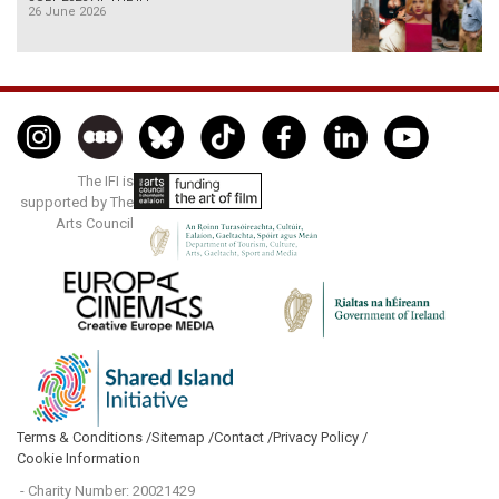
26 June 2026
The IFI is
supported by The
Arts Council
Terms & Conditions /
Sitemap /
Contact /
Privacy Policy /
Cookie Information
- Charity Number: 20021429