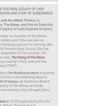
E CULTURAL LEGACY OF LADY
USSION AND A DAY OF SCREENINGS
n with the Abbey Theatre, is
y, The Abbey, and Film
on Saturday,
ral legacy of Lady Augusta Gregory.
erable: co-founder of the Abbey
s collaborator. She was also an
lly showing a genius for comedy, she
itly feminist play,
Grania
. She has
’s adaptation of her comedy
The
er play,
The Rising of the Moon
ng Cassidy
(1965); and with her
Dead
(1987).
uding
The Workhouse Ward,
a recently
entred on two bickering paupers
le Of Genius
, an Academy Award-
istory of the Abbey as fondly
en Delaney, Harry Brogan, Barry
sion
at 15.00 exploring the life and
he Abbey Theatre and its