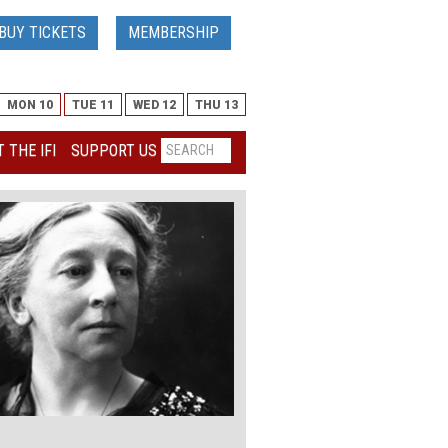
BUY TICKETS
MEMBERSHIP
MON 10
TUE 11
WED 12
THU 13
 THE IFI
SUPPORT US