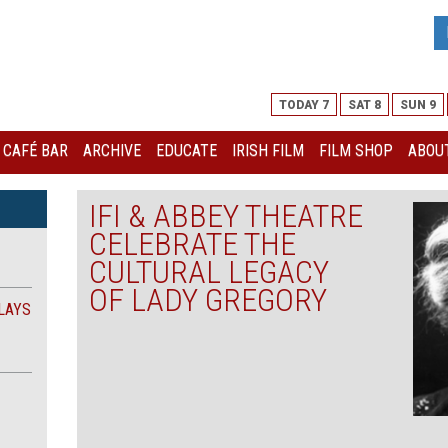
TODAY 7
SAT 8
SUN 9
I CAFÉ BAR
ARCHIVE
EDUCATE
IRISH FILM
FILM SHOP
ABOUT
IFI & ABBEY THEATRE
CELEBRATE THE
CULTURAL LEGACY
OF LADY GREGORY
LAYS