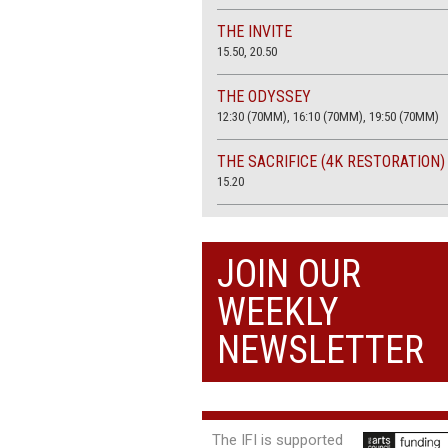
THE INVITE
15.50, 20.50
THE ODYSSEY
12:30 (70MM), 16:10 (70MM), 19:50 (70MM)
THE SACRIFICE (4K RESTORATION)
15.20
THE SUMMER BOOK
13:45, 20:30
JOIN OUR
WEEKLY
NEWSLETTER
The IFI is supported