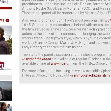
practitioners – panelists include Lelia Doolan, former Art
Anthony Roche (UCD), Barry Monahan (UCC), and Mairéad 
Theatre; the panel will be moderated by Melissa Sihra (T
ws
A screening of one of John Ford’s most personal films
,
Th
16.45. Shot entirely on location in Ireland with actors re
the film served as a fine showcase for Irish acting talent
actors at the peak of their careers, and bringing the work 
world’s stage. The triptych style, which is by turns contem
work by Frank O’Connor, Martin J. McHugh, and a powerful
Lady Gregory that gives the film its title.
Tickets to the panel discussion and the shorts programme
Rising of the Moon
are available at regular IFI prices. A tic
available online at
www.ifi.ie
or from the IFI Box Office o
For more information including interview availability pl
IFI Press Office on 01-6795744 or
mmcdonagh@irishfilm.