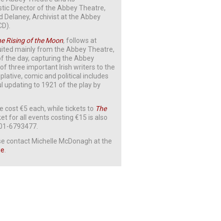
istic Director of the Abbey Theatre,
Delaney, Archivist at the Abbey
CD).
e Rising of the Moon
, follows at
cruited mainly from the Abbey Theatre,
 of the day, capturing the Abbey
of three important Irish writers to the
plative, comic and political includes
 updating to 1921 of the play by
 cost €5 each, while tickets to
The
ket for all events costing €15 is also
n 01-6793477.
ease contact Michelle McDonagh at the
ie
.