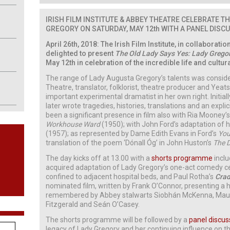
IRISH FILM INSTITUTE & ABBEY THEATRE CELEBRATE
TH
GREGORY ON SATURDAY, MAY 12th WITH A PANEL DISC
April 26th, 2018: The Irish Film Institute, in collaboratio
delighted to present
The Old Lady Says Yes: Lady Gregor
May 12th in celebration of the incredible life and cultu
The range of Lady Augusta Gregory’s talents was consid
Theatre, translator, folklorist, theatre producer and Yeat
important experimental dramatist in her own right. Initia
later wrote tragedies, histories, translations and an explic
been a significant presence in film also with Ria Mooney
Workhouse Ward
(1950); with John Ford’s adaptation of h
(1957); as represented by Dame Edith Evans in Ford’s
You
translation of the poem ‘Dónall Óg’ in John Huston’s
The 
The day kicks off at 13.00 with a
shorts programme
incl
acquired adaptation of Lady Gregory’s one-act comedy c
confined to adjacent hospital beds, and Paul Rotha’s
Crad
nominated film, written by Frank O’Connor, presenting a h
remembered by Abbey stalwarts Siobhán McKenna, Maure
Fitzgerald and Seán O’Casey.
The shorts programme will be followed by a
panel discus
legacy of Lady Gregory and her continuing influence on t