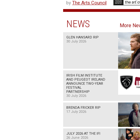
by
The Arts Council
NEWS
More Ne
GLEN HANSARD RIP
30 July 2026
IRISH FILM INSTITUTE
AND PEUGEOT IRELAND
ANNOUNCE TWO-YEAR
FESTIVAL
PARTNERSHIP
30 July 2026
BRENDA FRICKER RIP
17 July 2026
JULY 2026 AT THE IFI
26 June 2026