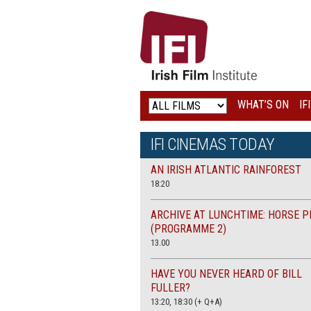
IRISH
FILM
INSTITUTE
WHAT’S ON
IF
LOGO
IFI CINEMAS TODAY
AN IRISH ATLANTIC RAINFOREST
18:20
ARCHIVE AT LUNCHTIME: HORSE P
(PROGRAMME 2)
13.00
HAVE YOU NEVER HEARD OF BILL
FULLER?
13:20, 18:30 (+ Q+A)