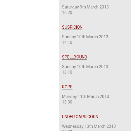
Saturday 9th March 2013
16.20
SUSPICION
Sunday 10th March 2013
14.10
SPELLBOUND
Sunday 10th March 2013
16.10
ROPE
Monday 11th March 2013
18.30
UNDER CAPRICORN
Wednesday 13th March 2013