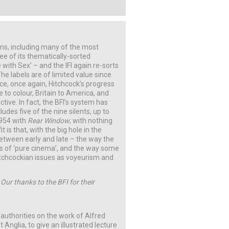
lms, including many of the most
ree of its thematically-sorted
 with Sex’ – and the IFI again re-sorts
he labels are of limited value since
ce, once again, Hitchcock’s progress
 to colour, Britain to America, and
tive. In fact, the BFI’s system has
udes five of the nine silents, up to
1954 with
Rear Window
; with nothing
 is that, with the big hole in the
between early and late – the way the
ges of ‘pure cinema’, and the way some
Hitchcockian issues as voyeurism and
 Our thanks to the BFI for their
 authorities on the work of Alfred
 Anglia, to give an illustrated lecture