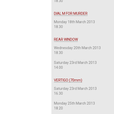
18.30
DIAL M FOR MURDER
Monday 18th March 2013
18.30
REAR WINDOW
Wednesday 20th March 2013
18.30
Saturday 23rd March 2013
14.00
VERTIGO (70mm)
Saturday 23rd March 2013
16.30
Monday 25th March 2013
18.20