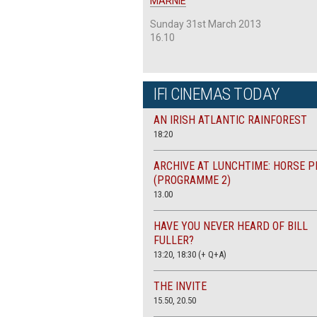
MARNIE
Sunday 31st March 2013
16.10
IFI CINEMAS TODAY
AN IRISH ATLANTIC RAINFOREST
18:20
ARCHIVE AT LUNCHTIME: HORSE P
(PROGRAMME 2)
13.00
HAVE YOU NEVER HEARD OF BILL
FULLER?
13:20, 18:30 (+ Q+A)
THE INVITE
15.50, 20.50