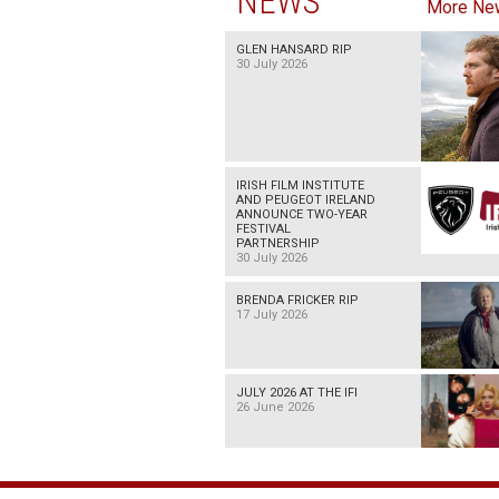
NEWS
More Ne
GLEN HANSARD RIP
30 July 2026
IRISH FILM INSTITUTE
AND PEUGEOT IRELAND
ANNOUNCE TWO-YEAR
FESTIVAL
PARTNERSHIP
30 July 2026
BRENDA FRICKER RIP
17 July 2026
JULY 2026 AT THE IFI
26 June 2026