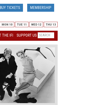
BUY TICKETS
MEMBERSHIP
MON 10
TUE 11
WED 12
THU 13
 THE IFI
SUPPORT US