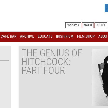
TODAY 7
SAT 8
SUN 9
I CAFÉ BAR
ARCHIVE
EDUCATE
IRISH FILM
FILM SHOP
ABOUT
THE GENIUS OF
HITCHCOCK:
PART FOUR