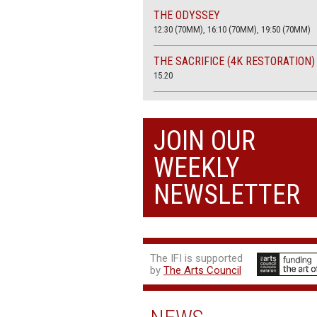
THE ODYSSEY
12:30 (70MM), 16:10 (70MM), 19:50 (70MM)
THE SACRIFICE (4K RESTORATION)
15.20
THE SUMMER BOOK
13:45, 20:30
JOIN OUR
WEEKLY
NEWSLETTER
The IFI is supported
by
The Arts Council