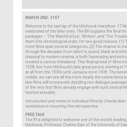
MARCH
2ND- 31ST
Welcome to the last lap of the Hitchcock marathon: 17 fi
celebrated of the later ones. The BFI supplies the final th
packages – ‘The Watchful Eye’, ‘Writers’, and ‘The Trouble
them into chronological order, for two good reasons: (1) T
most films span several categories; (2) The chance to tra
through the decades from silent to sound, black and white
classical to modern cinema, is both fascinating and instruc
created a curious imbalance. This final spread of films incl
1928; five from Hitchcock’s late great period, starting in 
at all from the 1930s until
Jamaica Inn
in 1939. The benefit
middle, we can see all the more clearly the connections 
late films still incorporate dazzling non-dialogue passa
of the very first films already engage with such central 
twisted sexuality.
Introduction and notes on individual films by Charles Barr.
assistance in mounting this retrospective.
FREE TALK
The IFI is delighted to welcome one of the world’s leading
Hitchcock, Professor Charles Barr of the University of East