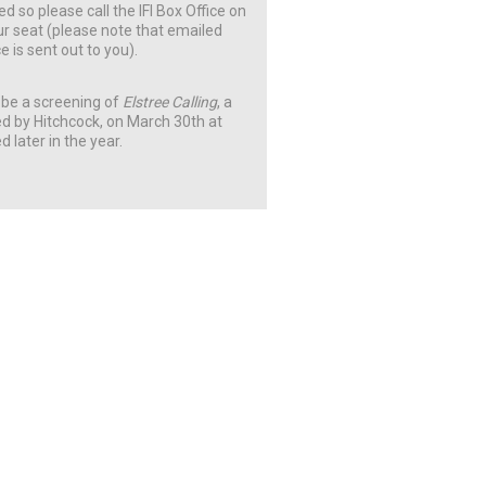
ed so please call the IFI Box Office on
ur seat (please note that emailed
e is sent out to you).
ll be a screening of
Elstree Calling
, a
d by Hitchcock, on March 30th at
d later in the year.