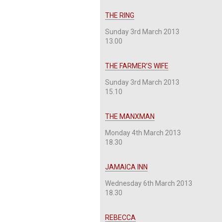
THE RING
Sunday 3rd March 2013
13.00
THE FARMER’S WIFE
Sunday 3rd March 2013
15.10
THE MANXMAN
Monday 4th March 2013
18.30
JAMAICA INN
Wednesday 6th March 2013
18.30
REBECCA