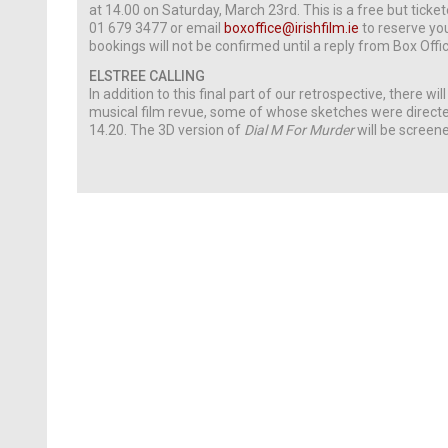
at 14.00 on Saturday, March 23rd. This is a free but ticket
01 679 3477 or email
boxoffice@irishfilm.ie
to reserve yo
bookings will not be confirmed until a reply from Box Offic
ELSTREE CALLING
In addition to this final part of our retrospective, there wi
musical film revue, some of whose sketches were directe
14.20. The 3D version of
Dial M For Murder
will be screene