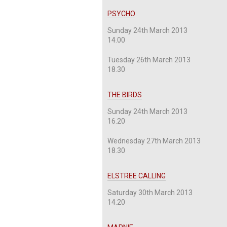
PSYCHO
Sunday 24th March 2013
14.00
Tuesday 26th March 2013
18.30
THE BIRDS
Sunday 24th March 2013
16.20
Wednesday 27th March 2013
18.30
ELSTREE CALLING
Saturday 30th March 2013
14.20