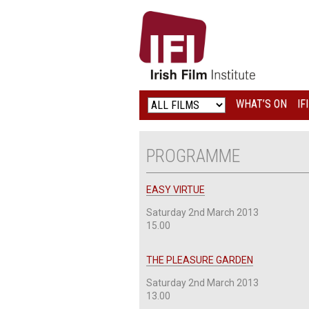
IRISH
FILM
INSTITUTE
WHAT’S ON
IF
LOGO
PROGRAMME
EASY VIRTUE
Saturday 2nd March 2013
15.00
THE PLEASURE GARDEN
Saturday 2nd March 2013
13.00