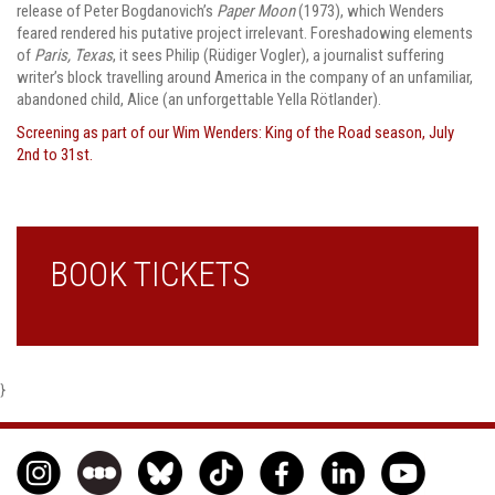
release of Peter Bogdanovich’s
Paper Moon
(1973), which Wenders
feared rendered his putative project irrelevant. Foreshadowing elements
of
Paris, Texas
, it sees Philip (Rüdiger Vogler), a journalist suffering
writer’s block travelling around America in the company of an unfamiliar,
abandoned child, Alice (an unforgettable Yella Rötlander).
Screening as part of our Wim Wenders: King of the Road season, July
2nd to 31st.
BOOK TICKETS
}