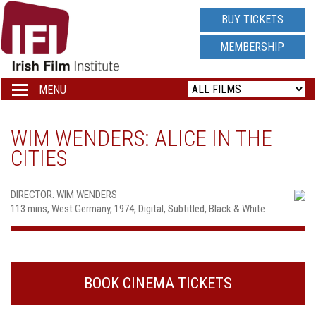
IRISH
BUY TICKETS
FILM
MEMBERSHIP
INSTITUTE
MENU
Toggle
navigation
LOGO
WIM WENDERS: ALICE IN THE
CITIES
DIRECTOR: WIM WENDERS
113 mins, West Germany, 1974, Digital, Subtitled, Black & White
BOOK CINEMA TICKETS