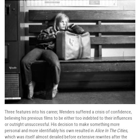
Three features into his career, Wenders suffered a crisis of confidence,
believing his previous films to be either too indebted to their influences
or outright unsuccessful. His decision to make something more
personal and more identifiably his own resulted in
Alice In The Cities
,
which was itself almost derailed before extensive rewrites after the