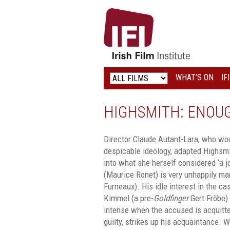
IRISH
FILM
INSTITUTE
WHAT’S ON
IF
LOGO
HIGHSMITH: ENOU
Director Claude Autant-Lara, who w
despicable ideology, adapted Highsmit
into what she herself considered ‘a jo
(Maurice Ronet) is very unhappily ma
Furneaux). His idle interest in the c
Kimmel (a pre-
Goldfinger
Gert Fröbe
intense when the accused is acquitte
guilty, strikes up his acquaintance. 