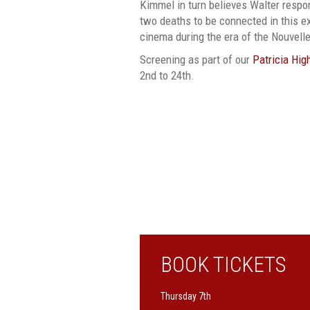
Kimmel in turn believes Walter respon
two deaths to be connected in this 
cinema during the era of the Nouvell
Screening as part of our
Patricia Hig
2nd to 24th.
BOOK TICKETS
Thursday 7th