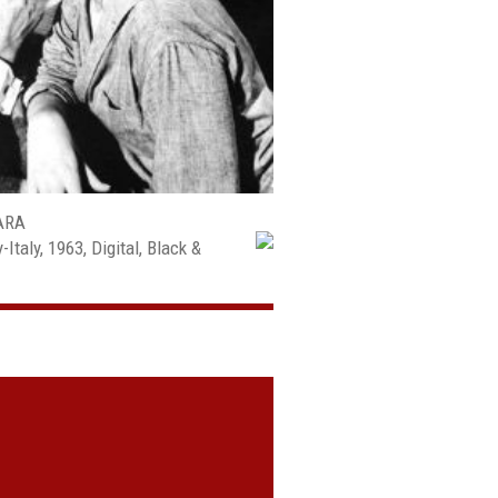
ARA
taly, 1963, Digital, Black &