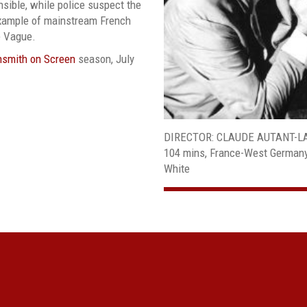
sible, while police suspect the
example of mainstream French
e Vague.
hsmith on Screen
season, July
DIRECTOR: CLAUDE AUTANT-L
104 mins, France-West Germany-I
White