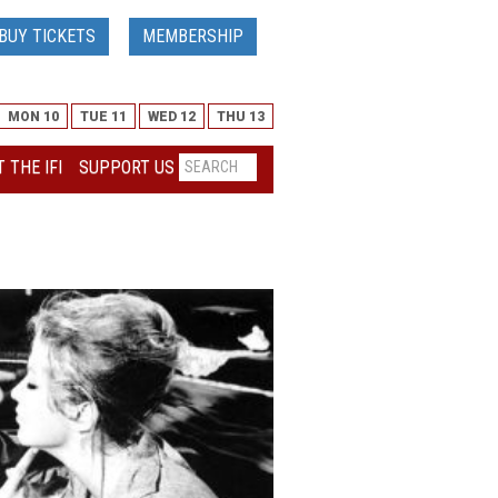
BUY TICKETS
MEMBERSHIP
MON 10
TUE 11
WED 12
THU 13
 THE IFI
SUPPORT US