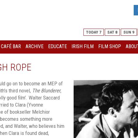
TODAY 7
SAT 8
SUN 9
I CAFÉ BAR
ARCHIVE
EDUCATE
IRISH FILM
FILM SHOP
ABOUT
GH ROPE
ould go on to become an MEP of
h’s third novel,
The Blunderer
,
lly good film’. Walter Saccard
rried to Clara (Yvonne
ase of bookseller Melchior
) becomes something more
d, and Walter, who believes him
When Clara is found dead,