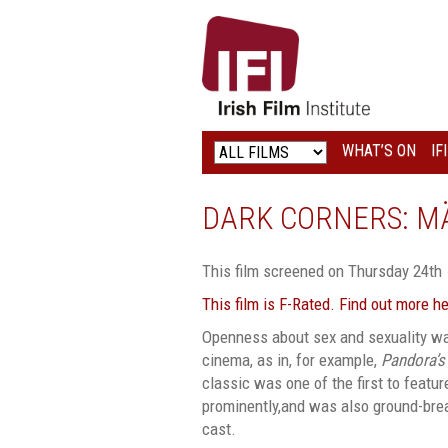
IRISH
FILM
INSTITUTE
WHAT’S ON
IF
LOGO
DARK CORNERS: M
This film screened on Thursday 24th
This film is F-Rated. Find out more h
Openness about sex and sexuality w
cinema, as in, for example,
Pandora’s
classic was one of the first to featu
prominently,and was also ground-brea
cast.