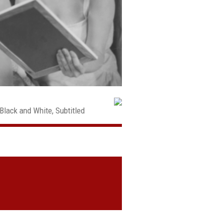
Black and White, Subtitled