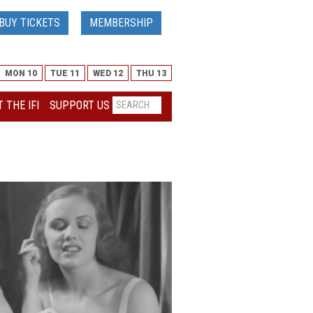
BUY TICKETS
MEMBERSHIP
MON 10
TUE 11
WED 12
THU 13
 THE IFI
SUPPORT US