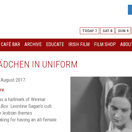
TODAY 7
SAT 8
SUN 9
I CAFÉ BAR
ARCHIVE
EDUCATE
IRISH FILM
FILM SHOP
ABOUT
ÄDCHEN IN UNIFORM
 August 2017.
ere.
as a hallmark of Weimar
 Box
. Leontine Sagan’s cult
re lesbian themes
king for having an all-female