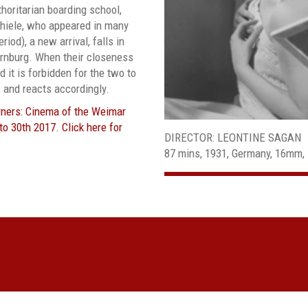
thoritarian boarding school,
hiele, who appeared in many
riod), a new arrival, falls in
Bernburg. When their closeness
 it is forbidden for the two to
 and reacts accordingly.
orners: Cinema of the Weimar
o 30th 2017. Click here for
DIRECTOR: LEONTINE SAGAN
87 mins, 1931, Germany, 16mm, 