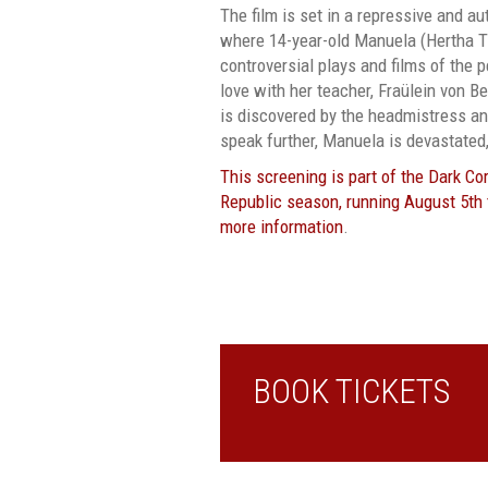
The film is set in a repressive and au
where 14-year-old Manuela (Hertha T
controversial plays and films of the pe
love with her teacher, Fraülein von 
is discovered by the headmistress and
speak further, Manuela is devastated,
This screening is part of the Dark C
Republic season, running August 5th t
more information
.
BOOK TICKETS