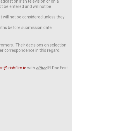
adcast on Irish television or on a
ot be entered and will not be
t will not be considered unless they
ths before submission date.
rammers. Their decisions on selection
ther correspondence in this regard.
est@irishfilm.ie
with
either
IFI Doc Fest