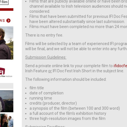
Films that are publicly available online or have been bro
channel available to Irish television audiences should n
considered.
Films that have been submitted for previous IFI Doc Fes
ws
have been altered substantially since last submission.
Films must have been completed no more than 24 mon
There is no entry fee.
Films will be selected by a team of experienced IFI prog
will be final, and we will not be able to enter into any fur
Submission Guidelines:
Send a private online link to your complete film to
ifidocf
Irish Feature
or
IFI Doc Fest Irish Short in the subject line.
The following information should be included:
film title
date of completion
running time
credits (producer, director)
a synopsis of the film (between 100 and 300 word)
a full account of the film’s exhibition history
three high-resolution images from the film