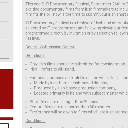
This year’s IFI Documentary Festival, September 26th to 29
exciting documentary films from Irish filmmakers to include
film fits the bill, now is the time to submit your Irish sh
IFI Documentary Festival is a festival of Irish and internati
selected by IFI programme team following viewing at festi
programmed directly by invitation
or
by selection followi
Festival.
General Submission Criteria
Definitions:
Only Irish films should be submitted for consideration.
Irish – refers to all-island.
For these purposes an
Irish
film is one which fulfils on
Made by Irish-born or Irish-based director,
Produced by Irish-based production company,
Located primarily in Ireland with subject matter which
Short films are no longer than 20 mins.
Feature films are no shorter than 60 minutes.
Preference will be given to films which are Irish premie
Conditions: