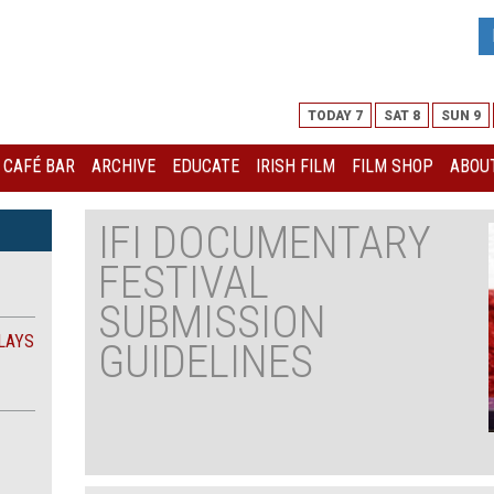
TODAY 7
SAT 8
SUN 9
I CAFÉ BAR
ARCHIVE
EDUCATE
IRISH FILM
FILM SHOP
ABOUT
IFI DOCUMENTARY
FESTIVAL
SUBMISSION
LAYS
GUIDELINES