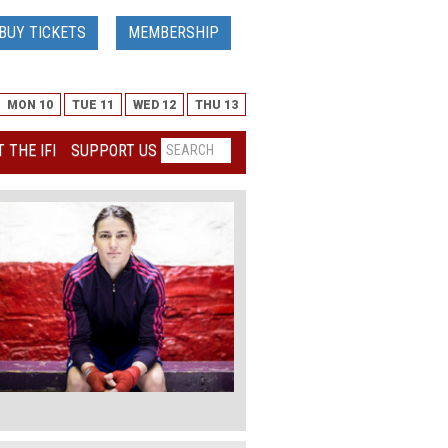
BUY TICKETS
MEMBERSHIP
MON 10
TUE 11
WED 12
THU 13
 THE IFI
SUPPORT US