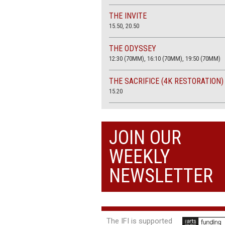
THE INVITE
15.50, 20.50
THE ODYSSEY
12:30 (70MM), 16:10 (70MM), 19:50 (70MM)
THE SACRIFICE (4K RESTORATION)
15.20
THE SUMMER BOOK
13:45, 20:30
JOIN OUR
WEEKLY
NEWSLETTER
The IFI is supported