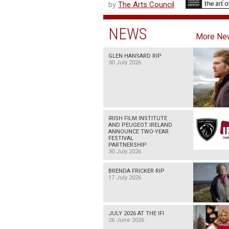
by
The Arts Council
NEWS
More Ne
GLEN HANSARD RIP
30 July 2026
IRISH FILM INSTITUTE
AND PEUGEOT IRELAND
ANNOUNCE TWO-YEAR
FESTIVAL
PARTNERSHIP
30 July 2026
BRENDA FRICKER RIP
17 July 2026
JULY 2026 AT THE IFI
26 June 2026