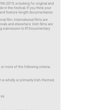
th 2019, is looking for original and
 in the festival. If you think your
ort and feature-length documentaries.
onal film. International films are
vals and elsewhere. Irish films are
ng submission to IFI Documentary
e or more of the following criteria:
 is wholly or primarily Irish-themed.
res.