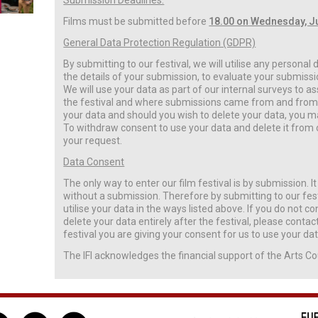
Submission Deadlines:
Films must be submitted before
18.00 on Wednesday, J
General Data Protection Regulation (GDPR)
By submitting to our festival, we will utilise any personal
the details of your submission, to evaluate your submissio
We will use your data as part of our internal surveys to 
the festival and where submissions came from and from w
your data and should you wish to delete your data, you ma
To withdraw consent to use your data and delete it from 
your request.
Data Consent
The only way to enter our film festival is by submission. It 
without a submission. Therefore by submitting to our fest
utilise your data in the ways listed above. If you do not co
delete your data entirely after the festival, please conta
festival you are giving your consent for us to use your dat
The IFI acknowledges the financial support of the Arts Co