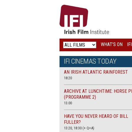
IRISH
FILM
INSTITUTE
WHAT’S ON
IF
LOGO
IFI CINEMAS TODAY
AN IRISH ATLANTIC RAINFOREST
18:20
ARCHIVE AT LUNCHTIME: HORSE P
(PROGRAMME 2)
13.00
HAVE YOU NEVER HEARD OF BILL
FULLER?
13:20, 18:30 (+ Q+A)