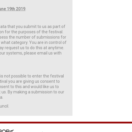
une 19th 2019
.
 data that you submit to us as part of
n for the purposes of the festival.
assess the number of submissions for
hat category. You are in control of
y request us to do this at anytime.
our systems, please email us with
is not possible to enter the festival
ival you are giving us consent to
nsent to this and would like us to
ct us. By making a submission to our
a.
uncil.