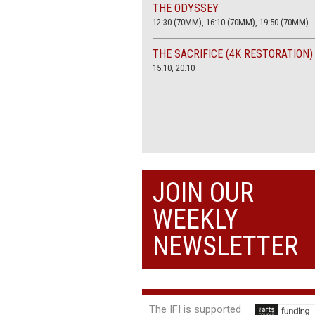
THE ODYSSEY
12:30 (70MM), 16:10 (70MM), 19:50 (70MM)
THE SACRIFICE (4K RESTORATION)
15.10, 20.10
JOIN OUR
WEEKLY
NEWSLETTER
The IFI is supported