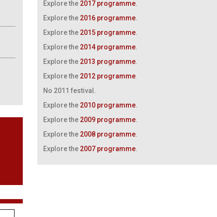
Explore the
2017 programme
.
Explore the
2016 programme
.
Explore the
2015 programme
.
Explore the
2014 programme
.
Explore the
2013 programme
.
Explore the
2012 programme
.
No 2011 festival.
Explore the
2010 programme
.
Explore the
2009 programme
.
Explore the
2008 programme
.
Explore the
2007 programme
.