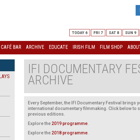
TODAY 6
FRI 7
SAT 8
SUN 9
I CAFÉ BAR
ARCHIVE
EDUCATE
IRISH FILM
FILM SHOP
ABOUT
IFI DOCUMENTARY FE
ARCHIVE
LAYS
Every September, the IFI Documentary Festival brings yo
international documentary filmmaking. Click below to 
previous editions.
Explore the
2019 programme
.
Explore the
2018 programme
.