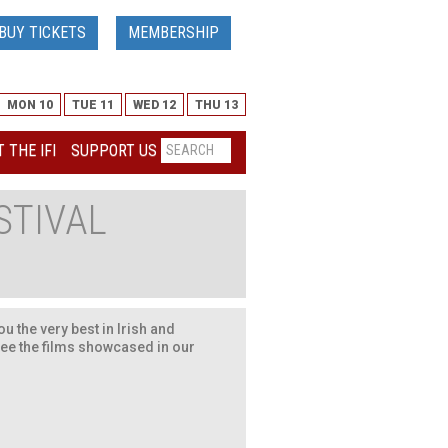
BUY TICKETS
MEMBERSHIP
MON 10
TUE 11
WED 12
THU 13
 THE IFI
SUPPORT US
STIVAL
u the very best in Irish and
see the films showcased in our