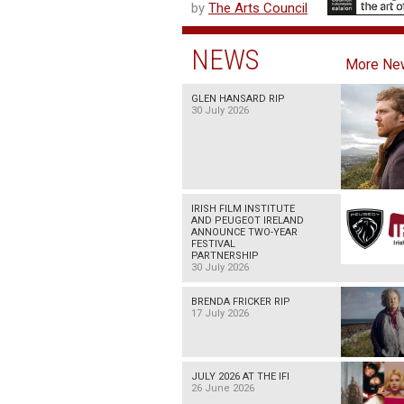
by
The Arts Council
NEWS
More Ne
GLEN HANSARD RIP
30 July 2026
IRISH FILM INSTITUTE
AND PEUGEOT IRELAND
ANNOUNCE TWO-YEAR
FESTIVAL
PARTNERSHIP
30 July 2026
BRENDA FRICKER RIP
17 July 2026
JULY 2026 AT THE IFI
26 June 2026