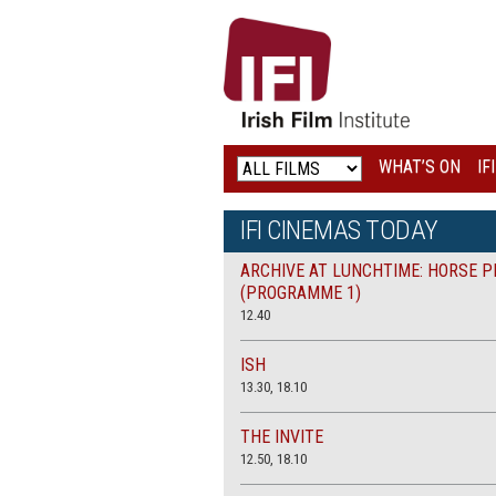
IRISH
FILM
INSTITUTE
WHAT’S ON
IF
LOGO
IFI CINEMAS TODAY
ARCHIVE AT LUNCHTIME: HORSE P
(PROGRAMME 1)
12.40
ISH
13.30, 18.10
THE INVITE
12.50, 18.10