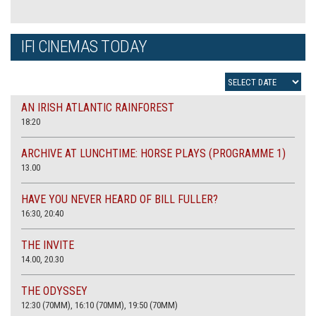
IFI CINEMAS TODAY
AN IRISH ATLANTIC RAINFOREST
18:20
ARCHIVE AT LUNCHTIME: HORSE PLAYS (PROGRAMME 1)
13.00
HAVE YOU NEVER HEARD OF BILL FULLER?
16:30, 20:40
THE INVITE
14.00, 20.30
THE ODYSSEY
12:30 (70MM), 16:10 (70MM), 19:50 (70MM)