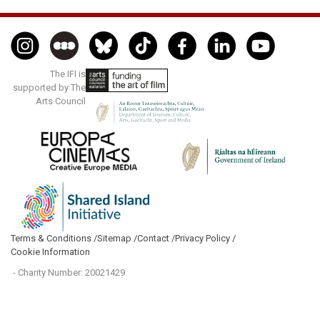
The IFI is
supported by The
Arts Council
Terms & Conditions /
Sitemap /
Contact /
Privacy Policy /
Cookie Information
- Charity Number: 20021429