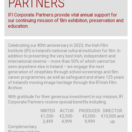
PARTNERS
IFI Corporate Partners provide vital annual support for
our continuing mission of film exhibition, preservation and
education.
Celebrating our 80th anniversary in 2023, the Irish Film
Institute (IFI) is Ireland’s national cultural institution for film. In
addition to presenting the very best Irish, independent and
international cinema – more than 50% of which cannot be
seen anywhere else in Ireland – we engage the next
generation of cinephiles through school screenings and film
career programmes, as well as safeguard and share 125 years
of Ireland’s moving image heritage through the IFI Irish Film
Archive.
With gratitude for their generous investment in our mission, IFI
Corporate Partners receive special benefits including:
WRITER
ACTOR
PRODUCER
DIRECTOR
€1,500-
€2,500-
€5,000-
€10,000 and
2,499
4,999
9,999
up
Complimentary