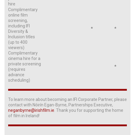
hire
Complimentary
online film
screening,
including IFI
*
*
Diversity &
Inclusion titles
(up to 400
viewers)
Complimentary
cinema hire for a
private screening
*
(requires
advance
scheduling)
To learn more about becoming an IFI Corporate Partner, please
contact with Nóirín Egan-Byrne, Partnerships Executive,
neganbyrne@irishfilm.ie
. Thank you for supporting the home
of film in Ireland!