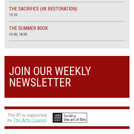
THE SACRIFICE (4K RESTORATION)
15.10
THE SUMMER BOOK
13:00, 18:30
JOIN OUR WEEKLY
NEWSLETTER
The IFI is supported
by
The Arts Council