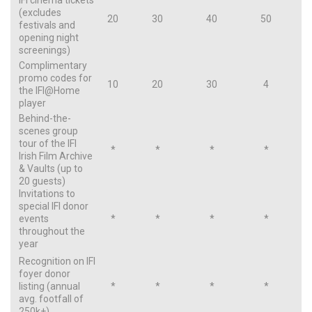
IFI cinema tickets
(excludes
20
30
40
50
festivals and
opening night
screenings)
Complimentary
promo codes for
10
20
30
4
the IFI@Home
player
Behind-the-
scenes group
tour of the IFI
*
*
*
*
Irish Film Archive
& Vaults (up to
20 guests)
Invitations to
special IFI donor
events
*
*
*
*
throughout the
year
Recognition on IFI
foyer donor
listing (annual
*
*
*
*
avg. footfall of
250k+)