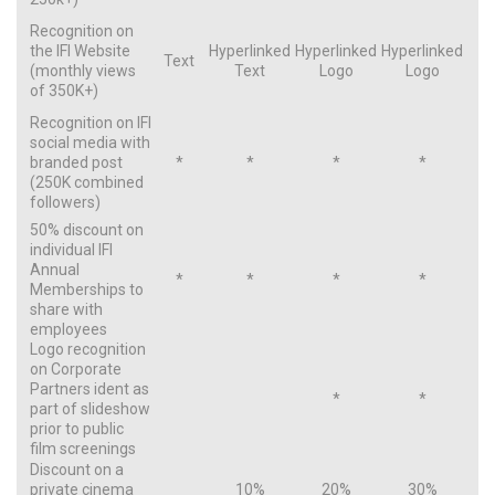
Recognition on
the IFI Website
Hyperlinked
Hyperlinked
Hyperlinked
Text
(monthly views
Text
Logo
Logo
of 350K+)
Recognition on IFI
social media with
branded post
*
*
*
*
(250K combined
followers)
50% discount on
individual IFI
Annual
*
*
*
*
Memberships to
share with
employees
Logo recognition
on Corporate
Partners ident as
*
*
part of slideshow
prior to public
film screenings
Discount on a
private cinema
10%
20%
30%