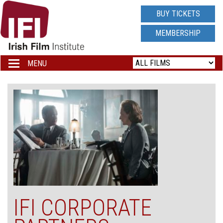
IRISH
BUY TICKETS
FILM
MEMBERSHIP
INSTITUTE
MENU
Toggle
navigation
LOGO
IFI CORPORATE