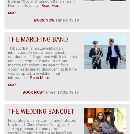
born in 1950 and named after a siren in
Homer’s Odyssey...
Read More
More
BOOK NOW
Times: 13:10
THE MARCHING BAND
Thibaut (Benjamin Lavernhe), an
internationally renowned orchestra
conductor, is diagnosed with leukaemia,
and is in desperate need of a bone
marrow transplant. His search for a
donor leads him to discover that that he
was adopted, a revelation that
introduces...
Read More
More
BOOK NOW
Times: 13:35, 18:15
THE WEDDING BANQUET
Frustrated with his commitment-phobic
boyfriend, Chris (Bowen Yang), and
facing pressure to marry from his
wealthy family (to whom he hasn’t yet