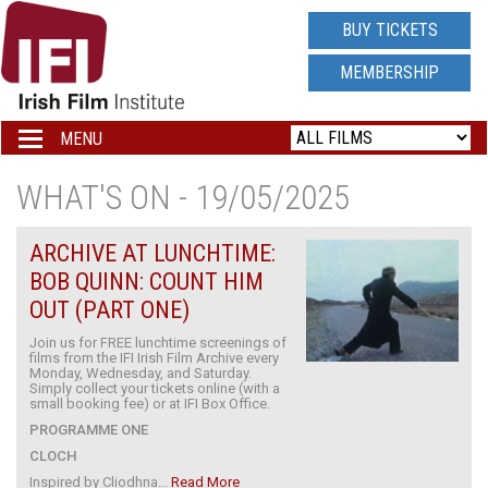
IRISH
BUY TICKETS
FILM
MEMBERSHIP
INSTITUTE
MENU
Toggle
navigation
LOGO
WHAT'S ON - 19/05/2025
ARCHIVE AT LUNCHTIME:
BOB QUINN: COUNT HIM
OUT (PART ONE)
Join us for FREE lunchtime screenings of
films from the IFI Irish Film Archive every
Monday, Wednesday, and Saturday.
Simply collect your tickets online (with a
small booking fee) or at IFI Box Office.
PROGRAMME ONE
CLOCH
Inspired by Cliodhna...
Read More