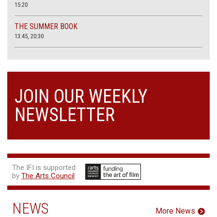
15.20
THE SUMMER BOOK
13:45, 20:30
JOIN OUR WEEKLY
NEWSLETTER
The IFI is supported
by
The Arts Council
NEWS
More News