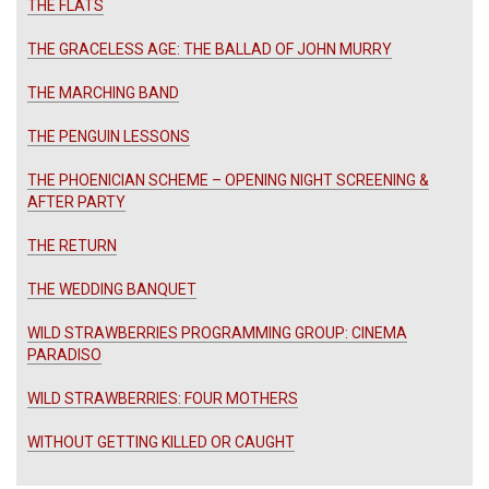
THE FLATS
THE GRACELESS AGE: THE BALLAD OF JOHN MURRY
THE MARCHING BAND
THE PENGUIN LESSONS
THE PHOENICIAN SCHEME – OPENING NIGHT SCREENING &
AFTER PARTY
THE RETURN
THE WEDDING BANQUET
WILD STRAWBERRIES PROGRAMMING GROUP: CINEMA
PARADISO
WILD STRAWBERRIES: FOUR MOTHERS
WITHOUT GETTING KILLED OR CAUGHT