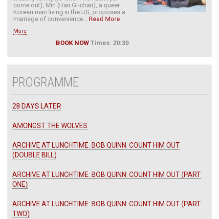
come out), Min (Han Gi-chan), a queer
Korean man living in the US, proposes a
marriage of convenience...
Read More
More
BOOK NOW
Times: 20:30
PROGRAMME
28 DAYS LATER
AMONGST THE WOLVES
ARCHIVE AT LUNCHTIME: BOB QUINN: COUNT HIM OUT
(DOUBLE BILL)
ARCHIVE AT LUNCHTIME: BOB QUINN: COUNT HIM OUT (PART
ONE)
ARCHIVE AT LUNCHTIME: BOB QUINN: COUNT HIM OUT (PART
TWO)