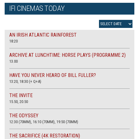
IFI CINEMAS TODAY
AN IRISH ATLANTIC RAINFOREST
18:20
ARCHIVE AT LUNCHTIME: HORSE PLAYS (PROGRAMME 2)
13.00
HAVE YOU NEVER HEARD OF BILL FULLER?
13:20, 18:30 (+ Q+A)
THE INVITE
15.50, 20.50
THE ODYSSEY
12:30 (70MM), 16:10 (70MM), 19:50 (70MM)
THE SACRIFICE (4K RESTORATION)