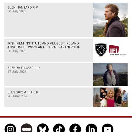
GLEN HANSARD RIP
30 July 2026
IRISH FILM INSTITUTE AND PEUGEOT IRELAND
ANNOUNCE TWO-YEAR FESTIVAL PARTNERSHIP
30 July 2026
BRENDA FRICKER RIP
17 July 2026
JULY 2026 AT THE IFI
26 June 2026