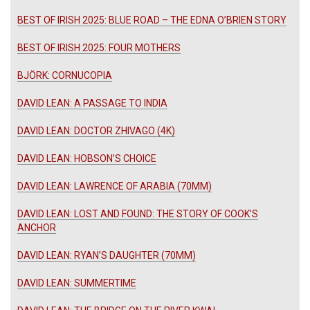
BEST OF IRISH 2025: BLUE ROAD – THE EDNA O’BRIEN STORY
BEST OF IRISH 2025: FOUR MOTHERS
BJÖRK: CORNUCOPIA
DAVID LEAN: A PASSAGE TO INDIA
DAVID LEAN: DOCTOR ZHIVAGO (4K)
DAVID LEAN: HOBSON’S CHOICE
DAVID LEAN: LAWRENCE OF ARABIA (70MM)
DAVID LEAN: LOST AND FOUND: THE STORY OF COOK’S
ANCHOR
DAVID LEAN: RYAN’S DAUGHTER (70MM)
DAVID LEAN: SUMMERTIME