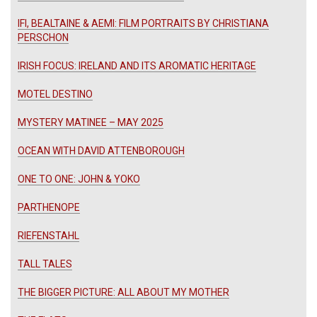
IFI, BEALTAINE & AEMI: FILM PORTRAITS BY CHRISTIANA
PERSCHON
IRISH FOCUS: IRELAND AND ITS AROMATIC HERITAGE
MOTEL DESTINO
MYSTERY MATINEE – MAY 2025
OCEAN WITH DAVID ATTENBOROUGH
ONE TO ONE: JOHN & YOKO
PARTHENOPE
RIEFENSTAHL
TALL TALES
THE BIGGER PICTURE: ALL ABOUT MY MOTHER