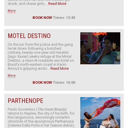
drunk, and chase girls,...
Read More
More
BOOK NOW
Times: 12:45
MOTEL DESTINO
On the run from the police and the gang
he let down following a botched
robbery, twenty-one-year-old Heraldo
(Iago Xavier) seeks refuge at the Motel
Destino, a neon-lit roadside sex hotel on
Brazil’s north-eastern coast in Karim
Aïnouz’s gripping erotic...
Read More
More
BOOK NOW
Times: 16:00
PARTHENOPE
Paolo Sorrentino (
The Great Beauty
)
returns to Naples, the city of his birth, for
this languorous, swooningly romantic
chronicle of the eponymous Parthenope
(Celeste Dalla Porta in her feature debut),