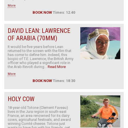
More
BOOK NOW
Times: 12.40
DAVID LEAN: LAWRENCE
OF ARABIA (70MM)
It would be five years before Lean
returned to the screen with the film that
has come to define him. Indeed, this
biopic of T.E. Lawrence, the British Army
officer who played a significant role in
the Arab Revolt during...
Read More
More
BOOK NOW
Times: 18:30
HOLY COW
18-year-old Totone (Clement Faveau)
lives in the Jura region in south-east
France, an area renowned for its dairy
cows, agricultural festivals, and award
winning Comté cheese. Totone just
wants to have fun with his friends, get