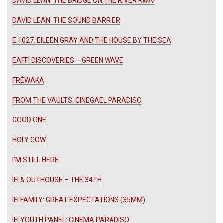
DAVID LEAN: THE BRIDGE ON THE RIVER KWAI
DAVID LEAN: THE SOUND BARRIER
E.1027: EILEEN GRAY AND THE HOUSE BY THE SEA
EAFFI DISCOVERIES – GREEN WAVE
FRÉWAKA
FROM THE VAULTS: CINEGAEL PARADISO
GOOD ONE
HOLY COW
I’M STILL HERE
IFI & OUTHOUSE – THE 34TH
IFI FAMILY: GREAT EXPECTATIONS (35MM)
IFI YOUTH PANEL: CINEMA PARADISO