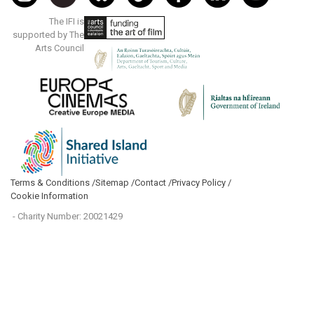
The IFI is
supported by The
Arts Council
Terms & Conditions /
Sitemap /
Contact /
Privacy Policy /
Cookie Information
- Charity Number: 20021429