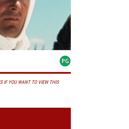
S IF YOU WANT TO VIEW THIS