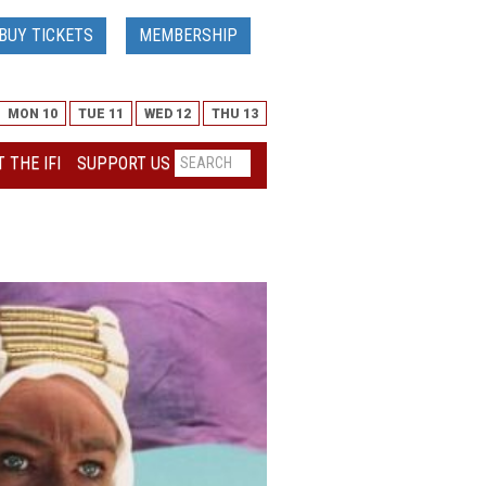
BUY TICKETS
MEMBERSHIP
MON 10
TUE 11
WED 12
THU 13
 THE IFI
SUPPORT US