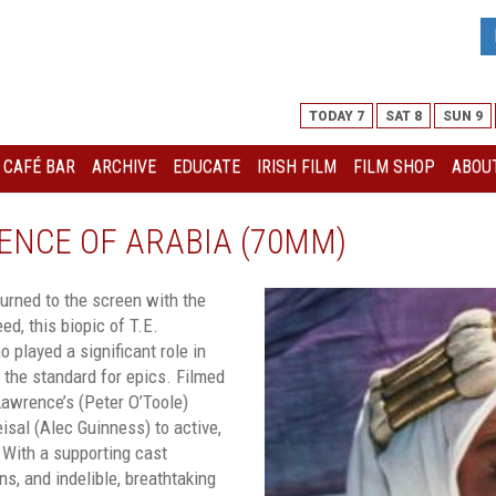
TODAY 7
SAT 8
SUN 9
I CAFÉ BAR
ARCHIVE
EDUCATE
IRISH FILM
FILM SHOP
ABOUT
ENCE OF ARABIA (70MM)
turned to the screen with the
ed, this biopic of T.E.
 played a significant role in
s the standard for epics. Filmed
awrence’s (Peter O’Toole)
isal (Alec Guinness) to active,
 With a supporting cast
s, and indelible, breathtaking