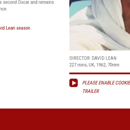
is second Oscar and remains
ence.
vid Lean season
.
DIRECTOR: DAVID LEAN
227 mins, UK, 1962, 70mm
PLEASE ENABLE COOKIE
TRAILER