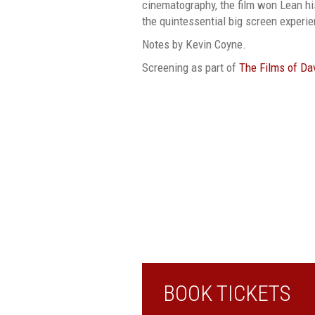
cinematography, the film won Lean h
the quintessential big screen experi
Notes by Kevin Coyne.
Screening as part of
The Films of Da
BOOK TICKETS