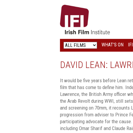
IRISH
FILM
INSTITUTE
WHAT’S ON
IF
LOGO
DAVID LEAN: LAWR
It would be five years before Lean re
film that has come to define him. Inde
Lawrence, the British Army officer who
the Arab Revolt during WWI, still set
and screening on 70mm, it recounts L
progression from adviser to Prince Fe
participating advocate for the cause.
including Omar Sharif and Claude Rain