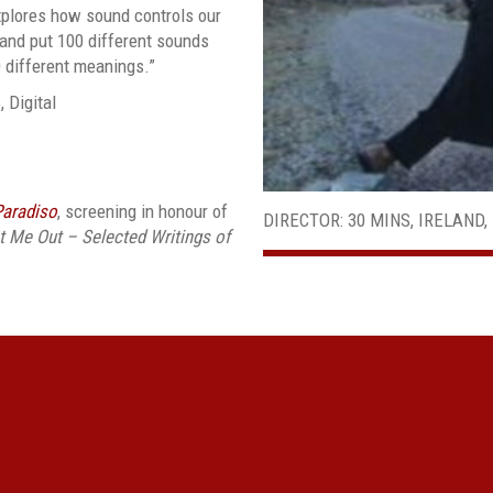
xplores how sound controls our
 and put 100 different sounds
0 different meanings.”
, Digital
Paradiso
, screening in honour of
DIRECTOR: 30 MINS, IRELAND, 
 Me Out – Selected Writings of