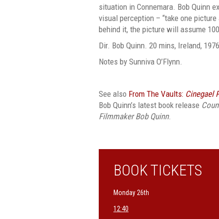
situation in Connemara. Bob Quinn e
visual perception – “take one picture
behind it, the picture will assume 10
Dir. Bob Quinn. 20 mins, Ireland, 1976
Notes by Sunniva O’Flynn.
See also
From The Vaults:
Cinegael 
Bob Quinn’s latest book release
Count
Filmmaker Bob Quinn
.
BOOK TICKETS
Monday 26th
12:40