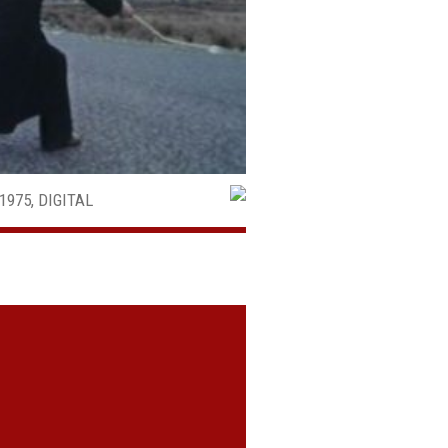
1975, DIGITAL