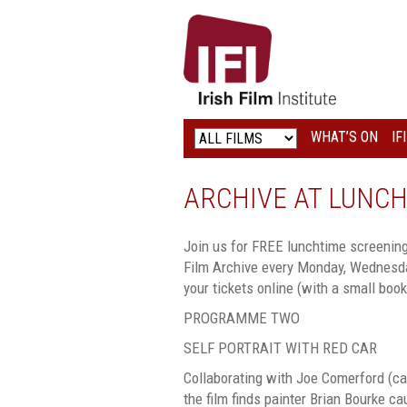
IRISH
FILM
INSTITUTE
WHAT’S ON
IF
LOGO
ARCHIVE AT LUNCH
Join us for FREE lunchtime screenings
Film Archive every Monday, Wednesda
your tickets online (with a small booki
PROGRAMME TWO
SELF PORTRAIT WITH RED CAR
Collaborating with Joe Comerford (c
the film finds painter Brian Bourke c