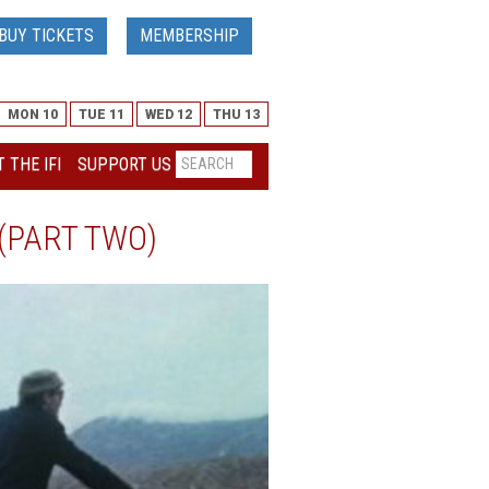
BUY TICKETS
MEMBERSHIP
MON 10
TUE 11
WED 12
THU 13
 THE IFI
SUPPORT US
(PART TWO)