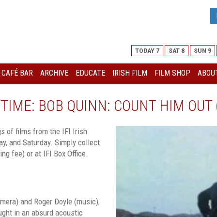
TODAY 7
SAT 8
SUN 9
I CAFÉ BAR
ARCHIVE
EDUCATE
IRISH FILM
FILM SHOP
ABOUT
TIME: BOB QUINN: COUNT HIM OUT 
 of films from the IFI Irish
y, and Saturday. Simply collect
ng fee) or at IFI Box Office.
amera) and Roger Doyle (music),
aught in an absurd acoustic