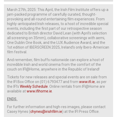
March 27th, 2025:
This April, the Irish Film Institute offers up a
jam-packed programme of carefully curated, thought-
provoking and all-round entertaining film experiences. From
highly-anticipated Irish releases, to a host of incredible special
events, including the first part of our retrospective season
dedicated to British director David Lean (with April’s selection
all screening on 35mm), collaborative screenings with aemi,
One Dublin One Book, and the LUX Audience Award, and the
1st edition of IBERSCREEN 2025, Ireland’s only Ibero-American
film festival.
And remember, film buffs nationwide can explore a host of
incredible Irish and world cinema from the comfort of the
couch on IFI@Home, anywhere in the Republic of Ireland!
Tickets for new releases and special events are on sale from
the IFI Box Office on (01) 6793477 and from
www.ifi.ie
, as per
the IFI’s
Weekly Schedule
. Online rentals from IFI@Home are
available at
www.ifihome.ie
.
ENDS.
For further information and high-res images, please contact
Casey Hynes (
chynes@irishfilm.ie
) at the IFI Press Office.