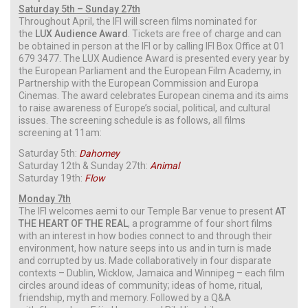
Saturday 5th – Sunday 27th
Throughout April, the IFI will screen films nominated for
the
LUX Audience Award
. Tickets are free of charge and can
be obtained in person at the IFI or by calling IFI Box Office at 01
679 3477. The LUX Audience Award is presented every year by
the European Parliament and the European Film Academy, in
Partnership with the European Commission and Europa
Cinemas. The award celebrates European cinema and its aims
to raise awareness of Europe’s social, political, and cultural
issues. The screening schedule is as follows, all films
screening at 11am:
Saturday 5th:
Dahomey
Saturday 12th & Sunday 27th:
Animal
Saturday 19th:
Flow
Monday 7th
The IFI welcomes aemi to our Temple Bar venue to present
AT
THE HEART OF THE REAL
, a programme of four short films
with an interest in how bodies connect to and through their
environment, how nature seeps into us and in turn is made
and corrupted by us. Made collaboratively in four disparate
contexts – Dublin, Wicklow, Jamaica and Winnipeg – each film
circles around ideas of community; ideas of home, ritual,
friendship, myth and memory. Followed by a Q&A