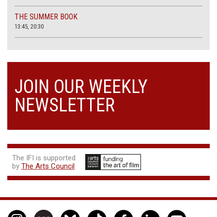
THE SUMMER BOOK
13:45, 20:30
JOIN OUR WEEKLY
NEWSLETTER
The IFI is supported
by
The Arts Council