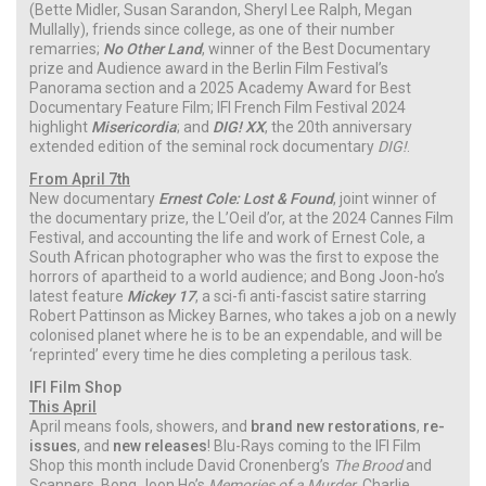
(Bette Midler, Susan Sarandon, Sheryl Lee Ralph, Megan
Mullally), friends since college, as one of their number
remarries;
No Other Land
, winner of the Best Documentary
prize and Audience award in the Berlin Film Festival’s
Panorama section and a 2025 Academy Award for Best
Documentary Feature Film; IFI French Film Festival 2024
highlight
Misericordia
; and
DIG! XX
, the 20th anniversary
extended edition of the seminal rock documentary
DIG!
.
From April 7th
New documentary
Ernest Cole: Lost & Found
, joint winner of
the documentary prize, the L’Oeil d’or, at the 2024 Cannes Film
Festival, and accounting the life and work of Ernest Cole, a
South African photographer who was the first to expose the
horrors of apartheid to a world audience; and Bong Joon-ho’s
latest feature
Mickey 17
, a sci-fi anti-fascist satire starring
Robert Pattinson as Mickey Barnes, who takes a job on a newly
colonised planet where he is to be an expendable, and will be
‘reprinted’ every time he dies completing a perilous task.
IFI Film Shop
This April
April means fools, showers, and
brand new restorations
,
re-
issues
, and
new releases
! Blu-Rays coming to the IFI Film
Shop this month include David Cronenberg’s
The Brood
and
Scanners, Bong Joon Ho’s
Memories of a Murder
, Charlie