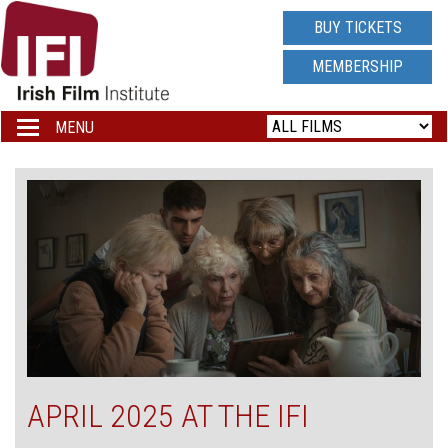
IRISH
BUY TICKETS
FILM
MEMBERSHIP
INSTITUTE
MENU
Toggle
navigation
LOGO
APRIL 2025 AT THE IFI