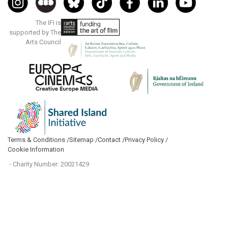
The IFI is
supported by The
Arts Council
Terms & Conditions /
Sitemap /
Contact /
Privacy Policy /
Cookie Information
- Charity Number: 20021429