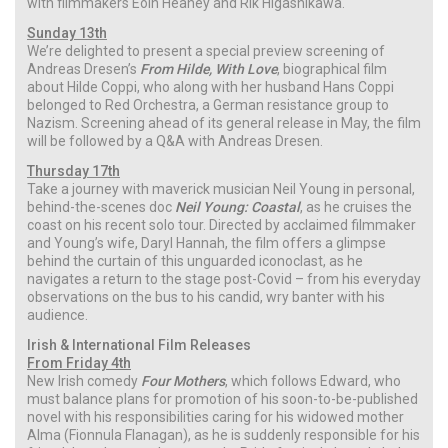
with filmmakers Eóin Heaney and Rik Higashikawa.
Sunday 13th
We’re delighted to present a special preview screening of
Andreas Dresen’s
From Hilde, With Love
, biographical film
about Hilde Coppi, who along with her husband Hans Coppi
belonged to Red Orchestra, a German resistance group to
Nazism. Screening ahead of its general release in May, the film
will be followed by a Q&A with Andreas Dresen.
Thursday 17th
Take a journey with maverick musician Neil Young in personal,
behind-the-scenes doc
Neil Young: Coastal
, as he cruises the
coast on his recent solo tour. Directed by acclaimed filmmaker
and Young’s wife, Daryl Hannah, the film offers a glimpse
behind the curtain of this unguarded iconoclast, as he
navigates a return to the stage post-Covid – from his everyday
observations on the bus to his candid, wry banter with his
audience.
Irish & International Film Releases
From Friday 4th
New Irish comedy
Four Mothers
, which follows Edward, who
must balance plans for promotion of his soon-to-be-published
novel with his responsibilities caring for his widowed mother
Alma (Fionnula Flanagan), as he is suddenly responsible for his