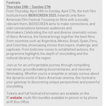
Festivals
Thursday 24th – Sunday 27th
From Thursday, April 24th to Sunday, April 27th, the Irish Film
Institute hosts
IBERSCREEN 2025
, Ireland’s only Ibero-
American Film Festival. Focusing on films with a socially
relevant them, IBERSCREEN aims to make connections, and
start conversations between audiences and
filmmakers.Celebrating the rich and diverse cinematic voices
of Ibero-America, the festival brings together the best films
from countries such as Argentina, Mexico, Brazil, Spain, Peru,
and Colombia, showcasing stories that inspire, challenge, and
captivate. From bold new voices to established auteurs, the
programme highlights the depth of storytelling and the
cultural vibrancy of the region.
Join us for an unforgettable journey through compelling
narratives, groundbreaking documentaries, and visionary
filmmaking. Whether you’re a cinephile or simply curious about
the dynamic world of Ibero-American cinema, this festival is
your gateway to discovering unique perspectives and powerful
storytelling.
Tickets and full festival information are available on the
IFI
website
; multi-film bundles available in-person or by phone
at IFI Box Office.