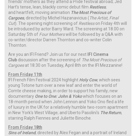
friends’ mothers as they attend a Pride festival abroad; Jed
Hart’s tense, lean, blackly comic debut film
Restless
;
and heartfelt, moving animation
The Most Precious of
Cargoes
, directed by Michel Hazanavicius (
The Artist
,
Final
Cut
). The opening night screening of
Restless
on Friday 4th will
be introduced by actor Barry Ward. The screening at 18.00 on
Saturday 5th of
Four Mothers
will be followed by a Q&A with
co-writer/director Darren Thornton and co-writer Colin
Thornton.
Are you an IFI Friend? Join us for our next
IFI Cinema
Club
discussion after the screening of
The Most Precious of
Cargoes
at 18.30 on Tuesday, April 8th on the IFI Mezzanine!
From Friday 11th
IFI French Film Festival 2024 highlight
Holy Cow
, which sees
young Totone turn over a new leaf and enter the world of
Comte cheese making, in order to support his family; new
documentary
One to One: John & Yoko
which focuses on an
18-month period when John Lennon and Yoko Ono fled a life
of luxury in the UK for a relatively humble two-room apartment
in New York’s West Village; and Uberto Pasolini’s
The Return
,
starring Ralph Fiennes and Juliette Binoche.
From Friday 18th
Sins of Ireland
, directed by Alex Fegan and a portrait of Ireland