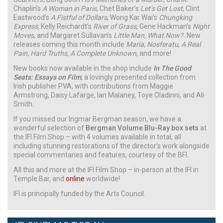
Chaplin’s
A Woman in Paris
, Chet Baker’s
Let’s Get Lost
, Clint
Eastwood’s
A Fistful of Dollars
, Wong Kar Wai’s
Chungking
Express
, Kelly Reichardt’s
River of Grass
, Gene Hackman’s
Night
Moves
, and Margaret Sullavan’s
Little Man, What Now?.
New
releases coming this month include
Maria
,
Nosferatu
,
A Real
Pain
,
Hard Truths
,
A Complete Unknown
, and more!
New books now available in the shop include
In The Good
Seats: Essays on Film
, a lovingly presented collection from
Irish publisher PVA, with contributions from Maggie
Armstrong, Daisy Lafarge, Ian Malaney, Toye Oladinni, and Ali
Smith.
If you missed our Ingmar Bergman season, we have a
wonderful selection of
Bergman Volume Blu-Ray box sets
at
the IFI Film Shop – with 4 volumes available in total, all
including stunning restorations of the director’s work alongside
special commentaries and features, courtesy of the BFI.
All this and more at the IFI Film Shop – in-person at the IFI in
Temple Bar, and
online
worldwide!
IFI is principally funded by the Arts Council.