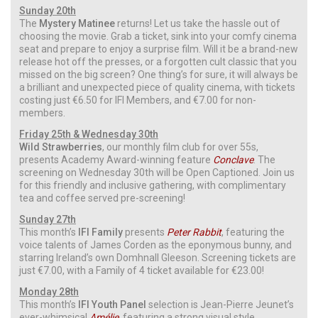
Sunday 20th
The
Mystery Matinee
returns! Let us take the hassle out of
choosing the movie. Grab a ticket, sink into your comfy cinema
seat and prepare to enjoy a surprise film. Will it be a brand-new
release hot off the presses, or a forgotten cult classic that you
missed on the big screen? One thing’s for sure, it will always be
a brilliant and unexpected piece of quality cinema, with tickets
costing just €6.50 for IFI Members, and €7.00 for non-
members.
Friday 25th & Wednesday 30th
Wild Strawberries
, our monthly film club for over 55s,
presents Academy Award-winning feature
Conclave
. The
screening on Wednesday 30th will be Open Captioned. Join us
for this friendly and inclusive gathering, with complimentary
tea and coffee served pre-screening!
Sunday 27th
This month’s
IFI Family
presents
Peter Rabbit
, featuring the
voice talents of James Corden as the eponymous bunny, and
starring Ireland’s own Domhnall Gleeson. Screening tickets are
just €7.00, with a Family of 4 ticket available for €23.00!
Monday 28th
This month’s
IFI Youth Panel
selection is Jean-Pierre Jeunet’s
ever-whimsical
Amélie
, featuring a strong visual style,