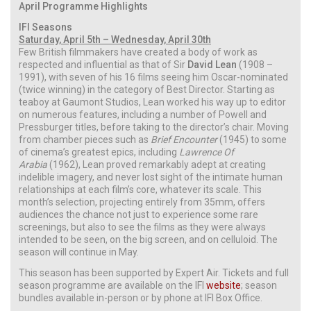
April Programme Highlights
IFI Seasons
Saturday, April 5th – Wednesday, April 30th
Few British filmmakers have created a body of work as
respected and influential as that of Sir
David Lean
(1908 –
1991), with seven of his 16 films seeing him Oscar-nominated
(twice winning) in the category of Best Director. Starting as
teaboy at Gaumont Studios, Lean worked his way up to editor
on numerous features, including a number of Powell and
Pressburger titles, before taking to the director’s chair. Moving
from chamber pieces such as
Brief Encounter
(1945) to some
of cinema’s greatest epics, including
Lawrence Of
Arabia
(1962), Lean proved remarkably adept at creating
indelible imagery, and never lost sight of the intimate human
relationships at each film’s core, whatever its scale. This
month’s selection, projecting entirely from 35mm, offers
audiences the chance not just to experience some rare
screenings, but also to see the films as they were always
intended to be seen, on the big screen, and on celluloid. The
season will continue in May.
This season has been supported by Expert Air. Tickets and full
season programme are available on the IFI
website
; season
bundles available in-person or by phone at IFI Box Office.