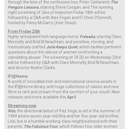
through the lens of the confession box; Peter Cattaneo’s
The
Penguin Lessons
, starring Steve Coogan; and The opening
night screening of
Sins of Ireland
on Friday 18th will be
followed by a Q&A with Alex Fegan and Fr Chris O’Donnell,
hosted by Patsy McGarry (
Irish Times
).
From Friday 25th
Highly-anticipated Irish language horror
Fréwaka
, starring Clare
Monnelly and Bríd Ní Neachtain; and sensitive, moving, and
meticulously crafted
Julie Keeps Quiet
, which tackles pertinent
questions about the silence of women confronting a
calculating abuser. The screening at 18.20 on Wednesday 23rd
will be followed by Q&A with Clare Monnelly, Bríd Ní Neachtain,
and director Aislinn Clarke.
IFI@Home
A world of incredible Irish and international cinema awaits in
the IFI@Home library, with huge collections of classic and new
films to rent and stream from the comfort of your couch. New
releases and more available this
April
:
Streaming now
Rita
, the directorial debut of Paz Vega, is set in the summer of
1984 where seven-year-old Rita and her five-year-old brother,
Lolo, live in a humble working-class neighbourhood with their
parents;
The Fabulous Four
, which follows four older women