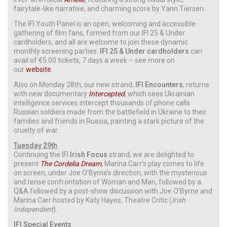
fairytale-like narrative, and charming score by Yann Tiersen.
The IFI Youth Panel is an open, welcoming and accessible
gathering of film fans, formed from our IFI 25 & Under
cardholders, and all are welcome to join these dynamic
monthly screening parties.
IFI 25 & Under cardholders
can
avail of €5.00 tickets, 7 days a week – see more on
our
website
.
Also on Monday 28th, our new strand,
IFI Encounters
, returns
with new documentary
Intercepted
, which sees Ukrainian
intelligence services intercept thousands of phone calls
Russian soldiers made from the battlefield in Ukraine to their
families and friends in Russia, painting a stark picture of the
cruelty of war.
Tuesday 29th
Continuing the IFI
Irish Focus
strand, we are delighted to
present
The Cordelia Dream
, Marina Carr’s play comes to life
on screen, under Joe O’Byrne’s direction, with the mysterious
and tense confrontation of Woman and Man, followed by a
Q&A followed by a post-show discussion with Joe O’Byrne and
Marina Carr hosted by Katy Hayes, Theatre Critic (
Irish
Independent
).
IFI Special Events