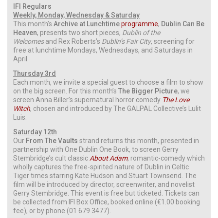
IFI Regulars
Weekly, Monday, Wednesday & Saturday
This month’s
Archive at Lunchtime
programme
,
Dublin Can Be
Heaven
, presents two short pieces,
Dublin of the
Welcomes
and Rex Roberts’s
Dublin’s Fair City
, screening for
free at lunchtime Mondays, Wednesdays, and Saturdays in
April.
Thursday 3rd
Each month, we invite a special guest to choose a film to show
on the big screen. For this month’s
The Bigger Picture
, we
screen Anna Biller’s supernatural horror comedy
The Love
Witch
, chosen and introduced by The GALPAL Collective’s Lulit
Luis.
Saturday 12th
Our
From The Vaults
strand returns this month, presented in
partnership with One Dublin One Book, to screen Gerry
Stembridge’s cult classic
About Adam
, romantic-comedy which
wholly captures the free-spirited nature of Dublin in Celtic
Tiger times starring Kate Hudson and Stuart Townsend. The
film will be introduced by director, screenwriter, and novelist
Gerry Stembridge. This event is free but ticketed. Tickets can
be collected from IFI Box Office, booked online (€1.00 booking
fee), or by phone (01 679 3477).