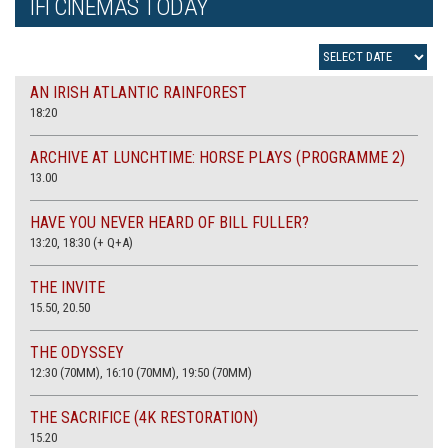
IFI CINEMAS TODAY
AN IRISH ATLANTIC RAINFOREST
18:20
ARCHIVE AT LUNCHTIME: HORSE PLAYS (PROGRAMME 2)
13.00
HAVE YOU NEVER HEARD OF BILL FULLER?
13:20, 18:30 (+ Q+A)
THE INVITE
15.50, 20.50
THE ODYSSEY
12:30 (70MM), 16:10 (70MM), 19:50 (70MM)
THE SACRIFICE (4K RESTORATION)
15.20