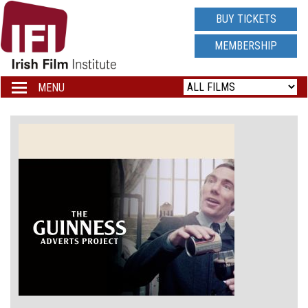
IRISH
BUY TICKETS
FILM
MEMBERSHIP
INSTITUTE
MENU
Toggle
navigation
LOGO