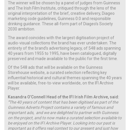
The winner will be chosen by a panel of judges from Guinness
and The Irish Film Institute, critiqued through the lens of the
original interpretation of the brief, creative delivery, Diageo
marketing code guidelines, Guinness 0.0 and responsible
drinking guidance. These all-form part of Diageo’s Society
2030 ambition.
The award coincides with the largest digitisation project of
audio-visual collections the brand has ever undertaken. The
entirety of the brand’s advertising legacy, of 548 ads spanning
40 years from 1955 to 1995, have been catalogued, digitally
preserved and made available to the public for the first time.
Of the 548 ads that will be available on the Guinness
Storehouse website, a curated selection reflecting key
influential historical and cultural themes spanning the 40 years
will be available, free-to-view worldwide, on the IFI Archive
Player.
Kasandra O’Connell Head of the IFI Irish Film Archive, said:
“
The 40 years of content that has been digitised as part of the
Guinness Adverts Project contains a variety of famous and
important ads, and we are delighted to partner with Guinness
on the project, and to now make a curated selection available to
be enjoyed on the IFI Archive Player. Looking into our past is
important as it offers real context to our present and just how