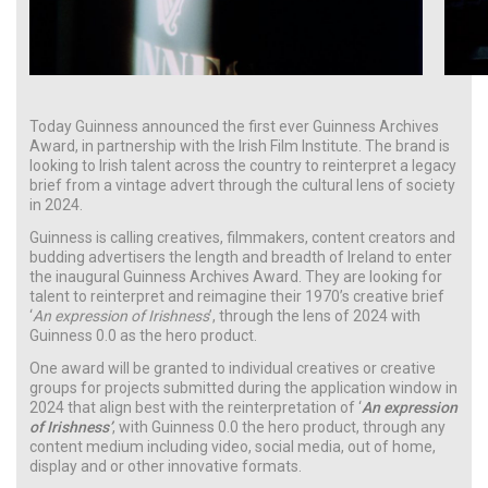
Today Guinness announced the first ever Guinness Archives
Award, in partnership with the Irish Film Institute. The brand is
looking to Irish talent across the country to reinterpret a legacy
brief from a vintage advert through the cultural lens of society
in 2024.
Guinness is calling creatives, filmmakers, content creators and
budding advertisers the length and breadth of Ireland to enter
the inaugural Guinness Archives Award. They are looking for
talent to reinterpret and reimagine their 1970’s creative brief
‘
An expression of Irishness
’, through the lens of 2024 with
Guinness 0.0 as the hero product.
One award will be granted to individual creatives or creative
groups for projects submitted during the application window in
2024 that align best with the reinterpretation of ‘
An expression
of Irishness’
, with Guinness 0.0 the hero product, through any
content medium including video, social media, out of home,
display and or other innovative formats.