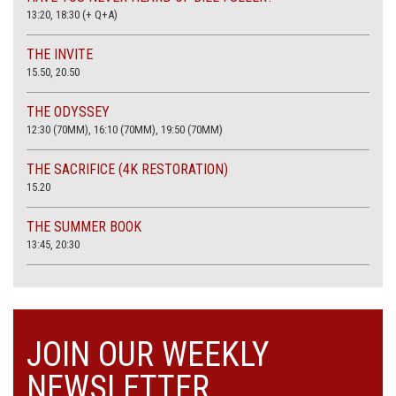
13:20, 18:30 (+ Q+A)
THE INVITE
15.50, 20.50
THE ODYSSEY
12:30 (70MM), 16:10 (70MM), 19:50 (70MM)
THE SACRIFICE (4K RESTORATION)
15.20
THE SUMMER BOOK
13:45, 20:30
JOIN OUR WEEKLY
NEWSLETTER