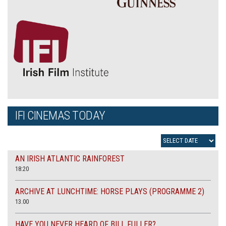
IFI CINEMAS TODAY
AN IRISH ATLANTIC RAINFOREST
18:20
ARCHIVE AT LUNCHTIME: HORSE PLAYS (PROGRAMME 2)
13.00
HAVE YOU NEVER HEARD OF BILL FULLER?