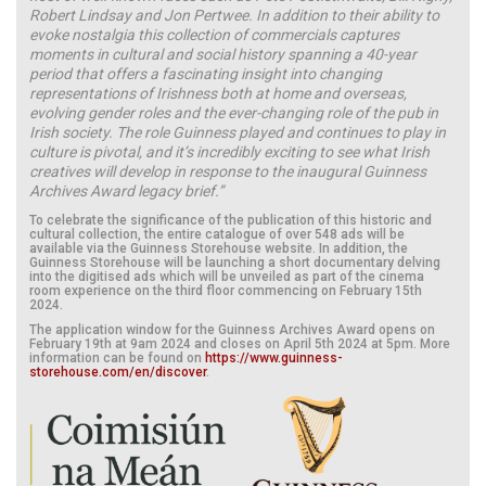
Robert Lindsay and Jon Pertwee. In addition to their ability to
evoke nostalgia this collection of commercials captures
moments in cultural and social history spanning a 40-year
period that offers a fascinating insight into changing
representations of Irishness both at home and overseas,
evolving gender roles and the ever-changing role of the pub in
Irish society.
The role Guinness played and continues to play in
culture is pivotal, and it’s incredibly exciting to see what Irish
creatives will develop in response to the inaugural Guinness
Archives Award legacy brief.”
To celebrate the significance of the publication of this historic and
cultural collection, the entire catalogue of over 548 ads will be
available via the Guinness Storehouse website. In addition, the
Guinness Storehouse will be launching a short documentary delving
into the digitised ads which will be unveiled as part of the cinema
room experience on the third floor commencing on February 15th
2024.
The application window for the Guinness Archives Award opens on
February 19th at 9am 2024 and closes on April 5th 2024 at 5pm. More
information can be found on
https://www.guinness-
storehouse.com/en/discover
.