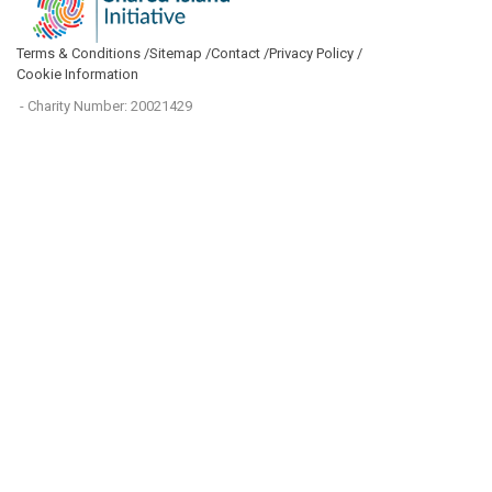
Terms & Conditions /
Sitemap /
Contact /
Privacy Policy /
Cookie Information
- Charity Number: 20021429