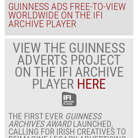
GUINNESS ADS FREE-TO-VIEW
WORLDWIDE ON THE IFI
ARCHIVE PLAYER
VIEW THE GUINNESS
ADVERTS PROJECT
ON THE IFI ARCHIVE
PLAYER
HERE
THE FIRST EVER
GUINNESS
ARCHIVES AWARD
LAUNCHED,
CALLING FOR IRISH CREATIVES TO