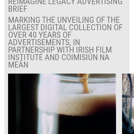
REIMAGINE LEGACY ADVERTISING
BRIEF
MARKING THE UNVEILING OF THE
LARGEST DIGITAL COLLECTION OF
OVER 40 YEARS OF
ADVERTISEMENTS, IN
PARTNERSHIP WITH IRISH FILM
INSTITUTE AND COIMISIÚN NA
MEÁN