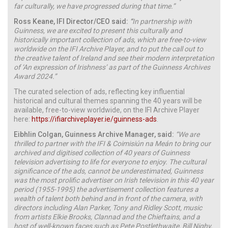
far culturally, we have progressed during that time.”
Ross Keane, IFI Director/CEO said:
“
In partnership with
Guinness, we are excited to present this culturally and
historically important collection of ads, which are free-to-view
worldwide on the IFI Archive Player, and to put the call out to
the creative talent of Ireland and see their modern interpretation
of ‘An expression of Irishness’ as part of the Guinness Archives
Award 2024.”
The curated selection of ads, reflecting key influential
historical and cultural themes spanning the 40 years will be
available, free-to-view worldwide, on the IFI Archive Player
here:
https://ifiarchiveplayer.ie/guinness-ads
.
Eibhlin Colgan, Guinness Archive Manager, said:
“
We are
thrilled to partner with the IFI & Coimisiún na Meán to bring our
archived and digitised collection of 40 years of Guinness
television advertising to life for everyone to enjoy. The cultural
significance of the ads, cannot be underestimated,
Guinness
was the most prolific advertiser on Irish television in this 40 year
period (1955-1995)
the advertisement collection features a
wealth of talent both behind and in front of the camera, with
directors including Alan Parker, Tony and Ridley Scott, music
from artists Elkie Brooks, Clannad and the Chieftains, and a
host of well-known faces such as Pete Postlethwaite, Bill Nighy,