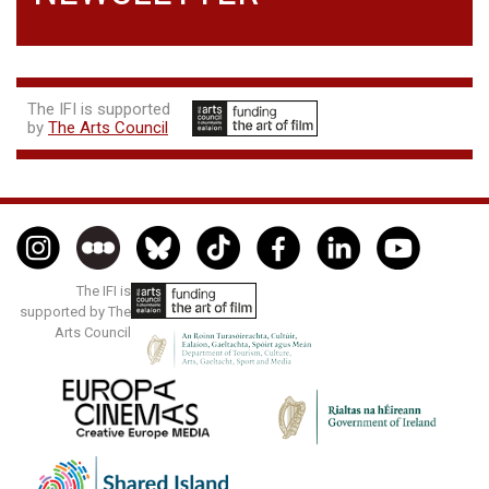
The IFI is supported
by
The Arts Council
The IFI is
supported by The
Arts Council