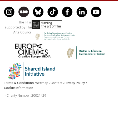
The IFI is
supported by The
Arts Council
Terms & Conditions /
Sitemap /
Contact /
Privacy Policy /
Cookie Information
- Charity Number: 20021429