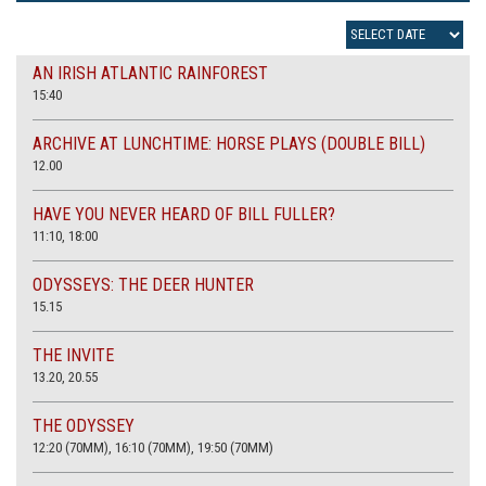
AN IRISH ATLANTIC RAINFOREST
15:40
ARCHIVE AT LUNCHTIME: HORSE PLAYS (DOUBLE BILL)
12.00
HAVE YOU NEVER HEARD OF BILL FULLER?
11:10, 18:00
ODYSSEYS: THE DEER HUNTER
15.15
THE INVITE
13.20, 20.55
THE ODYSSEY
12:20 (70MM), 16:10 (70MM), 19:50 (70MM)