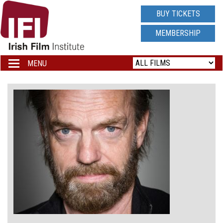
IRISH
BUY TICKETS
FILM
MEMBERSHIP
INSTITUTE
MENU
Toggle
navigation
LOGO