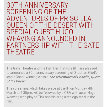
30TH ANNIVERSARY
SCREENING OF THE
ADVENTURES OF PRISCILLA,
QUEEN OF THE DESERT WITH
SPECIAL GUEST HUGO
WEAVING ANNOUNCED IN
PARTNERSHIP WITH THE GATE
THEATRE
The Gate Theatre and the Irish Film Institute (IFI) are pleased
to announce a 30th anniversary screening of Stephan Elliot’s
iconic Oscar-winning classic
The Adventures of Priscilla, Queen
of the Desert
.
The screening, which takes place at the IFI on Monday, 4th
March at 6.30pm, will be followed by a Q&A with actor Hugo
Weaving who played Tick and his drag alter-ego Mitzi in the
film.