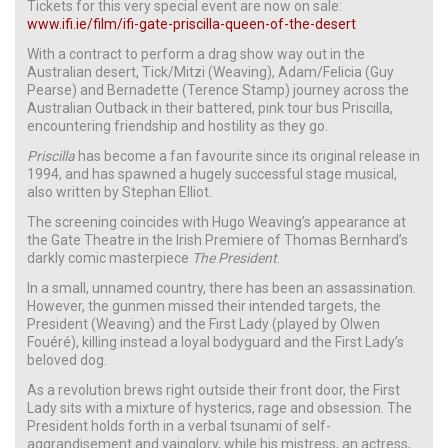
Tickets for this very special event are now on sale:
www.ifi.ie/film/ifi-gate-priscilla-queen-of-the-desert
With a contract to perform a drag show way out in the
Australian desert, Tick/Mitzi (Weaving), Adam/Felicia (Guy
Pearse) and Bernadette (Terence Stamp) journey across the
Australian Outback in their battered, pink tour bus Priscilla,
encountering friendship and hostility as they go.
Priscilla
has become a fan favourite since its original release in
1994, and has spawned a hugely successful stage musical,
also written by Stephan Elliot.
The screening coincides with Hugo Weaving’s appearance at
the Gate Theatre in the Irish Premiere of Thomas Bernhard’s
darkly comic masterpiece
The President
.
In a small, unnamed country, there has been an assassination.
However, the gunmen missed their intended targets, the
President (Weaving) and the First Lady (played by Olwen
Fouéré), killing instead a loyal bodyguard and the First Lady’s
beloved dog.
As a revolution brews right outside their front door, the First
Lady sits with a mixture of hysterics, rage and obsession. The
President holds forth in a verbal tsunami of self-
aggrandisement and vainglory, while his mistress, an actress,