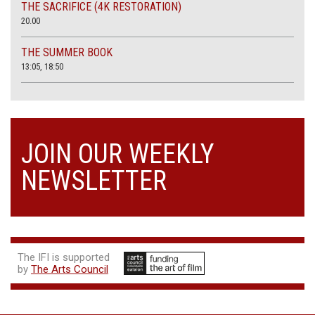
THE SACRIFICE (4K RESTORATION)
20.00
THE SUMMER BOOK
13:05, 18:50
JOIN OUR WEEKLY
NEWSLETTER
The IFI is supported
by
The Arts Council