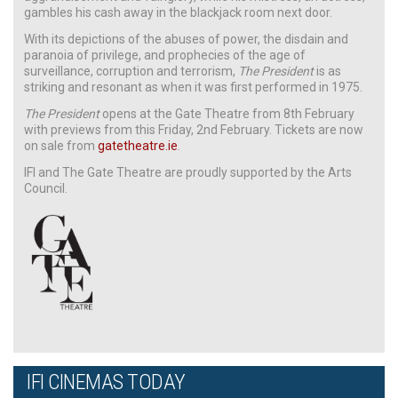
gambles his cash away in the blackjack room next door.
With its depictions of the abuses of power, the disdain and
paranoia of privilege, and prophecies of the age of
surveillance, corruption and terrorism,
The President
is as
striking and resonant as when it was first performed in 1975.
The President
opens at the Gate Theatre from 8th February
with previews from this Friday, 2nd February. Tickets are now
on sale from
gatetheatre.ie
.
IFI and The Gate Theatre are proudly supported by the Arts
Council.
IFI CINEMAS TODAY