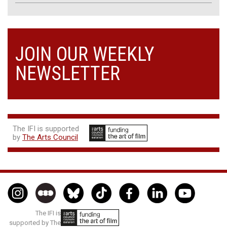
JOIN OUR WEEKLY
NEWSLETTER
The IFI is supported
by
The Arts Council
The IFI is
supported by The