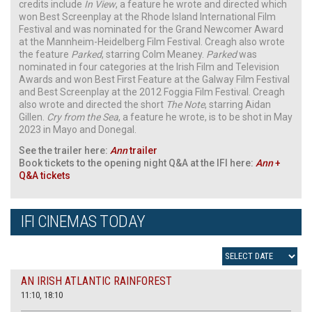
credits include
In View
, a feature he wrote and directed which
won Best Screenplay at the Rhode Island International Film
Festival and was nominated for the Grand Newcomer Award
at the Mannheim-Heidelberg Film Festival. Creagh also wrote
the feature
Parked
, starring Colm Meaney.
Parked
was
nominated in four categories at the Irish Film and Television
Awards and won Best First Feature at the Galway Film Festival
and Best Screenplay at the 2012 Foggia Film Festival. Creagh
also wrote and directed the short
The Note
, starring Aidan
Gillen.
Cry from the Sea
, a feature he wrote, is to be shot in May
2023 in Mayo and Donegal.
See the trailer here:
Ann
trailer
Book tickets to the opening night Q&A at the IFI here:
Ann
+
Q&A tickets
IFI CINEMAS TODAY
AN IRISH ATLANTIC RAINFOREST
11:10, 18:10