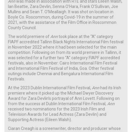
Ann
was made in association with RTÉ and stars Eileen Walsh,
Ian Beattie, Zara Devlin, Senna O’Hara, Frank O’Sullivan, Joe
Mullins and Sean T. O’Meallaigh. It was shot on location in
Boyle Co. Roscommon, during Covid-19 in the summer of
2021, with the assistance of the Film Office in Roscommon
County Council.
The world premiere of
Ann
took place at the “A” category
FIAPF accredited Tallinn Black Nights International Film festival
in November 2022 where it had been selected for the main
competition. Following on from its world premiere in Tallinn, it
was selected for a further two “A” category FIAPF accredited
festivals, also in November: Cairo International Film Festival
and International Film Festival of India, Goa. Other festival
outings include Chennai and Bengalura International Film
Festivals.
At the 2023 Dublin International Film Festival,
Ann
had its Irish
premiere where it picked up the Michael Dwyer Discovery
Award for Zara Devlin’s portrayal of Ann Lovett. Following on
from the success at Dublin International Film Festival,
Ann
received two nominations for the 2023 Irish Film and
Television Awards for Lead Actress (Zara Devlin) and
Supporting Actress (Eileen Walsh).
Ciaran Creagh is a screenwriter, director and producer whose