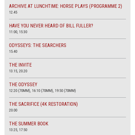
ARCHIVE AT LUNCHTIME: HORSE PLAYS (PROGRAMME 2)
12.45
HAVE YOU NEVER HEARD OF BILL FULLER?
11:00, 15:30
ODYSSEYS: THE SEARCHERS
15.40
THE INVITE
13.15, 20.20
THE ODYSSEY
12:20 (70MM), 16:10 (70MM), 19:50 (70MM)
THE SACRIFICE (4K RESTORATION)
20.00
THE SUMMER BOOK
13:25, 17:50