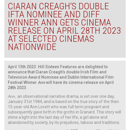
CIARAN CREAGH’S DOUBLE
IFTA NOMINEE AND DIFF
WINNER ANN GETS CINEMA
RELEASE ON APRIL 28TH 2023
AT SELECTED CINEMAS
NATIONWIDE
April 13th 2023: Hill Sixteen Features are delighted to
announce that
Ciaran Creagh’s double Irish Film and
Television Award Nominee and Dublin International Film
Festival Winner
Ann
will have its cinema release on April
28th 2023.
Ann
,
an observational narrative drama, is set over one day,
January 31st 1984, and is based on the true story of the then
15-year-old Ann Lovett who was full term pregnant and
subsequently gave birth in the grotto in Granard. This story will
shine a light into the last day of her life, a girl alone and
abandoned by society, by its prejudices, taboos and traditions.