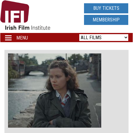
IRISH
BUY TICKETS
FILM
MEMBERSHIP
INSTITUTE
MENU
Toggle
navigation
LOGO