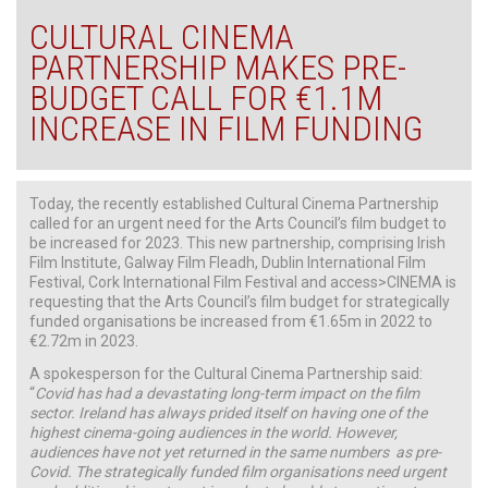
CULTURAL CINEMA
PARTNERSHIP MAKES PRE-
BUDGET CALL FOR €1.1M
INCREASE IN FILM FUNDING
Today, the recently established Cultural Cinema Partnership
called for an urgent need for the Arts Council’s film budget to
be increased for 2023. This new partnership, comprising Irish
Film Institute, Galway Film Fleadh, Dublin International Film
Festival, Cork International Film Festival and access>CINEMA is
requesting that the Arts Council’s film budget for strategically
funded organisations be increased from €1.65m in 2022 to
€2.72m in 2023.
A spokesperson for the Cultural Cinema Partnership said:
“
Covid has had a devastating long-term impact on the film
sector. Ireland has always prided itself on having one of the
highest cinema-going audiences in the world. However,
audiences have not yet returned in the same numbers as pre-
Covid. The strategically funded film organisations need urgent