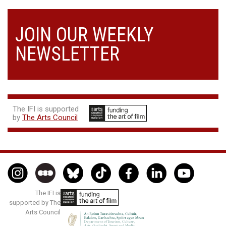
JOIN OUR WEEKLY
NEWSLETTER
The IFI is supported
by
The Arts Council
The IFI is
supported by The
Arts Council