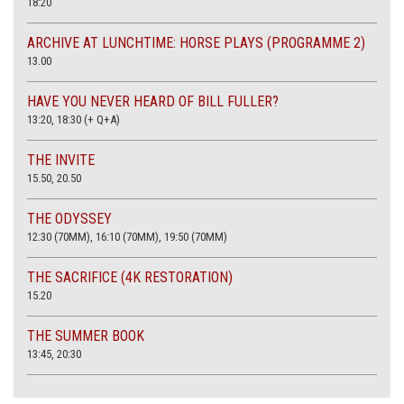
18:20
ARCHIVE AT LUNCHTIME: HORSE PLAYS (PROGRAMME 2)
13.00
HAVE YOU NEVER HEARD OF BILL FULLER?
13:20, 18:30 (+ Q+A)
THE INVITE
15.50, 20.50
THE ODYSSEY
12:30 (70MM), 16:10 (70MM), 19:50 (70MM)
THE SACRIFICE (4K RESTORATION)
15.20
THE SUMMER BOOK
13:45, 20:30