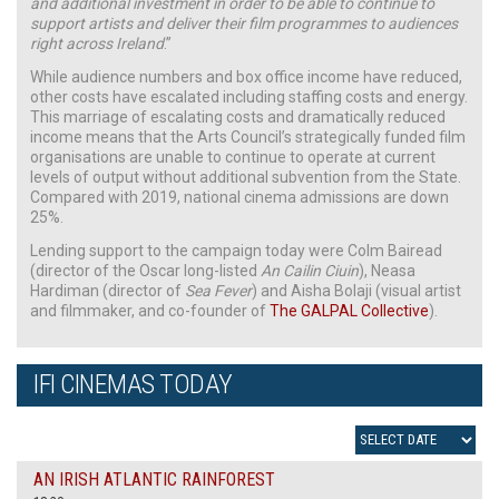
and additional investment in order to be able to continue to
support artists and deliver their film programmes to audiences
right across Ireland
.”
While audience numbers and box office income have reduced,
other costs have escalated including staffing costs and energy.
This marriage of escalating costs and dramatically reduced
income means that the Arts Council’s strategically funded film
organisations are unable to continue to operate at current
levels of output without additional subvention from the State.
Compared with 2019, national cinema admissions are down
25%.
Lending support to the campaign today were Colm Bairead
(director of the Oscar long-listed
An Cailin Ciuin
), Neasa
Hardiman (director of
Sea Fever
) and Aisha Bolaji (visual artist
and filmmaker, and co-founder of
The GALPAL Collective
).
IFI CINEMAS TODAY
AN IRISH ATLANTIC RAINFOREST