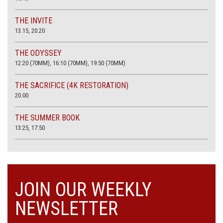
THE INVITE
13.15, 20.20
THE ODYSSEY
12:20 (70MM), 16:10 (70MM), 19:50 (70MM)
THE SACRIFICE (4K RESTORATION)
20.00
THE SUMMER BOOK
13:25, 17:50
JOIN OUR WEEKLY
NEWSLETTER