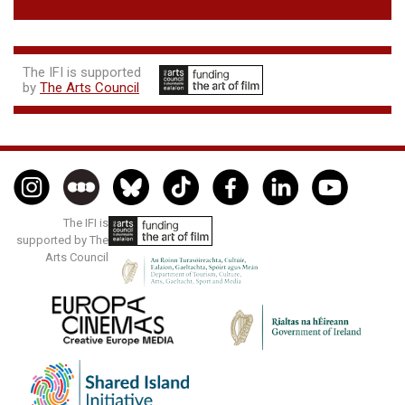
The IFI is supported
by
The Arts Council
The IFI is
supported by The
Arts Council