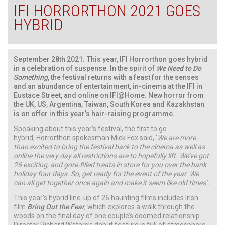
IFI HORRORTHON 2021 GOES
HYBRID
September 28th 2021:
This year, IFI Horrorthon goes hybrid
in a celebration of suspense. In the spirit of
We Need to Do
Something
, the festival returns with a feast for the senses
and an abundance of entertainment, in-cinema at the IFI in
Eustace Street, and online on IFI@Home. New horror from
the UK, US, Argentina, Taiwan, South Korea and Kazakhstan
is on offer in this year’s hair-raising programme.
Speaking about this year’s festival, the first to go
hybrid, Horrorthon spokesman Mick Fox said, ‘
We are more
than excited to bring the festival back to the cinema as well as
online the very day all restrictions are to hopefully lift. We’ve got
26 exciting, and gore-filled treats in store for you over the bank
holiday four days. So, get ready for the event of the year. We
can all get together once again and make it seem like old times’.
This year’s hybrid line-up of 26 haunting films includes Irish
film
Bring Out the Fear
, which explores a walk through the
woods on the final day of one couple’s doomed relationship.
Director Richard Waters’s debut feature is full of atmosphere