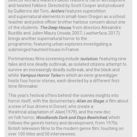
and twisted folklore. Directed by Scott Cooper and produced
by Guillermo del Toro,
Antlers
features superstition
and supernatural elements in small-town Oregon as a school
teacher and police officer brother harbour concern about one
of the students.
The Deep House
, from directors Alexandre
Bustillo and Julien Maury (
Inside
, 2007;
Leatherface,
2017),
brings another supernatural horror to the
programme, featuring urban explorers investigating a
submerged haunted house in France.
Portmanteau films screening include
Isolation
, featuring nine
tales and one deadly outbreak, as isolated citizens attempt to
survive an increasingly deadly outbreak, and the black and
white
Vampus Horror Tales
in which an eerie gravedigger
hosts four horror stories, each directed by a different first-
time filmmaker.
This year’s festival offers behind-the-scenes insights into
horror itself, with the documentary
Alien on Stage
, a film about
a crew of bus drivers in Dorset, who create a
theatrical adaptation of
Alien
(1979), and the new doc
on folk horror,
Woodlands Dark and Days Bewitched
, which
follows the genre’s history and development, from 1970s
British television films to the modern genre film, touching on
over 100 titles and 50 interviewees.