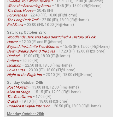
Sweetie, You Won’t Believe It
– 16.50 (IFI), 12.00 (IFI@Home)
When the Screaming Starts
– 18.45 (IFI), 18.00 (IFI@Home)
The Deep House
– 20.45 (IFI)
Forgiveness
– 22.40 (IFI), 18.00 (IFI@Home)
The Long Dark Trail
– 22.50 (IFI), 18.00 (IFI@Home)
Red
Snow
– 23.00 (IFI), 18.00 (IFI@Home)
Saturday, October 23rd
Woodlands Dark and Days Bewitched: A History of Folk
Horror
– 12.00 (IFI and IFI@Home)
Beyond the Infinite Two Minutes
– 15.45 (IFI), 12.00 (IFI@Home)
Dawn Breaks Behind the Eyes
– 17.20 (IFI), 12.00 (IFI@Home)
Ditched
– 19.00 (IFI), 18.00 (IFI@Home)
Antlers
– 20.50 (IFI)
Isolation
– 22.50 (IFI), 18.00 (IFI@Home)
Love Hurts
– 23.00 (IFI), 18.00 (IFI@Home)
Night at the Eagle Inn
– 23.10 (IFI), 18.00 (IFI@Home)
Sunday, October 24th
Post Mortem
– 13.00 (IFI), 12.00 (IFI@Home)
Alien on Stage
– 15.15 (IFI), 12.00 (IFI@Home)
The Retaliators
– 17.05 (IFI)
Crabs!
– 19.10 (IFI), 18.00 (IFI@Home)
Broadcast Signal Intrusion
– 20.50 (IFI), 18.00 (IFI@Home)
Monday, October 25th