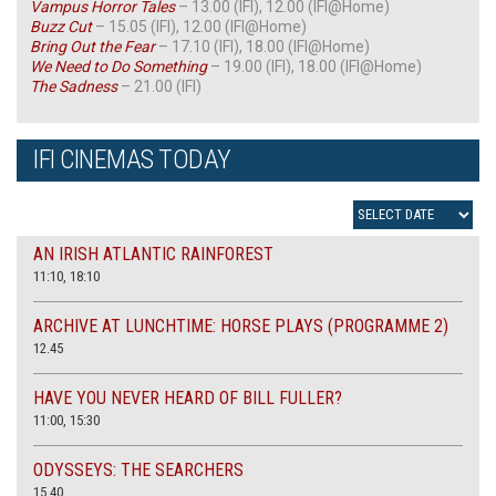
Vampus Horror Tales
– 13.00 (IFI), 12.00 (IFI@Home)
Buzz Cut
– 15.05 (IFI), 12.00 (IFI@Home)
Bring Out the Fear
– 17.10 (IFI), 18.00 (IFI@Home)
We Need to Do Something
– 19.00 (IFI), 18.00 (IFI@Home)
The Sadness
– 21.00 (IFI)
IFI CINEMAS TODAY
AN IRISH ATLANTIC RAINFOREST
11:10, 18:10
ARCHIVE AT LUNCHTIME: HORSE PLAYS (PROGRAMME 2)
12.45
HAVE YOU NEVER HEARD OF BILL FULLER?
11:00, 15:30
ODYSSEYS: THE SEARCHERS
15.40