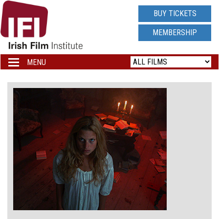
IRISH
BUY TICKETS
FILM
MEMBERSHIP
INSTITUTE
MENU
Toggle
navigation
LOGO