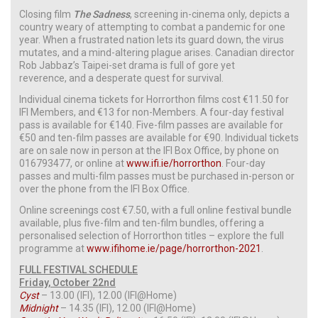
Closing film
The Sadness
, screening in-cinema only, depicts a
country weary of attempting to combat a pandemic for one
year. When a frustrated nation lets its guard down, the virus
mutates, and a mind-altering plague arises. Canadian director
Rob Jabbaz’s Taipei-set drama is full of gore yet
reverence, and a desperate quest for survival.
Individual cinema tickets for Horrorthon films cost €11.50 for
IFI Members, and €13 for non-Members. A four-day festival
pass is available for €140. Five-film passes are available for
€50 and ten-film passes are available for €90. Individual tickets
are on sale now in person at the IFI Box Office, by phone on
016793477, or online at
www.ifi.ie/horrorthon
. Four-day
passes and multi-film passes must be purchased in-person or
over the phone from the IFI Box Office.
Online screenings cost €7.50, with a full online festival bundle
available, plus five-film and ten-film bundles, offering a
personalised selection of Horrorthon titles – explore the full
programme at
www.ifihome.ie/page/horrorthon-2021
.
FULL FESTIVAL SCHEDULE
Friday, October 22nd
Cyst
– 13.00 (IFI), 12.00 (IFI@Home)
Midnight
– 14.35 (IFI), 12.00 (IFI@Home)