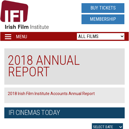
IRISH
BUY TICKETS
FILM
MEMBERSHIP
INSTITUTE
MENU
Toggle
navigation
LOGO
2018 ANNUAL
REPORT
2018 Irish Film Institute Accounts Annual Report
IFI CINEMAS TODAY