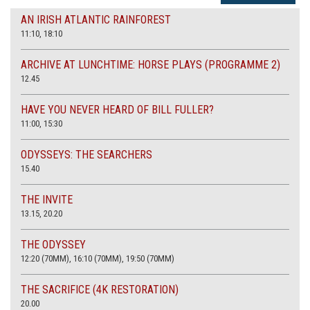
AN IRISH ATLANTIC RAINFOREST
11:10, 18:10
ARCHIVE AT LUNCHTIME: HORSE PLAYS (PROGRAMME 2)
12.45
HAVE YOU NEVER HEARD OF BILL FULLER?
11:00, 15:30
ODYSSEYS: THE SEARCHERS
15.40
THE INVITE
13.15, 20.20
THE ODYSSEY
12:20 (70MM), 16:10 (70MM), 19:50 (70MM)
THE SACRIFICE (4K RESTORATION)
20.00