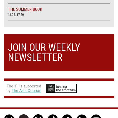
THE SUMMER BOOK
13:25, 17:50
JOIN OUR WEEKLY
NEWSLETTER
The IFI is supported
by
The Arts Council