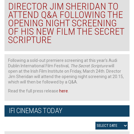
DIRECTOR JIM SHERIDAN TO
ATTEND Q&A FOLLOWING THE
OPENING NIGHT SCREENING
OF HIS NEW FILM THE SECRET
SCRIPTURE
Following a sold-out premiere screening at this year’s Audi
Dublin International Film Festival,
The Secret Scripture
will
open at the Irish Film Institute on Friday, March 24th. Director
Jim Sheridan will attend the opening night screening at 20.15,
which will then be followed by a Q&A.
Read the full press release
here
.
IFI CINEMAS TODAY