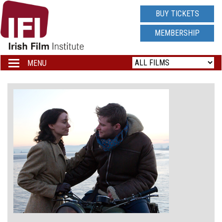
IRISH
BUY TICKETS
FILM
MEMBERSHIP
INSTITUTE
MENU
Toggle
navigation
LOGO