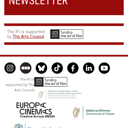
NEWSLETTER
The IFI is supported
by
The Arts Council
The IFI is
supported by The
Arts Council