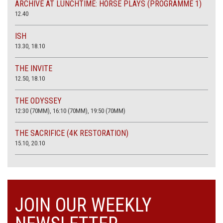
ARCHIVE AT LUNCHTIME: HORSE PLAYS (PROGRAMME 1)
12.40
ISH
13.30, 18.10
THE INVITE
12.50, 18.10
THE ODYSSEY
12:30 (70MM), 16:10 (70MM), 19:50 (70MM)
THE SACRIFICE (4K RESTORATION)
15.10, 20.10
JOIN OUR WEEKLY