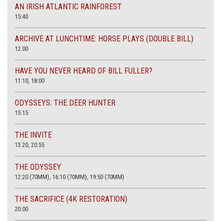
AN IRISH ATLANTIC RAINFOREST
15:40
ARCHIVE AT LUNCHTIME: HORSE PLAYS (DOUBLE BILL)
12.00
HAVE YOU NEVER HEARD OF BILL FULLER?
11:10, 18:00
ODYSSEYS: THE DEER HUNTER
15.15
THE INVITE
13.20, 20.55
THE ODYSSEY
12:20 (70MM), 16:10 (70MM), 19:50 (70MM)
THE SACRIFICE (4K RESTORATION)
20.00