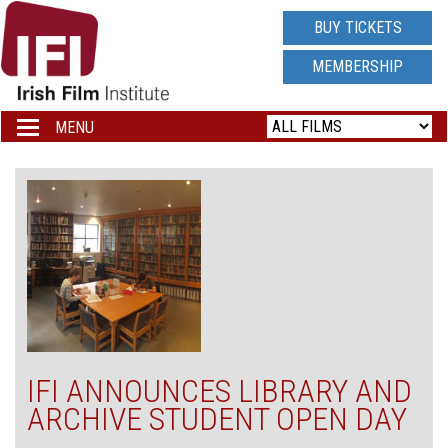
IRISH
BUY TICKETS
FILM
MEMBERSHIP
INSTITUTE
MENU
Toggle
navigation
LOGO
IFI ANNOUNCES LIBRARY AND
ARCHIVE STUDENT OPEN DAY