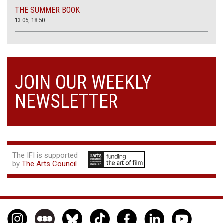
THE SUMMER BOOK
13:05, 18:50
JOIN OUR WEEKLY
NEWSLETTER
The IFI is supported
by
The Arts Council