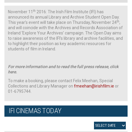
th
November 11
2016: The Irish Film Institute (IFI) has
announced its annual Library and Archive Student Open Day.
th
This year’s event will take place on Thursday, November 24
,
and will coincide with the Archives and Records Association of
Ireland ‘Explore Your Archives’ campaign. The Open Day aims
to raise awareness of the IFI’s library and archive facilities, and
to highlight their position as key academic resources for
students of film in Ireland.
For more information and to read the full press release, click
here.
To make a booking, please contact Felix Meehan, Special
Collections and Library Manager on
fmeehan@irishfilm.ie
or
01-6795744.
IFI CINEMAS TODAY