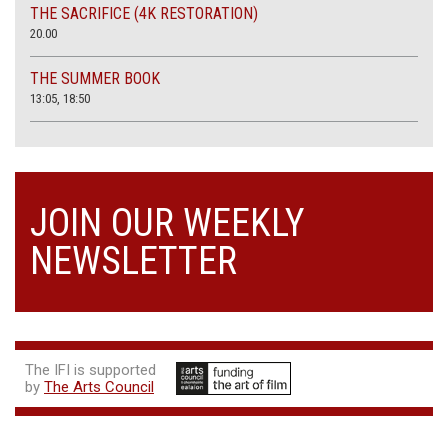
THE SACRIFICE (4K RESTORATION)
20.00
THE SUMMER BOOK
13:05, 18:50
JOIN OUR WEEKLY
NEWSLETTER
The IFI is supported
by
The Arts Council