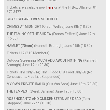
Tickets are available now
here
or at the IFI Box Office on 01
679 3477.
SHAKESPEARE LIVES SCHEDULE
CHIMES AT MIDNIGHT
(Orson Welles) June 8th (18.30)
THE TAMING OF THE SHREW
(Franco Zeffirelli) June 12th
(15.00)
HAMLET (70mm)
(Kenneth Branagh) June 15th (18.30)
Tickets €12 (€10 Members)
Outdoor Screening:
MUCH ADO ABOUT NOTHING
(Kenneth
Branagh) June 17th (20.30)
Tickets Film Only €14; Film + Food €18; Food Only €8 (No
Concessions, Free List Suspended)
MY OWN PRIVATE IDAHO
(Gus Van Sant) June 18th (20.30)
THE TEMPEST
(Derek Jarman) June 19th (15.00)
ROSENCRANTZ AND GUILDENSTERN ARE DEAD
(Tom
Stoppard) June 22nd (18.30)