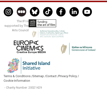
The IFI is
supported by The
Arts Council
Terms & Conditions /
Sitemap /
Contact /
Privacy Policy /
Cookie Information
- Charity Number: 20021429