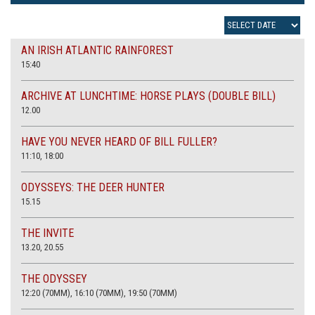
AN IRISH ATLANTIC RAINFOREST
15:40
ARCHIVE AT LUNCHTIME: HORSE PLAYS (DOUBLE BILL)
12.00
HAVE YOU NEVER HEARD OF BILL FULLER?
11:10, 18:00
ODYSSEYS: THE DEER HUNTER
15.15
THE INVITE
13.20, 20.55
THE ODYSSEY
12:20 (70MM), 16:10 (70MM), 19:50 (70MM)