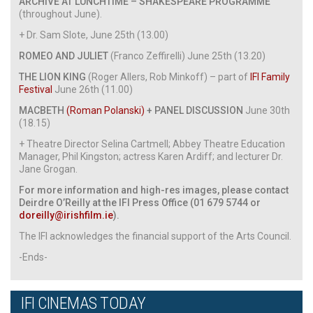
ARCHIVE AT LUNCHTIME – SHAKESPEARE PROGRAMME
(throughout June).
+ Dr. Sam Slote, June 25th (13.00)
ROMEO AND JULIET
(Franco Zeffirelli) June 25th (13.20)
THE LION KING
(Roger Allers, Rob Minkoff) – part of
IFI Family
Festival
June 26th (11.00)
MACBETH
(Roman Polanski)
+ PANEL DISCUSSION
June 30th
(18.15)
+ Theatre Director Selina Cartmell; Abbey Theatre Education
Manager, Phil Kingston; actress Karen Ardiff; and lecturer Dr.
Jane Grogan.
For more information and high-res images, please contact
Deirdre O’Reilly at the IFI Press Office (01 679 5744 or
doreilly@irishfilm.ie
).
The IFI acknowledges the financial support of the Arts Council.
-Ends-
IFI CINEMAS TODAY