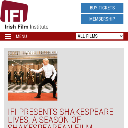
IRISH
BUY TICKETS
FILM
MEMBERSHIP
INSTITUTE
MENU
Toggle
navigation
LOGO
IFI PRESENTS SHAKESPEARE
LIVES, A SEASON OF
SHAKESPEAREAN FILM