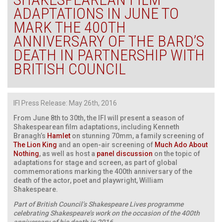
ADAPTATIONS IN JUNE TO
MARK THE 400TH
ANNIVERSARY OF THE BARD’S
DEATH IN PARTNERSHIP WITH
BRITISH COUNCIL
IFI Press Release: May 26th, 2016
From June 8th to 30th, the IFI will present a season of
Shakespearean film adaptations, including Kenneth
Branagh’s
Hamlet
on stunning 70mm, a family screening of
The Lion King
and an open-air screening of
Much Ado About
Nothing
, as well as host a
panel discussion
on the topic of
adaptations for stage and screen, as part of global
commemorations marking the 400th anniversary of the
death of the actor, poet and playwright, William
Shakespeare.
Part of British Council’s Shakespeare Lives programme
celebrating Shakespeare’s work on the occasion of the 400th
anniversary of his death in 2016.