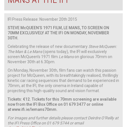
IFI Press Release: November 20th 2015
STEVE McQUEEN’S 1971 FILM, LE MANS, TO SCREEN ON
70MM EXCLUSIVELY AT THE IFI ON MONDAY, NOVEMBER
30TH.
Celebrating the release of new documentary
Steve McQueen:
The Man & Le Mans
(opens today), the IFI will exclusively
screen McQueen’s 1971 film
Le Mans
on glorious 70mm on
November 30th at 6.30pm.
On Monday, November 30th, film fans can watch this passion
project for McQueen, with its breathtakingly realised, thrillingly
kinetic car racing sequences that demand to be experienced in
70mm, at the IFI, the only cinema in Ireland capable of
projecting this high-quality sound and vision format.
Tickets: €12. Tickets for this 70mm screening are available
now from the IFI Box Office on 01 679 3477 or online
at
www.ifi.ie
/lemans70mm
.
For images and further details please contact Deirdre O’Reilly at
the IFI Press Office on 01 679 5744 or email