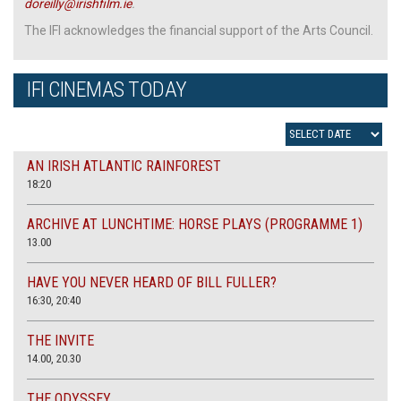
doreilly@irishfilm.ie
.
The IFI acknowledges the financial support of the Arts Council.
IFI CINEMAS TODAY
AN IRISH ATLANTIC RAINFOREST
18:20
ARCHIVE AT LUNCHTIME: HORSE PLAYS (PROGRAMME 1)
13.00
HAVE YOU NEVER HEARD OF BILL FULLER?
16:30, 20:40
THE INVITE
14.00, 20.30
THE ODYSSEY