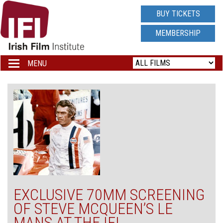
IRISH
BUY TICKETS
FILM
MEMBERSHIP
INSTITUTE
MENU
Toggle
navigation
LOGO
EXCLUSIVE 70MM SCREENING
OF STEVE MCQUEEN’S LE
MANS AT THE IFI