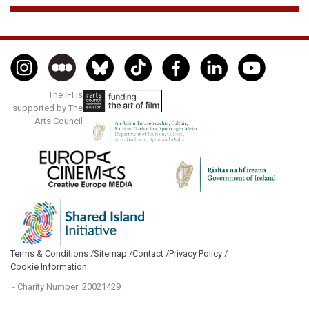
The IFI is
supported by The
Arts Council
Terms & Conditions /
Sitemap /
Contact /
Privacy Policy /
Cookie Information
- Charity Number: 20021429