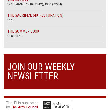
12:30 (70MM), 16:10 (70MM), 19:50 (70MM)
THE SACRIFICE (4K RESTORATION)
15.10
THE SUMMER BOOK
13:00, 18:30
JOIN OUR WEEKLY
NEWSLETTER
The IFI is supported
by
The Arts Council