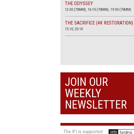
THE ODYSSEY
12:30 (70MM), 16:10 (70MM), 19:50 (70MM)
THE SACRIFICE (4K RESTORATION)
15.10, 20.10
JOIN OUR
WEEKLY
NEWSLETTER
The IFI is supported