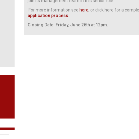
join its management team in this senior role.
For more information see
here
, or click here for a compl
application process
.
Closing Date: Friday, June 26th at 12pm.