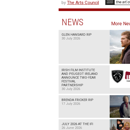
by
The Arts Council
NEWS
More Ne
GLEN HANSARD RIP
30 July 2026
IRISH FILM INSTITUTE
AND PEUGEOT IRELAND
ANNOUNCE TWO-YEAR
FESTIVAL
PARTNERSHIP
30 July 2026
BRENDA FRICKER RIP
17 July 2026
JULY 2026 AT THE IFI
26 June 2026