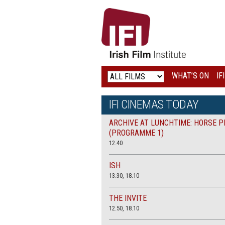
IRISH
FILM
INSTITUTE
WHAT’S ON
IF
LOGO
IFI CINEMAS TODAY
ARCHIVE AT LUNCHTIME: HORSE P
(PROGRAMME 1)
12.40
ISH
13.30, 18.10
THE INVITE
12.50, 18.10