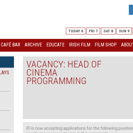
TODAY 6
FRI 7
SAT 8
SUN 9
I CAFÉ BAR
ARCHIVE
EDUCATE
IRISH FILM
FILM SHOP
ABOUT
VACANCY: HEAD OF
CINEMA
LAYS
PROGRAMMING
IFI is now accepting applications for the following positio