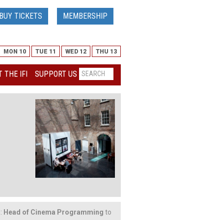
BUY TICKETS
MEMBERSHIP
MON 10
TUE 11
WED 12
THU 13
 THE IFI
SUPPORT US
n:
Head of Cinema Programming
to