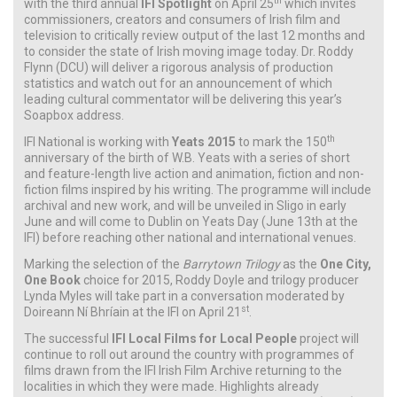
th
with the third annual
IFI Spotlight
on April 25
which invites
commissioners, creators and consumers of Irish film and
television to critically review output of the last 12 months and
to consider the state of Irish moving image today. Dr. Roddy
Flynn (DCU) will deliver a rigorous analysis of production
statistics and watch out for an announcement of which
leading cultural commentator will be delivering this year’s
Soapbox address.
th
IFI National is working with
Yeats 2015
to mark the 150
anniversary of the birth of W.B. Yeats with a series of short
and feature-length live action and animation, fiction and non-
fiction films inspired by his writing. The programme will include
archival and new work, and will be unveiled in Sligo in early
June and will come to Dublin on Yeats Day (June 13th at the
IFI) before reaching other national and international venues.
Marking the selection of the
Barrytown Trilogy
as the
One City,
One Book
choice for 2015, Roddy Doyle and trilogy producer
Lynda Myles will take part in a conversation moderated by
st
Doireann Ní Bhríain at the IFI on April 21
.
The successful
IFI Local Films for Local People
project will
continue to roll out around the country with programmes of
films drawn from the IFI Irish Film Archive returning to the
localities in which they were made. Highlights already