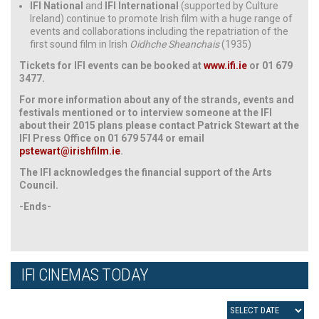
IFI National
and
IFI International
(supported by Culture
Ireland) continue to promote Irish film with a huge range of
events and collaborations including the repatriation of the
first sound film in Irish
Oidhche Sheanchais
(1935)
Tickets for IFI events can be booked at
www.ifi.ie
or 01 679
3477.
For more information about any of the strands, events and
festivals mentioned or to interview someone at the IFI
about their 2015 plans please contact Patrick Stewart at the
IFI Press Office on 01 679 5744 or email
pstewart@irishfilm.ie
.
The IFI acknowledges the financial support of the Arts
Council.
-Ends-
IFI CINEMAS TODAY