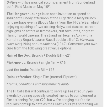
Drifters
with live musical accompaniment from Sunderland
th
outfit Field Music on May 10
.
The Hangover Lounge
is an open invitation to spend an
indulgent Sunday afternoon at the IFI getting a tasty brunch
(and perhaps even a Bloody Mary) from the IFI Café Bar whilst
enjoying a pairing of two abiding Hollywood classics, career
highlights of actors or filmmakers, cult favourites, or great
films of world cinema. The strand will begin in April with a
Humphrey Bogart/Lauren Bacall double bill of
To Have and
Have Not
(1944) and
Casablanca
(1942). Construct your own
cure from the following great value options:
Hair of the Dog:
Brunch + Double Bill – €21
Pick-me-up:
Brunch + single film – €16
Just the tonic:
Double Bill – €13
Quick refresher:
Single Film (normal IFI prices)
*Terms, conditions and supplements apply
The IFI Café Bar will continue to serve up
Feast Your Eyes
events by pairing specially created menus to complement a
film screening for just €20, but we’re bringing our foodie
regulars right up to date as the Feast Your Eyes screening will