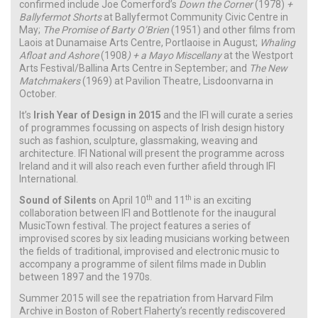
confirmed include Joe Comerford’s
Down the Corner
(1978)
+
Ballyfermot Shorts
at Ballyfermot Community Civic Centre in
May;
The Promise of Barty O’Brien
(1951) and other films from
Laois at Dunamaise Arts Centre, Portlaoise in August;
Whaling
Afloat and Ashore
(1908
) + a Mayo Miscellany
at the Westport
Arts Festival/Ballina Arts Centre in September; and
The New
Matchmakers
(1969) at
Pavilion Theatre, Lisdoonvarna in
October.
It’s
Irish Year of Design in 2015
and the IFI will curate a series
of programmes focussing on aspects of Irish design history
such as fashion, sculpture, glassmaking, weaving and
architecture. IFI National will present the programme across
Ireland and it will also reach even further afield through IFI
International.
th
th
Sound of Silents
on April 10
and 11
is an exciting
collaboration between IFI and Bottlenote for the inaugural
MusicTown festival. The project features a series of
improvised scores by six leading musicians working between
the fields of traditional, improvised and electronic music to
accompany a programme of silent films made in Dublin
between 1897 and the 1970s.
Summer 2015 will see the repatriation from Harvard Film
Archive in Boston of Robert Flaherty’s recently rediscovered