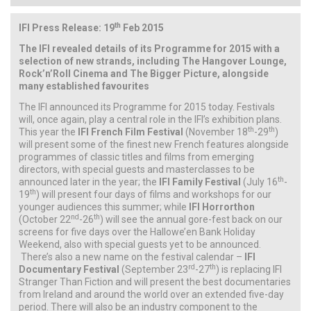
th
IFI Press Release: 19
Feb 2015
The IFI revealed details of its Programme for 2015 with a
selection of new strands, including The Hangover Lounge,
Rock’n’Roll Cinema and The Bigger Picture, alongside
many established favourites
The IFI announced its Programme for 2015 today. Festivals
will, once again, play a central role in the IFI’s exhibition plans.
th
th
This year the
IFI French Film Festival
(November 18
-29
)
will present some of the finest new French features alongside
programmes of classic titles and films from emerging
directors, with special guests and masterclasses to be
th
announced later in the year; the
IFI Family Festival
(July 16
-
th
19
) will present four days of films and workshops for our
younger audiences this summer; while
IFI Horrorthon
nd
th
(October 22
-26
) will see the annual gore-fest back on our
screens for five days over the Hallowe’en Bank Holiday
Weekend, also with special guests yet to be announced.
There’s also a new name on the festival calendar –
IFI
rd
th
Documentary Festival
(September 23
-27
) is replacing IFI
Stranger Than Fiction and will present the best documentaries
from Ireland and around the world over an extended five-day
period. There will also be an industry component to the