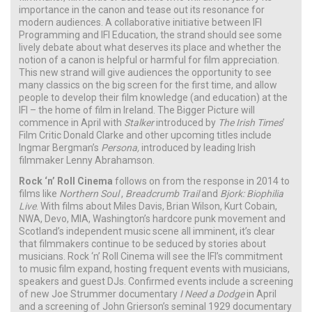
importance in the canon and tease out its resonance for
modern audiences. A collaborative initiative between IFI
Programming and IFI Education, the strand should see some
lively debate about what deserves its place and whether the
notion of a canon is helpful or harmful for film appreciation.
This new strand will give audiences the opportunity to see
many classics on the big screen for the first time, and allow
people to develop their film knowledge (and education) at the
IFI – the home of film in Ireland. The Bigger Picture will
commence in April with
Stalker
introduced by
The Irish Times
’
Film Critic Donald Clarke and other upcoming titles include
Ingmar Bergman’s
Persona,
introduced by leading Irish
filmmaker Lenny Abrahamson.
Rock ‘n’ Roll Cinema
follows on from the response in 2014 to
films like
Northern Soul
,
Breadcrumb Trail
and
Bjork: Biophilia
Live
. With films about Miles Davis, Brian Wilson, Kurt Cobain,
NWA, Devo, MIA, Washington’s hardcore punk movement and
Scotland’s independent music scene all imminent, it’s clear
that filmmakers continue to be seduced by stories about
musicians. Rock ‘n’ Roll Cinema will see the IFI’s commitment
to music film expand, hosting frequent events with musicians,
speakers and guest DJs. Confirmed events include a screening
of new Joe Strummer documentary
I Need a Dodge
in April
and a screening of John Grierson’s seminal 1929 documentary