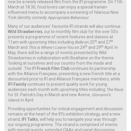
now be a newly released film from the IFI programme. On 11th
March at 18.30, food lovers can enjoy a special Iranian-
influenced menu to accompany a screening of hilarious New
York identity comedy
Appropriate Behaviour
.
Many of our audiences’ favourite IFI strands will also continue.
Wild Strawberries
, our bi-monthly film club for the over 55’s
presents a programme of recent features and classics at
th
th
11am with upcoming titles including
Belle
on 25
and 27
th
th
March and
This is Where I Leave You
on 24
and 29
April. In
May, there will be a range of events presented by Wild
Strawberries in collaboration with Bealtaine on the theme:
‘looking at ourselves and our country from the inside and
outside’. The IFI
French Film Club
continues its partnership
with the Alliance Française, presenting a new French title at a
discounted price to IFI and Alliance Française members, while
IFI Family
continues to present quality work for young
audiences each month with upcoming titles including
The Race
for St. Patrick’s Day in March and new Anime,
Giovanni’s
Island
,
in April.
Providing opportunities for critical engagement and discussion
remains at the heart of the IFI’s exhibition strategy, and a new
strand,
IFI Talks
, will help you to navigate your way through
our ongoing programme. The strand is comprised of events
with special guests, extended Q&As and panel discussions.