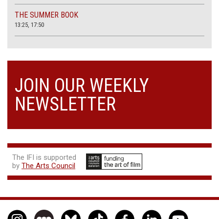
THE SUMMER BOOK
13:25, 17:50
JOIN OUR WEEKLY
NEWSLETTER
The IFI is supported
by
The Arts Council