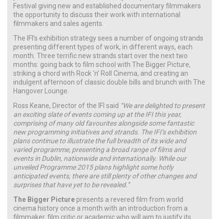
Festival giving new and established documentary filmmakers
the opportunity to discuss their work with international
filmmakers and sales agents.
The IFI’s exhibition strategy sees a number of ongoing strands
presenting different types of work, in different ways, each
month. Three terrific new strands start over the next two
months: going back to film school with The Bigger Picture,
striking a chord with Rock ‘n’ Roll Cinema, and creating an
indulgent afternoon of classic double bills and brunch with The
Hangover Lounge.
Ross Keane, Director of the IFI said
“We are delighted to present
an exciting slate of events coming up at the IFI this year,
comprising of many old favourites alongside some fantastic
new programming initiatives and strands. The IFI’s exhibition
plans continue to illustrate the full breadth of its wide and
varied programme, presenting a broad range of films and
events in Dublin, nationwide and internationally. While our
unveiled Programme 2015 plans highlight some hotly
anticipated events, there are still plenty of other changes and
surprises that have yet to be revealed.”
The Bigger Picture
presents a revered film from world
cinema history once a month with an introduction from a
filmmaker, film critic or academic who will aim to justify its