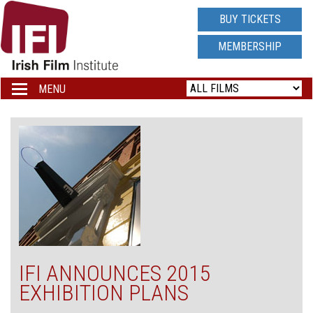
IRISH
BUY TICKETS
FILM
MEMBERSHIP
INSTITUTE
MENU
Toggle
navigation
LOGO
IFI ANNOUNCES 2015
EXHIBITION PLANS