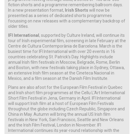
fiction shorts and a programme remembering ballroom days.
In a new presentation format,
Irish Shorts
will now be
presented as a series of dedicated shorts programmes
focussing on new releases with a complementary backdrop of
older titles.
IFI International
, supported by Culture Ireland, will continue its
tour of Irish experimental film, screening in late February at the
Centre de Cultura Contemporània de Barcelona. March is the
busiest time for IFI International with over 20 events in 16
countries celebrating St. Patrick’s Day. Highlights include
annual Irish film festivals in Moscow, Belgrade, Rome, Berlin
and Boston, with new festivals taking place in Sydney, Ottawa,
an extensive Irish film season at the Cineteca Nacional in
Mexico, and a film season at the Danish Film Institute.
Plans are also afoot for the European Film Festival in Quebec
and Irish short film programmes at the Cellu L’Art International
Short Film Festival in Jena, Germany in April. IFI International
will support Irish film at a host of European Film Festivals
throughout the globe including Czech Republic, Singapore and
China in May. Autumn will bring the annual US Irish film
festivals in New York, San Francisco, Seattle and New Orleans
and the Irish Film Festival, London in November. IFI
Interrnational continues its year-round relationship with the