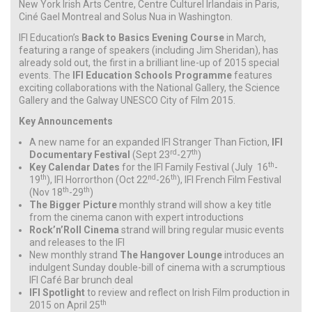
New York Irish Arts Centre, Centre Culturel Irlandais in Paris,
Ciné Gael Montreal and Solus Nua in Washington.
IFI Education’s
Back to Basics Evening Course
in March,
featuring a range of speakers (including Jim Sheridan), has
already sold out, the first in a brilliant line-up of 2015 special
events. The
IFI Education Schools Programme
features
exciting collaborations with the National Gallery, the Science
Gallery and the Galway UNESCO City of Film 2015.
Key Announcements
A new name for an expanded IFI Stranger Than Fiction,
IFI
rd
th
Documentary Festival
(Sept 23
-27
)
th
Key Calendar Dates
for the IFI Family Festival (July 16
-
th
nd
th
19
), IFI Horrorthon (Oct 22
-26
), IFI French Film Festival
th
th
(Nov 18
-29
)
The Bigger Picture
monthly strand will show a key title
from the cinema canon with expert introductions
Rock’n’Roll Cinema
strand will bring regular music events
and releases to the IFI
New monthly strand
The Hangover Lounge
introduces an
indulgent Sunday double-bill of cinema with a scrumptious
IFI Café Bar brunch deal
IFI Spotlight
to review and reflect on Irish Film production in
th
2015 on April 25