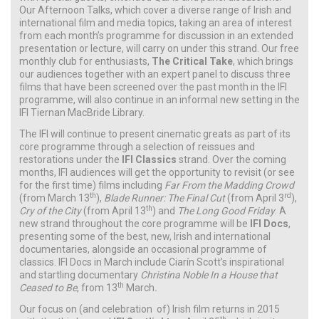
Our Afternoon Talks, which cover a diverse range of Irish and
international film and media topics, taking an area of interest
from each month’s programme for discussion in an extended
presentation or lecture, will carry on under this strand. Our free
monthly club for enthusiasts,
The Critical Take
, which brings
our audiences together with an expert panel to discuss three
films that have been screened over the past month in the IFI
programme, will also continue in an informal new setting in the
IFI Tiernan MacBride Library.
The IFI will continue to present cinematic greats as part of its
core programme through a selection of reissues and
restorations under the
IFI Classics
strand. Over the coming
months, IFI audiences will get the opportunity to revisit (or see
for the first time) films including
Far From the Madding Crowd
th
rd
(from March 13
),
Blade Runner: The Final Cut
(from April 3
),
th
Cry of the City
(from April 13
) and
The Long Good Friday
. A
new strand throughout the core programme will be
IFI Docs
,
presenting some of the best, new, Irish and international
documentaries, alongside an occasional programme of
classics. IFI Docs in March include Ciarín Scott’s inspirational
and startling documentary
Christina Noble In a House that
th
Ceased to Be
,
from 13
March
.
Our focus on (and celebration of) Irish film returns in 2015