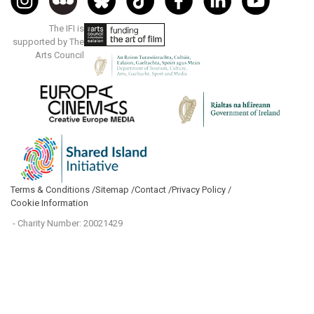
The IFI is
supported by The
Arts Council
Terms & Conditions /
Sitemap /
Contact /
Privacy Policy /
Cookie Information
- Charity Number: 20021429