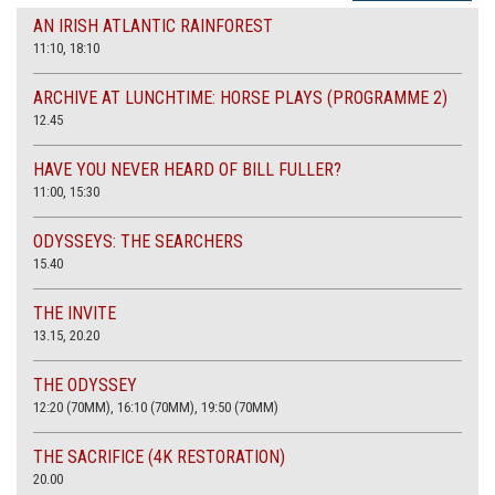
AN IRISH ATLANTIC RAINFOREST
11:10, 18:10
ARCHIVE AT LUNCHTIME: HORSE PLAYS (PROGRAMME 2)
12.45
HAVE YOU NEVER HEARD OF BILL FULLER?
11:00, 15:30
ODYSSEYS: THE SEARCHERS
15.40
THE INVITE
13.15, 20.20
THE ODYSSEY
12:20 (70MM), 16:10 (70MM), 19:50 (70MM)
THE SACRIFICE (4K RESTORATION)
20.00