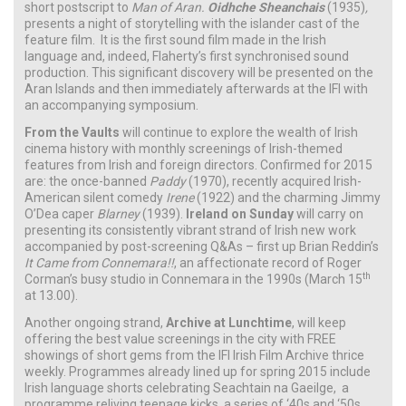
short postscript to
Man of Aran.
Oidhche Sheanchais
(1935)
,
presents a night of storytelling with the islander cast of the
feature film. It is the first sound film made in the Irish
language and, indeed, Flaherty’s first synchronised sound
production. This significant discovery will be presented on the
Aran Islands and then immediately afterwards at the IFI with
an accompanying symposium.
From the Vaults
will continue to explore the wealth of Irish
cinema history with monthly screenings of Irish-themed
features from Irish and foreign directors. Confirmed for 2015
are: the once-banned
Paddy
(1970), recently acquired Irish-
American silent comedy
Irene
(1922) and the charming Jimmy
O’Dea caper
Blarney
(1939).
Ireland on Sunday
will carry on
presenting its consistently vibrant strand of Irish new work
accompanied by post-screening Q&As – first up Brian Reddin’s
It Came from Connemara!!
, an affectionate record of Roger
th
Corman’s busy studio in Connemara in the 1990s (March 15
at 13.00).
Another ongoing strand,
Archive at Lunchtime
, will keep
offering the best value screenings in the city with FREE
showings of short gems from the IFI Irish Film Archive thrice
weekly. Programmes already lined up for spring 2015 include
Irish language shorts celebrating Seachtain na Gaeilge, a
programme reliving teenage kicks, a series of ‘40s and ‘50s