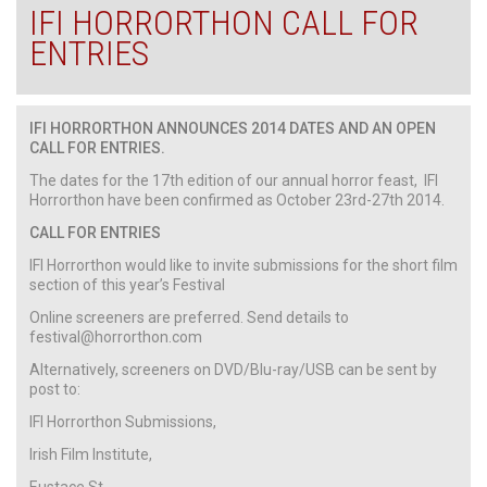
IFI HORRORTHON CALL FOR
ENTRIES
IFI HORRORTHON ANNOUNCES 2014 DATES AND AN OPEN
CALL FOR ENTRIES.
The dates for the 17th edition of our annual horror feast, IFI
Horrorthon have been confirmed as October 23rd-27th 2014.
CALL FOR ENTRIES
IFI Horrorthon would like to invite submissions for the short film
section of this year’s Festival
Online screeners are preferred. Send details to
festival@horrorthon.com
Alternatively, screeners on DVD/Blu-ray/USB can be sent by
post to:
IFI Horrorthon Submissions,
Irish Film Institute,
Eustace St.,