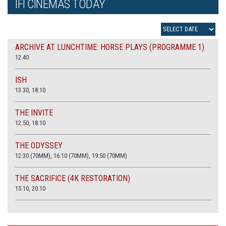
IFI CINEMAS TODAY
ARCHIVE AT LUNCHTIME: HORSE PLAYS (PROGRAMME 1)
12.40
ISH
13.30, 18.10
THE INVITE
12.50, 18.10
THE ODYSSEY
12:30 (70MM), 16:10 (70MM), 19:50 (70MM)
THE SACRIFICE (4K RESTORATION)
15.10, 20.10