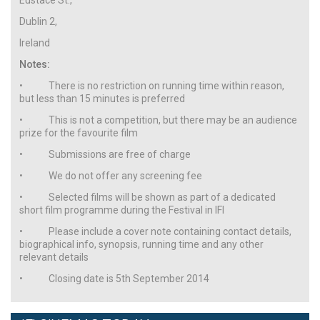
Dublin 2,
Ireland
Notes:
• There is no restriction on running time within reason,
but less than 15 minutes is preferred
• This is not a competition, but there may be an audience
prize for the favourite film
• Submissions are free of charge
• We do not offer any screening fee
• Selected films will be shown as part of a dedicated
short film programme during the Festival in IFI
• Please include a cover note containing contact details,
biographical info, synopsis, running time and any other
relevant details
• Closing date is 5th September 2014