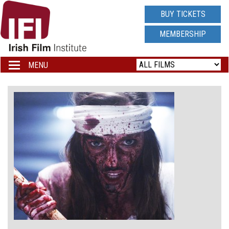
IRISH
BUY TICKETS
FILM
MEMBERSHIP
INSTITUTE
MENU
Toggle
navigation
LOGO