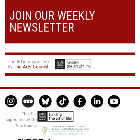
JOIN OUR WEEKLY
NEWSLETTER
The IFI is supported
by
The Arts Council
The IFI is
supported by The
Arts Council