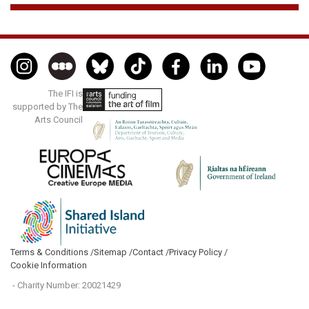
The IFI is
supported by The
Arts Council
Terms & Conditions /
Sitemap /
Contact /
Privacy Policy /
Cookie Information
- Charity Number: 20021429