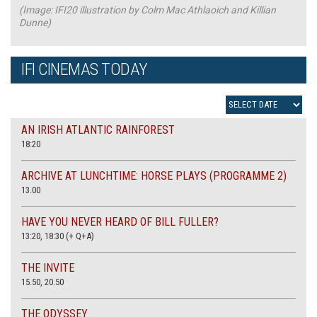
(Image: IFI20 illustration by Colm Mac Athlaoich and Killian
Dunne)
IFI CINEMAS TODAY
AN IRISH ATLANTIC RAINFOREST
18:20
ARCHIVE AT LUNCHTIME: HORSE PLAYS (PROGRAMME 2)
13.00
HAVE YOU NEVER HEARD OF BILL FULLER?
13:20, 18:30 (+ Q+A)
THE INVITE
15.50, 20.50
THE ODYSSEY