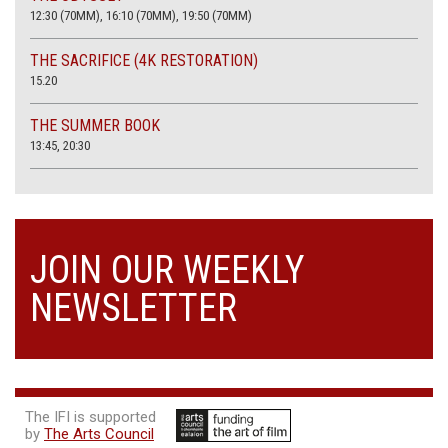
12:30 (70MM), 16:10 (70MM), 19:50 (70MM)
THE SACRIFICE (4K RESTORATION)
15.20
THE SUMMER BOOK
13:45, 20:30
JOIN OUR WEEKLY
NEWSLETTER
The IFI is supported
by
The Arts Council