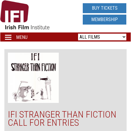
IRISH
BUY TICKETS
FILM
MEMBERSHIP
INSTITUTE
MENU
Toggle
navigation
LOGO
IFI STRANGER THAN FICTION
CALL FOR ENTRIES