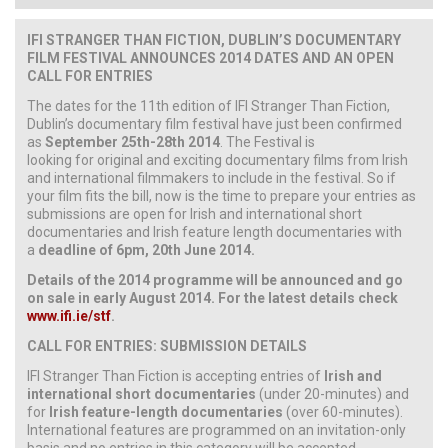
IFI STRANGER THAN FICTION, DUBLIN’S DOCUMENTARY
FILM FESTIVAL ANNOUNCES 2014 DATES AND AN OPEN
CALL FOR ENTRIES
The dates for the 11th edition of IFI Stranger Than Fiction,
Dublin’s documentary film festival have just been confirmed
as
September 25th-28th 2014
. The Festival is
looking for original and exciting documentary films from Irish
and international filmmakers to include in the festival. So if
your film fits the bill, now is the time to prepare your entries as
submissions are open for Irish and international short
documentaries and Irish feature length documentaries with
a
deadline of 6pm, 20th June 2014.
Details of the 2014 programme will be announced and go
on sale in early August 2014. For the latest details check
www.ifi.ie/stf
.
CALL FOR ENTRIES: SUBMISSION DETAILS
IFI Stranger Than Fiction is accepting entries of
Irish and
international short documentaries
(under 20-minutes) and
for
Irish feature-length documentaries
(over 60-minutes).
International features are programmed on an invitation-only
basis and no entries in this category will be accepted.