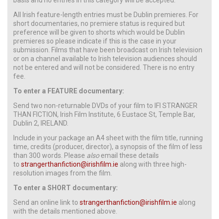
All Irish feature-length entries must be Dublin premieres. For
short documentaries, no premiere status is required but
preference will be given to shorts which would be Dublin
premieres so please indicate if this is the case in your
submission. Films that have been broadcast on Irish television
or on a channel available to Irish television audiences should
not be entered and will not be considered. There is no entry
fee.
To enter a FEATURE documentary:
Send two non-returnable DVDs of your film to IFI STRANGER
THAN FICTION, Irish Film Institute, 6 Eustace St, Temple Bar,
Dublin 2, IRELAND.
Include in your package an A4 sheet with the film title, running
time, credits (producer, director), a synopsis of the film of less
than 300 words. Please
also
email these details
to
strangerthanfiction@irishfilm.ie
along with three high-
resolution images from the film.
To enter a SHORT documentary:
Send an online link to
strangerthanfiction@irishfilm.ie
along
with the details mentioned above.