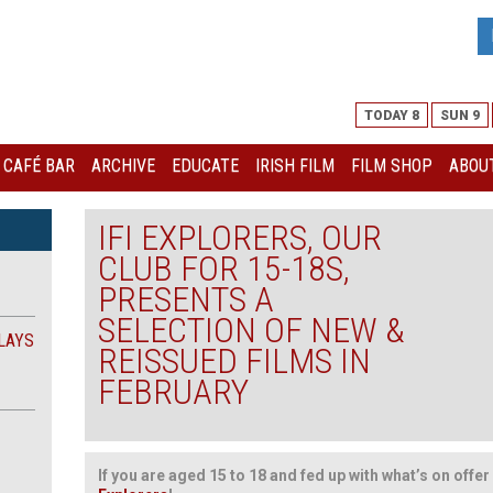
TODAY 8
SUN 9
I CAFÉ BAR
ARCHIVE
EDUCATE
IRISH FILM
FILM SHOP
ABOUT
IFI EXPLORERS, OUR
CLUB FOR 15-18S,
PRESENTS A
SELECTION OF NEW &
LAYS
REISSUED FILMS IN
FEBRUARY
If you are aged 15 to 18 and fed up with what’s on offer 