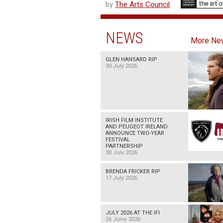
by
The Arts Council
NEWS
More Ne
GLEN HANSARD RIP
30 July 2026
IRISH FILM INSTITUTE
AND PEUGEOT IRELAND
ANNOUNCE TWO-YEAR
FESTIVAL
PARTNERSHIP
30 July 2026
BRENDA FRICKER RIP
17 July 2026
JULY 2026 AT THE IFI
26 June 2026