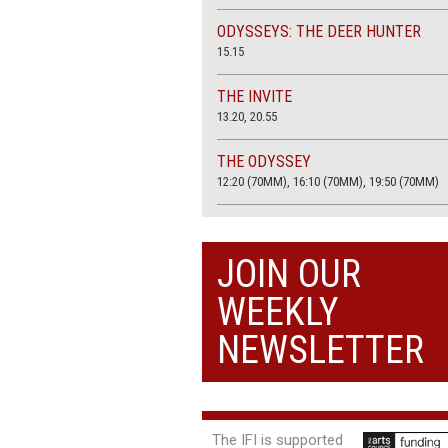
ODYSSEYS: THE DEER HUNTER
15.15
THE INVITE
13.20, 20.55
THE ODYSSEY
12:20 (70MM), 16:10 (70MM), 19:50 (70MM)
THE SACRIFICE (4K RESTORATION)
20.00
JOIN OUR
THE SUMMER BOOK
WEEKLY
13:05, 18:50
NEWSLETTER
The IFI is supported