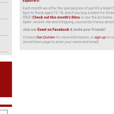
Explorers
!
Each month we offer the special price of just €3 a ticke
6pm to those aged 15-18, and if you buy a ticket for three
FREE!
Check out this month’s films
or see the list below
Spike Jonze’s
Her
and intriguing
Journal De France
, amon
Join our
Event on Facebook
& invite your Friends!
Contact
Dee Quinlan
for more information, or
sign up
to re
(scroll down page to enter your name and email).