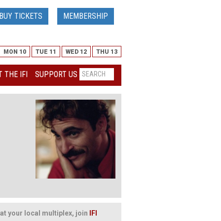
BUY TICKETS
MEMBERSHIP
MON 10
TUE 11
WED 12
THU 13
 THE IFI
SUPPORT US
at your local multiplex, join
IFI