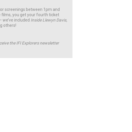
t for screenings between 1pm and
 films, you get your fourth ticket
 – we’ve included
Inside Llewyn Davis,
g others!
ceive the IFI Explorers newsletter