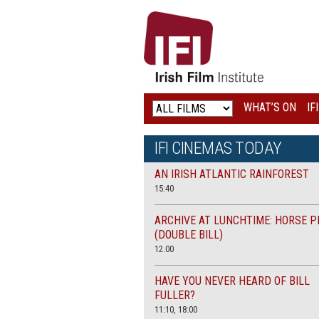
IRISH
FILM
INSTITUTE
WHAT’S ON
IF
LOGO
IFI CINEMAS TODAY
AN IRISH ATLANTIC RAINFOREST
15:40
ARCHIVE AT LUNCHTIME: HORSE P
(DOUBLE BILL)
12.00
HAVE YOU NEVER HEARD OF BILL
FULLER?
11:10, 18:00