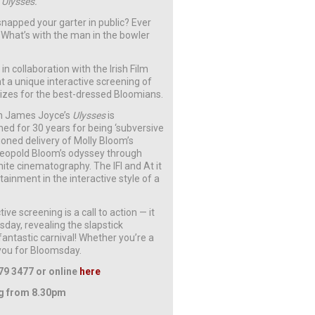
s
Ulysses.
apped your garter in public? Ever
 What’s with the man in the bowler
in collaboration with the Irish Film
t a unique interactive screening of
izes for the best-dressed Bloomians.
n James Joyce’s
Ulysses
is
ed for 30 years for being ‘subversive
ioned delivery of Molly Bloom’s
o Leopold Bloom’s odyssey through
hite cinematography. The IFI and At it
rtainment in the interactive style of a
ctive screening is a call to action — it
day, revealing the slapstick
ntastic carnival! Whether you’re a
 you for Bloomsday.
79 3477 or online
here
ng from 8.30pm