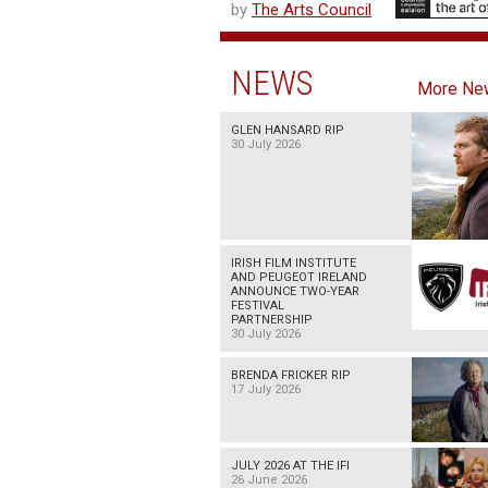
by
The Arts Council
NEWS
More Ne
GLEN HANSARD RIP
30 July 2026
IRISH FILM INSTITUTE
AND PEUGEOT IRELAND
ANNOUNCE TWO-YEAR
FESTIVAL
PARTNERSHIP
30 July 2026
BRENDA FRICKER RIP
17 July 2026
JULY 2026 AT THE IFI
26 June 2026