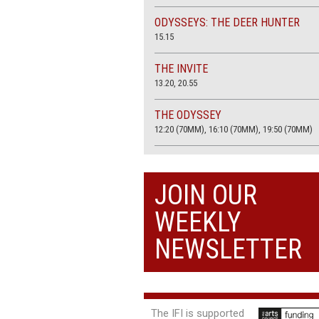
ODYSSEYS: THE DEER HUNTER
15.15
THE INVITE
13.20, 20.55
THE ODYSSEY
12:20 (70MM), 16:10 (70MM), 19:50 (70MM)
THE SACRIFICE (4K RESTORATION)
20.00
JOIN OUR
THE SUMMER BOOK
WEEKLY
13:05, 18:50
NEWSLETTER
The IFI is supported