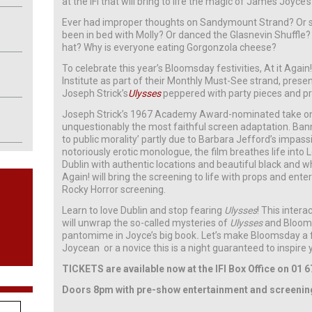
at the IFI that will bring to life the magic of James Joyce’
Ever had improper thoughts on Sandymount Strand? Or sn
been in bed with Molly? Or danced the Glasnevin Shuffle?
hat? Why is everyone eating Gorgonzola cheese?
To celebrate this year’s Bloomsday festivities, At it Again! 
Institute as part of their Monthly Must-See strand, presen
Joseph Strick’s
Ulysses
peppered with party pieces and pr
Joseph Strick’s 1967 Academy Award-nominated take o
unquestionably the most faithful screen adaptation. Bann
to public morality’ partly due to Barbara Jefford’s impass
notoriously erotic monologue, the film breathes life int
Dublin with authentic locations and beautiful black and w
Again! will bring the screening to life with props and ente
Rocky Horror screening.
Learn to love Dublin and stop fearing
Ulysses
! This intera
will unwrap the so-called mysteries of
Ulysses
and Blooms
pantomime in Joyce’s big book
.
Let’s make Bloomsday a fa
Joycean or a novice this is a night guaranteed to inspire
TICKETS are available now at the IFI Box Office on 01 6
Doors 8pm with pre-show entertainment and screeni