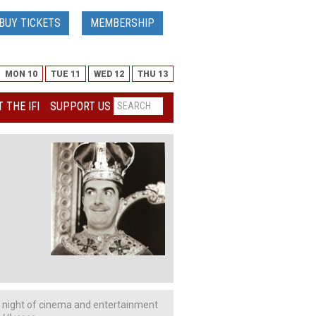
BUY TICKETS
MEMBERSHIP
MON 10
TUE 11
WED 12
THU 13
 THE IFI
SUPPORT US
a night of cinema and entertainment