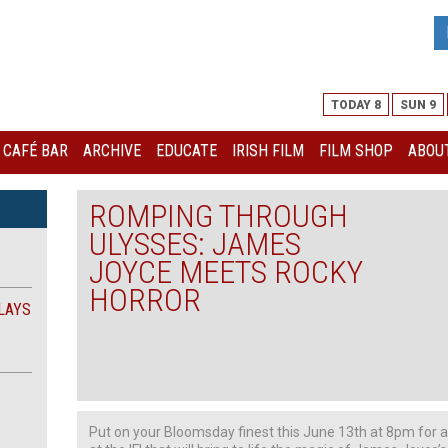
TODAY 8
SUN 9
I CAFÉ BAR
ARCHIVE
EDUCATE
IRISH FILM
FILM SHOP
ABOUT
ROMPING THROUGH
ULYSSES: JAMES
JOYCE MEETS ROCKY
HORROR
LAYS
Put on your Bloomsday finest this June 13th at 8pm for 