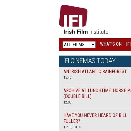
IRISH
FILM
INSTITUTE
WHAT’S ON
IF
LOGO
IFI CINEMAS TODAY
AN IRISH ATLANTIC RAINFOREST
15:40
ARCHIVE AT LUNCHTIME: HORSE P
(DOUBLE BILL)
12.00
HAVE YOU NEVER HEARD OF BILL
FULLER?
11:10, 18:00