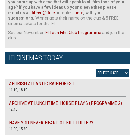
you come up with a tag that will speak to all film fans of your
age? If you have a few ideas up your sleeve then please
email us at
ifiteen@ifi.ie
or enter [
here
] with your
suggestions.
Winner gets their name on the club & 5 FREE
cinema tickets for the IFI!
See our November
IFI Teen Film Club Programme
and join the
club.
IFI CINEMAS TODAY
AN IRISH ATLANTIC RAINFOREST
11:10, 18:10
ARCHIVE AT LUNCHTIME: HORSE PLAYS (PROGRAMME 2)
12.45
HAVE YOU NEVER HEARD OF BILL FULLER?
11:00, 15:30