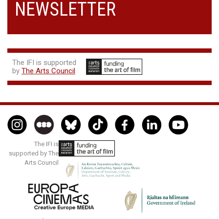
NEWSLETTER
The IFI is supported
by
The Arts Council
The IFI is
supported by The
Arts Council