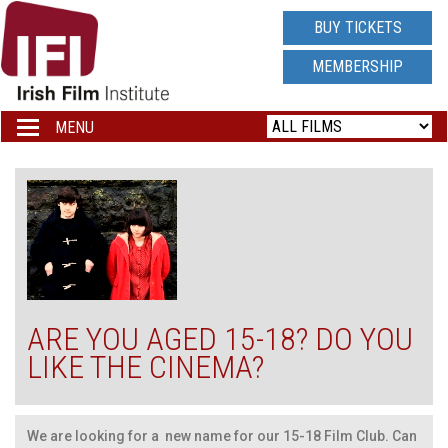
IRISH
BUY TICKETS
FILM
MEMBERSHIP
INSTITUTE
MENU
Toggle
navigation
LOGO
ARE YOU AGED 15-18? DO YOU
LIKE THE CINEMA?
We are looking for a new name for our 15-18 Film Club. Can