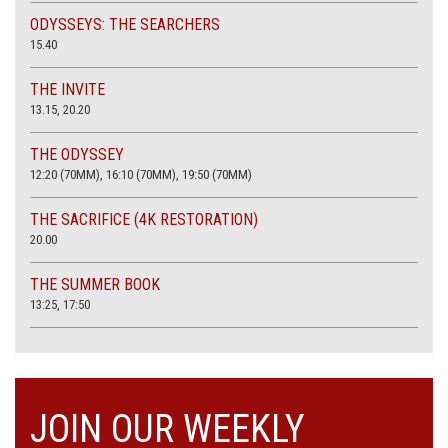
ODYSSEYS: THE SEARCHERS
15.40
THE INVITE
13.15, 20.20
THE ODYSSEY
12:20 (70MM), 16:10 (70MM), 19:50 (70MM)
THE SACRIFICE (4K RESTORATION)
20.00
THE SUMMER BOOK
13:25, 17:50
JOIN OUR WEEKLY