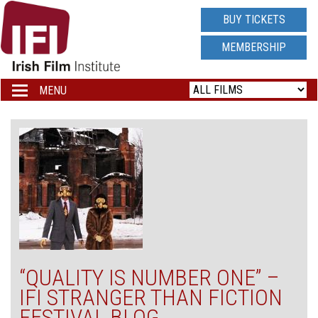
IRISH
BUY TICKETS
FILM
MEMBERSHIP
INSTITUTE
MENU
Toggle
navigation
LOGO
“QUALITY IS NUMBER ONE” –
IFI STRANGER THAN FICTION
FESTIVAL BLOG