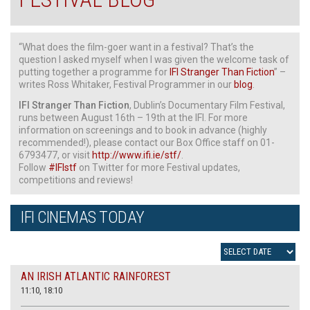
“What does the film-goer want in a festival? That’s the
question I asked myself when I was given the welcome task of
putting together a programme for
IFI Stranger Than Fiction
” –
writes Ross Whitaker, Festival Programmer in our
blog
.
IFI Stranger Than Fiction
, Dublin’s Documentary Film Festival,
runs between August 16th – 19th at the IFI. For more
information on screenings and to book in advance (highly
recommended!), please contact our Box Office staff on 01-
6793477, or visit
http://www.ifi.ie/stf/
.
Follow
#IFIstf
on Twitter for more Festival updates,
competitions and reviews!
IFI CINEMAS TODAY
AN IRISH ATLANTIC RAINFOREST
11:10, 18:10