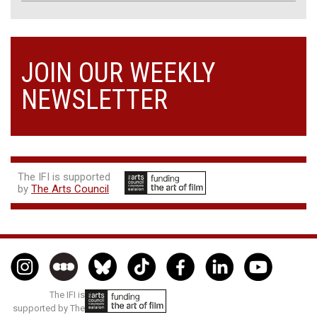
JOIN OUR WEEKLY
NEWSLETTER
The IFI is supported
by
The Arts Council
The IFI is
supported by The