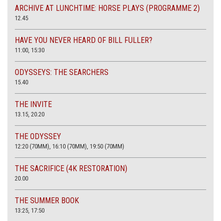
ARCHIVE AT LUNCHTIME: HORSE PLAYS (PROGRAMME 2)
12.45
HAVE YOU NEVER HEARD OF BILL FULLER?
11:00, 15:30
ODYSSEYS: THE SEARCHERS
15.40
THE INVITE
13.15, 20.20
THE ODYSSEY
12:20 (70MM), 16:10 (70MM), 19:50 (70MM)
THE SACRIFICE (4K RESTORATION)
20.00
THE SUMMER BOOK
13:25, 17:50