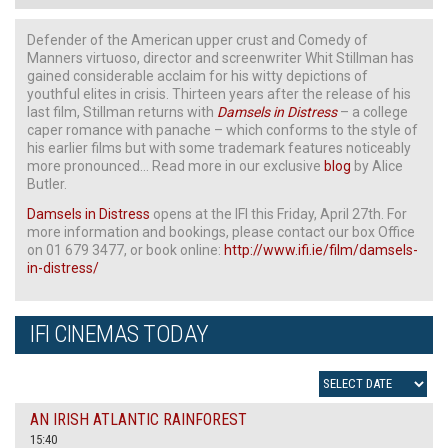
Defender of the American upper crust and Comedy of
Manners virtuoso, director and screenwriter Whit Stillman has
gained considerable acclaim for his witty depictions of
youthful elites in crisis. Thirteen years after the release of his
last film, Stillman returns with
Damsels in Distress
– a college
caper romance with panache – which conforms to the style of
his earlier films but with some trademark features noticeably
more pronounced… Read more in our exclusive
blog
by Alice
Butler.
Damsels in Distress
opens at the IFI this Friday, April 27th. For
more information and bookings, please contact our box Office
on 01 679 3477, or book online:
http://www.ifi.ie/film/damsels-
in-distress/
IFI CINEMAS TODAY
AN IRISH ATLANTIC RAINFOREST
15:40