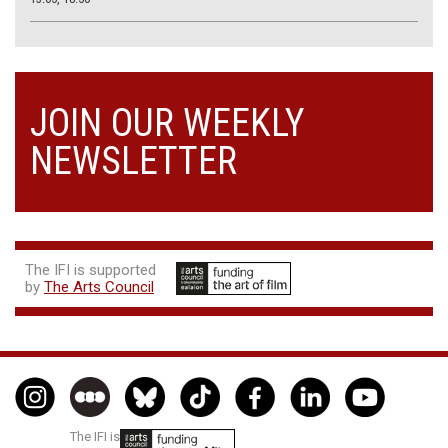
JOIN OUR WEEKLY
NEWSLETTER
The IFI is supported
by
The Arts Council
The IFI is