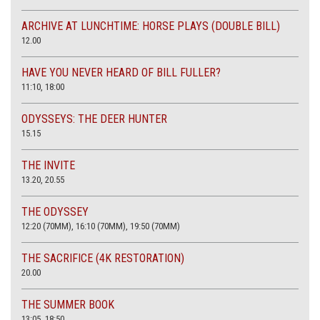
ARCHIVE AT LUNCHTIME: HORSE PLAYS (DOUBLE BILL)
12.00
HAVE YOU NEVER HEARD OF BILL FULLER?
11:10, 18:00
ODYSSEYS: THE DEER HUNTER
15.15
THE INVITE
13.20, 20.55
THE ODYSSEY
12:20 (70MM), 16:10 (70MM), 19:50 (70MM)
THE SACRIFICE (4K RESTORATION)
20.00
THE SUMMER BOOK
13:05, 18:50