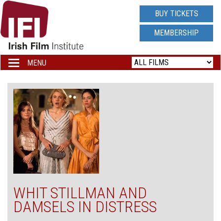
IRISH
BUY TICKETS
FILM
MEMBERSHIP
INSTITUTE
MENU
Toggle
navigation
LOGO
WHIT STILLMAN AND
DAMSELS IN DISTRESS