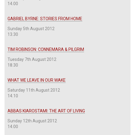
14.00
GABRIEL BYRNE: STORIES FROM HOME
Sunday 5th August 2012
13.30
TIM ROBINSON: CONNEMARA & PILGRIM
Tuesday 7th August 2012
18.30
WHAT WE LEAVE IN OUR WAKE
Saturday 11th August 2012
14.10
ABBAS KIAROSTAMI: THE ART OF LIVING
Sunday 12th August 2012
14.00