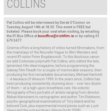
COLLINS
Pat Collins will be interviewed by Derek O’Connor on
Tuesday, August 14th at 18.30. This event is FREE but
ticketed. Please book your seat when visiting, by emailing
the IFI Box Office at
boxoffice@irishfilm.ie
or by calling 01
679 3477.
Cinema offers a long history of critics turned filmmakers, from
the mainstays of the Nouvelle Vague to Wim Wenders and
recent IFI visitor Peter Bogdanovich. To this illustrious canon
we add Corkonian polymath Pat Collins, who edited the late,
lamented
Film West
magazine, before programming the
Galway Film Fleadh for a couple of memorable seasons, then
producing his first remarkable documentary, Michael Hartnett
–
A Necklace Of Wrens
in 1999. In the years since, Collins has
been producing consistently stunning docs – over two dozen
of them – at a nigh-upon-breathless rate. His eclectic
filmography offers portraits of artists ranging from director
Abbas Kiarostami to cartographer and author Tim Robinson,
psycho-geographical examinations of Tory Island and his
beloved Cork, plus experimental mood pieces such as
Loch
Dearg
and the extraordinary
Pilgrim
(both 2008).