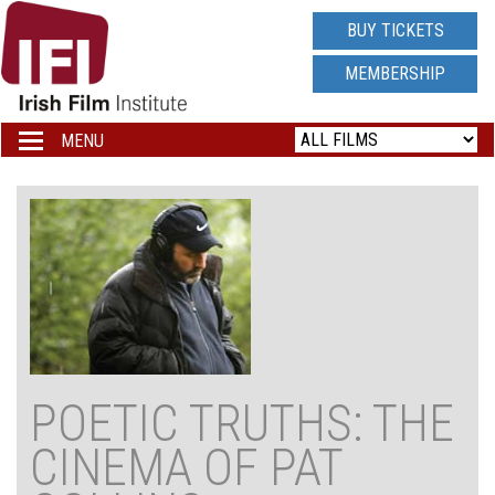
IRISH
BUY TICKETS
FILM
MEMBERSHIP
INSTITUTE
MENU
Toggle
navigation
LOGO
POETIC TRUTHS: THE
CINEMA OF PAT