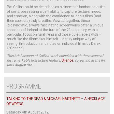
Pat Collins could be described as a cinematic landscape artist
of sorts, possessing a deft ability to capture texture, mood,
and emotion, along with the confidence to let his films (and
their subjects) truly breathe. Viewed together, these
idiosyncratic, always fascinating screenworks offer a unique
snapshot of Ireland at the turn of the 21st century, with a
particular focus on rural living and those quiet rebels with –
much like the filmmaker himself – a truly unique way of
seeing. (Introduction and notes on individual films by Derek
O’Connor.)
This brief season of Collins’ work coincides with the release of
his remarkable first fiction feature,
Silence
, screening at the IFI
until August 9th.
PROGRAMME
TALKING TO THE DEAD & MICHAEL HARTNETT – A NECKLACE
OF WRENS
Saturday 4th August 2012