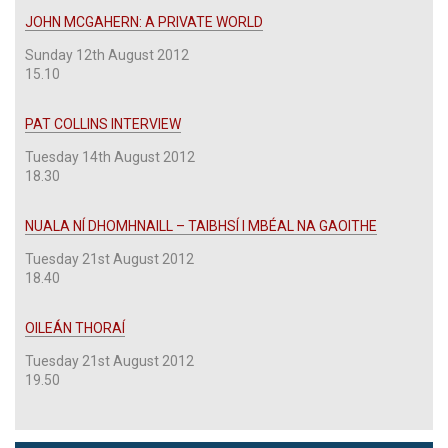
JOHN MCGAHERN: A PRIVATE WORLD
Sunday 12th August 2012
15.10
PAT COLLINS INTERVIEW
Tuesday 14th August 2012
18.30
NUALA NÍ DHOMHNAILL – TAIBHSÍ I MBÉAL NA GAOITHE
Tuesday 21st August 2012
18.40
OILEÁN THORAÍ
Tuesday 21st August 2012
19.50