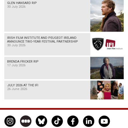
GLEN HANSARD RIP
30 July 2026
IRISH FILM INSTITUTE AND PEUGEOT IRELAND
ANNOUNCE TWO-YEAR FESTIVAL PARTNERSHIP
30 July 2026
BRENDA FRICKER RIP
17 July 2026
JULY 2026 AT THE IFI
26 June 2026