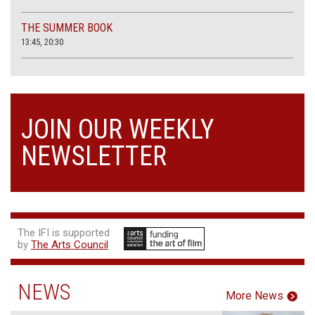
THE SUMMER BOOK
13:45, 20:30
JOIN OUR WEEKLY
NEWSLETTER
The IFI is supported
by
The Arts Council
NEWS
More News