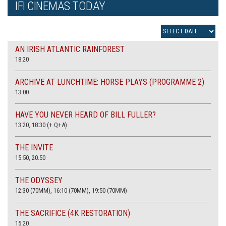
IFI CINEMAS TODAY
AN IRISH ATLANTIC RAINFOREST
18:20
ARCHIVE AT LUNCHTIME: HORSE PLAYS (PROGRAMME 2)
13.00
HAVE YOU NEVER HEARD OF BILL FULLER?
13:20, 18:30 (+ Q+A)
THE INVITE
15.50, 20.50
THE ODYSSEY
12:30 (70MM), 16:10 (70MM), 19:50 (70MM)
THE SACRIFICE (4K RESTORATION)
15.20