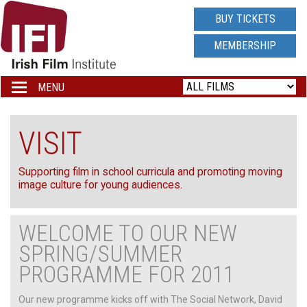
IRISH
BUY TICKETS
FILM
MEMBERSHIP
INSTITUTE
MENU
Toggle
navigation
LOGO
VISIT
Supporting film in school curricula and promoting moving
image culture for young audiences.
WELCOME TO OUR NEW
SPRING/SUMMER
PROGRAMME FOR 2011
Our new programme kicks off with The Social Network, David