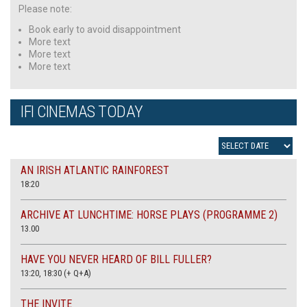
Please note:
Book early to avoid disappointment
More text
More text
More text
IFI CINEMAS TODAY
AN IRISH ATLANTIC RAINFOREST
18:20
ARCHIVE AT LUNCHTIME: HORSE PLAYS (PROGRAMME 2)
13.00
HAVE YOU NEVER HEARD OF BILL FULLER?
13:20, 18:30 (+ Q+A)
THE INVITE