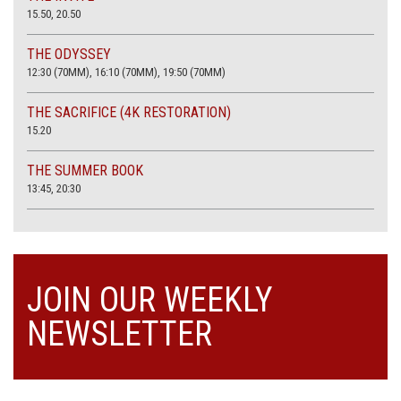
15.50, 20.50
THE ODYSSEY
12:30 (70MM), 16:10 (70MM), 19:50 (70MM)
THE SACRIFICE (4K RESTORATION)
15.20
THE SUMMER BOOK
13:45, 20:30
JOIN OUR WEEKLY
NEWSLETTER