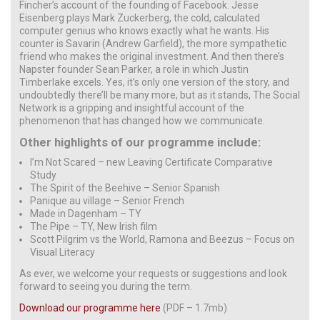
Fincher’s account of the founding of Facebook. Jesse
Eisenberg plays Mark Zuckerberg, the cold, calculated
computer genius who knows exactly what he wants. His
counter is Savarin (Andrew Garfield), the more sympathetic
friend who makes the original investment. And then there’s
Napster founder Sean Parker, a role in which Justin
Timberlake excels. Yes, it’s only one version of the story, and
undoubtedly there’ll be many more, but as it stands, The Social
Network is a gripping and insightful account of the
phenomenon that has changed how we communicate.
Other highlights of our programme include:
I’m Not Scared – new Leaving Certificate Comparative
Study
The Spirit of the Beehive – Senior Spanish
Panique au village – Senior French
Made in Dagenham – TY
The Pipe – TY, New Irish film
Scott Pilgrim vs the World, Ramona and Beezus – Focus on
Visual Literacy
As ever, we welcome your requests or suggestions and look
forward to seeing you during the term.
Download our programme here
(PDF – 1.7mb)