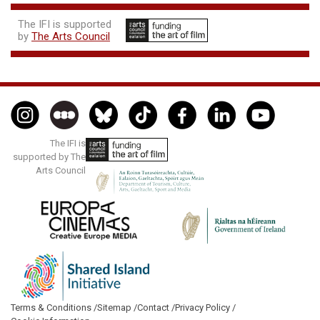
The IFI is supported
by
The Arts Council
The IFI is
supported by The
Arts Council
Terms & Conditions /
Sitemap /
Contact /
Privacy Policy /