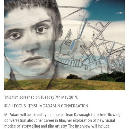
This film screened on Tuesday 7th May 2019.
IRISH FOCUS : TRISH MCADAM IN CONVERSATION
McAdam will be joined by filmmaker Dean Kavanagh for a free-flowing
conversation about her career in film, her exploration of new visual
modes of storytelling and film artistry. The interview will include