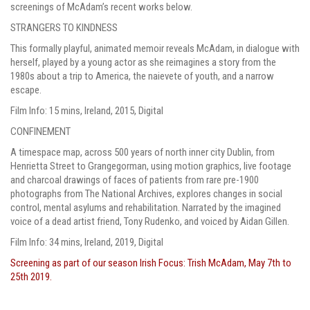
screenings of McAdam’s recent works below.
STRANGERS TO KINDNESS
This formally playful, animated memoir reveals McAdam, in dialogue with
herself, played by a young actor as she reimagines a story from the
1980s about a trip to America, the naievete of youth, and a narrow
escape.
Film Info: 15 mins, Ireland, 2015, Digital
CONFINEMENT
A timespace map, across 500 years of north inner city Dublin, from
Henrietta Street to Grangegorman, using motion graphics, live footage
and charcoal drawings of faces of patients from rare pre-1900
photographs from The National Archives, explores changes in social
control, mental asylums and rehabilitation. Narrated by the imagined
voice of a dead artist friend, Tony Rudenko, and voiced by Aidan Gillen.
Film Info: 34 mins, Ireland, 2019, Digital
Screening as part of our season Irish Focus: Trish McAdam, May 7th to
25th 2019.