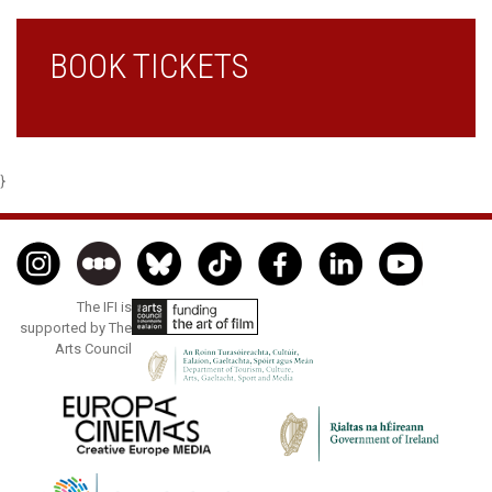
BOOK TICKETS
}
The IFI is
supported by The
Arts Council