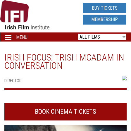
IRISH
BUY TICKETS
FILM
MEMBERSHIP
INSTITUTE
MENU
Toggle
navigation
LOGO
IRISH FOCUS: TRISH MCADAM IN
CONVERSATION
DIRECTOR:
BOOK CINEMA TICKETS