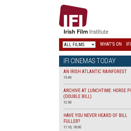
IRISH
FILM
INSTITUTE
WHAT’S ON
IF
LOGO
IFI CINEMAS TODAY
AN IRISH ATLANTIC RAINFOREST
15:40
ARCHIVE AT LUNCHTIME: HORSE P
(DOUBLE BILL)
12.00
HAVE YOU NEVER HEARD OF BILL
FULLER?
11:10, 18:00