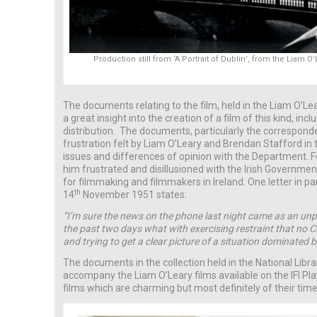
Production still from ‘A Portrait of Dublin’, from the Liam 
The documents relating to the film, held in the Liam O’Lea
a great insight into the creation of a film of this kind, in
distribution. The documents, particularly the correspond
frustration felt by Liam O’Leary and Brendan Stafford in 
issues and differences of opinion with the Department. F
him frustrated and disillusioned with the Irish Governmen
for filmmaking and filmmakers in Ireland. One letter in p
th
14
November 1951 states:
“I’m sure the news on the phone last night came as an unpl
the past two days what with exercising restraint that no 
and trying to get a clear picture of a situation dominated 
The documents in the collection held in the National Libra
accompany the Liam O’Leary films available on the IFI Pl
films which are charming but most definitely of their time