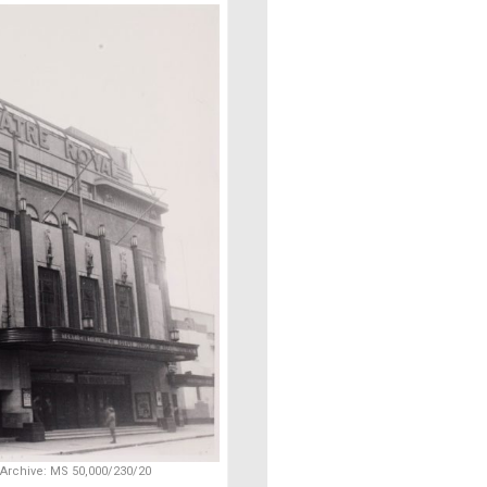
 Archive: MS 50,000/230/20