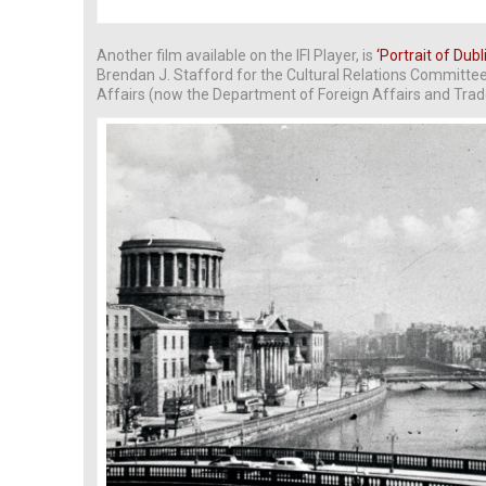
Another film available on the IFI Player, is
‘Portrait of Dubl
Brendan J. Stafford for the Cultural Relations Committe
Affairs (now the Department of Foreign Affairs and Trad