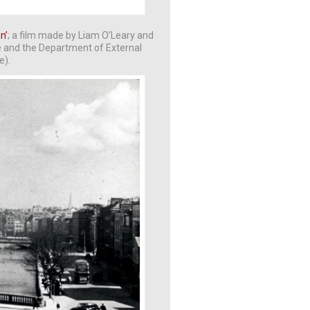
in’
; a film made by Liam O’Leary and
e and the Department of External
e).