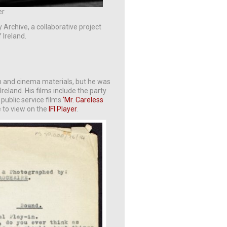
er
y Archive, a collaborative project
 Ireland.
lm and cinema materials, but he was
reland. His films include the party
 public service films
‘Mr. Careless
e to view on the
IFI Player
.