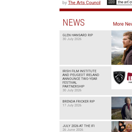
by
The Arts Council
NEWS
More Ne
GLEN HANSARD RIP
30 July 2026
IRISH FILM INSTITUTE
AND PEUGEOT IRELAND
ANNOUNCE TWO-YEAR
FESTIVAL
PARTNERSHIP
30 July 2026
BRENDA FRICKER RIP
17 July 2026
JULY 2026 AT THE IFI
26 June 2026