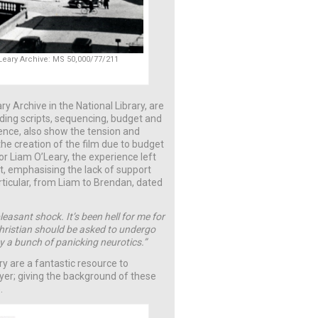
O’Leary Archive: MS 50,000/77/211
ry Archive in the National Library, are
cluding scripts, sequencing, budget and
ence, also show the tension and
the creation of the film due to budget
or Liam O’Leary, the experience left
t, emphasising the lack of support
articular, from Liam to Brendan, dated
easant shock. It’s been hell for me for
Christian should be asked to undergo
by a bunch of panicking neurotics.”
ry are a fantastic resource to
ayer; giving the background of these
.