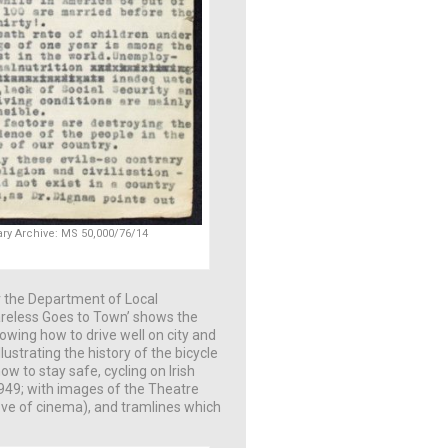
eary Archive: MS 50,000/76/14
or the Department of Local
areless Goes to Town’ shows the
wing how to drive well on city and
llustrating the history of the bicycle
w to stay safe, cycling on Irish
 1949; with images of the Theatre
ove of cinema), and tramlines which