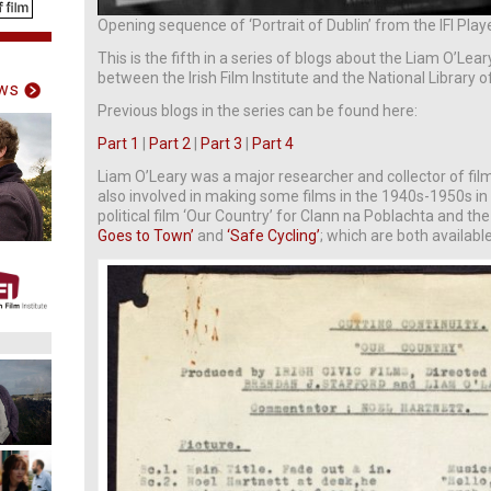
Opening sequence of ‘Portrait of Dublin’ from the IFI Play
This is the fifth in a series of blogs about the Liam O’Lear
between the Irish Film Institute and the National Library of
ws
Previous blogs in the series can be found here:
Part 1
|
Part 2
|
Part 3
|
Part 4
Liam O’Leary was a major researcher and collector of fi
also involved in making some films in the 1940s-1950s in I
political film ‘Our Country’ for Clann na Poblachta and the
Goes to Town’
and
‘Safe Cycling’
; which are both availabl