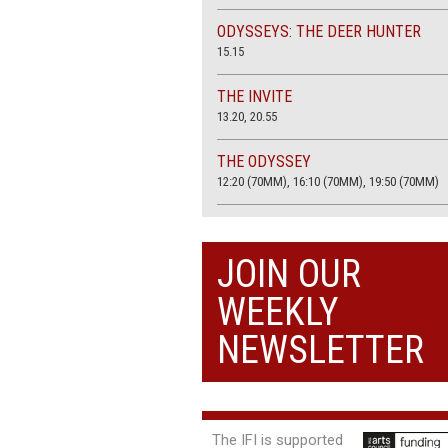
ODYSSEYS: THE DEER HUNTER
15.15
THE INVITE
13.20, 20.55
THE ODYSSEY
12:20 (70MM), 16:10 (70MM), 19:50 (70MM)
THE SACRIFICE (4K RESTORATION)
20.00
JOIN OUR
THE SUMMER BOOK
WEEKLY
13:05, 18:50
NEWSLETTER
The IFI is supported