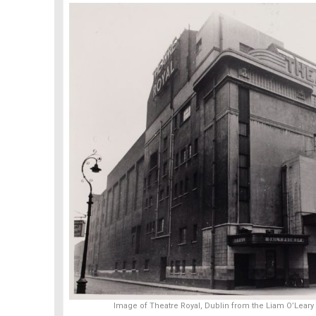
Image of Theatre Royal, Dublin from the Liam O’Leary