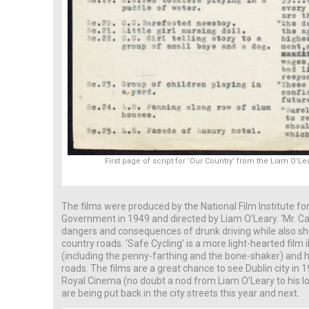
First page of script for ‘Our Country’ from the Liam O’L
The films were produced by the National Film Institute f
Government in 1949 and directed by Liam O’Leary. ‘Mr. C
dangers and consequences of drunk driving while also sho
country roads. ‘Safe Cycling’ is a more light-hearted film i
(including the penny-farthing and the bone-shaker) and ho
roads. The films are a great chance to see Dublin city in
Royal Cinema (no doubt a nod from Liam O’Leary to his l
are being put back in the city streets this year and next.