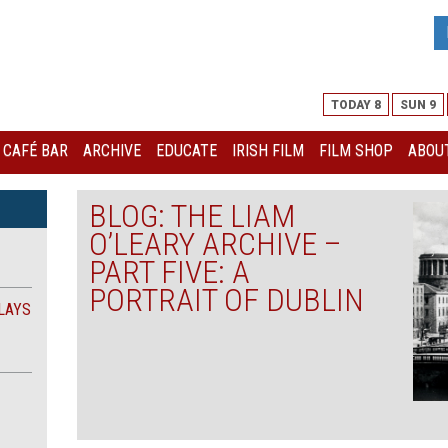
TODAY 8
SUN 9
I CAFÉ BAR
ARCHIVE
EDUCATE
IRISH FILM
FILM SHOP
ABOUT
BLOG: THE LIAM
O’LEARY ARCHIVE –
PART FIVE: A
PORTRAIT OF DUBLIN
LAYS