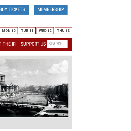
BUY TICKETS
MEMBERSHIP
MON 10
TUE 11
WED 12
THU 13
 THE IFI
SUPPORT US