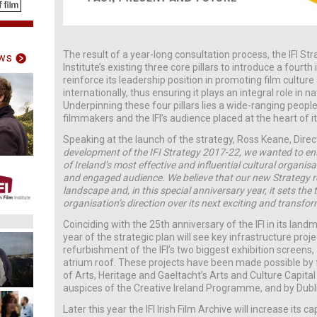
The result of a year-long consultation process, the IFI 
ws
Institute’s existing three core pillars to introduce a fourth i
reinforce its leadership position in promoting film culture
internationally, thus ensuring it plays an integral role in n
Underpinning these four pillars lies a wide-ranging people
filmmakers and the IFI’s audience placed at the heart of its
Speaking at the launch of the strategy, Ross Keane, Directo
development of the IFI Strategy 2017-22, we wanted to ens
of Ireland’s most effective and influential cultural organisat
and engaged audience. We believe that our new Strategy r
landscape and, in this special anniversary year, it sets th
organisation’s direction over its next exciting and transfo
Coinciding with the 25th anniversary of the IFI in its land
year of the strategic plan will see key infrastructure proj
refurbishment of the IFI’s two biggest exhibition screens, 
atrium roof. These projects have been made possible by
of Arts, Heritage and Gaeltacht’s Arts and Culture Capi
auspices of the Creative Ireland Programme, and by Dubli
Later this year the IFI Irish Film Archive will increase its 