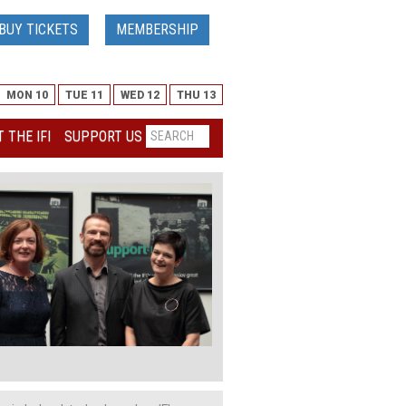
BUY TICKETS
MEMBERSHIP
MON 10
TUE 11
WED 12
THU 13
 THE IFI
SUPPORT US