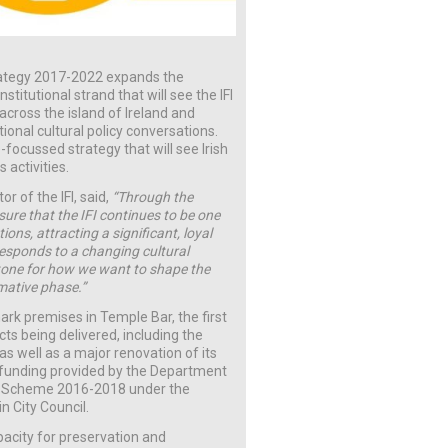
Strategy 2017-2022 expands the
nstitutional strand that will see the IFI
 across the island of Ireland and
ational cultural policy conversations.
-focussed strategy that will see Irish
 activities.
r of the IFI, said,
“Through the
ure that the IFI continues to be one
ions, attracting a significant, loyal
esponds to a changing cultural
e tone for how we want to shape the
rmative phase.”
mark premises in Temple Bar, the first
ects being delivered, including the
as well as a major renovation of its
 funding provided by the Department
tal Scheme 2016-2018 under the
n City Council.
capacity for preservation and