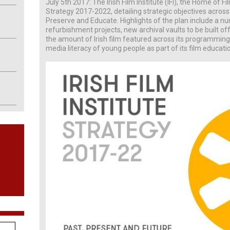
July 5th 2017: The Irish Film Institute (IFI), the Home of Fi
Strategy 2017-2022, detailing strategic objectives across e
Preserve and Educate. Highlights of the plan include a n
refurbishment projects, new archival vaults to be built o
the amount of Irish film featured across its programming
media literacy of young people as part of its film educatio