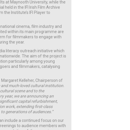
lts at Maynooth University, while the
l held in the IFI Irish Film Archive
the Institute’s IFI Player to
 national cinema, film industry and
ited within its main programme are
form for filmmakers to engage with
ring the year.
dia literacy outreach initiative which
nationwide. The aim of the project is
ation particularly among young
-goers and filmmakers, catalysing
 Margaret Kelleher, Chairperson of
c and much-loved cultural institution.
 cultural scene and to the
sary year, we are announcing an
ignificant capital refurbishment,
on work, extending first-class
 to generations of audiences.”
an include a continued focus on our
 screenings to audience members with