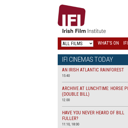
IRISH
FILM
INSTITUTE
WHAT’S ON
IF
LOGO
IFI CINEMAS TODAY
AN IRISH ATLANTIC RAINFOREST
15:40
ARCHIVE AT LUNCHTIME: HORSE P
(DOUBLE BILL)
12.00
HAVE YOU NEVER HEARD OF BILL
FULLER?
11:10, 18:00