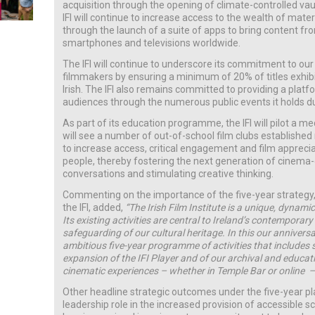
acquisition through the opening of climate-controlled vau
IFI will continue to increase access to the wealth of materia
through the launch of a suite of apps to bring content from 
smartphones and televisions worldwide.
The IFI will continue to underscore its commitment to our
filmmakers by ensuring a minimum of 20% of titles exhib
Irish. The IFI also remains committed to providing a plat
audiences through the numerous public events it holds du
As part of its education programme, the IFI will pilot a me
will see a number of out-of-school film clubs established 
to increase access, critical engagement and film appreci
people, thereby fostering the next generation of cinema
conversations and stimulating creative thinking.
Commenting on the importance of the five-year strategy,
the IFI, added,
“The Irish Film Institute is a unique, dynami
Its existing activities are central to Ireland’s contemporary
safeguarding of our cultural heritage. In this our anniver
ambitious five-year programme of activities that includes s
expansion of the IFI Player and of our archival and educati
cinematic experiences – whether in Temple Bar or online –
Other headline strategic outcomes under the five-year pl
leadership role in the increased provision of accessible