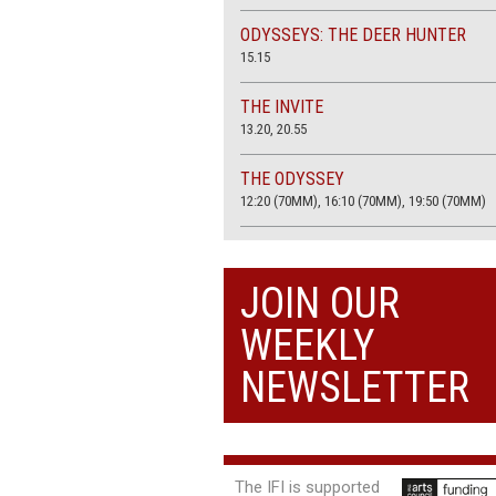
ODYSSEYS: THE DEER HUNTER
15.15
THE INVITE
13.20, 20.55
THE ODYSSEY
12:20 (70MM), 16:10 (70MM), 19:50 (70MM)
THE SACRIFICE (4K RESTORATION)
20.00
JOIN OUR
THE SUMMER BOOK
WEEKLY
13:05, 18:50
NEWSLETTER
The IFI is supported