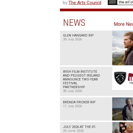
by
The Arts Council
NEWS
More Ne
GLEN HANSARD RIP
30 July 2026
IRISH FILM INSTITUTE
AND PEUGEOT IRELAND
ANNOUNCE TWO-YEAR
FESTIVAL
PARTNERSHIP
30 July 2026
BRENDA FRICKER RIP
17 July 2026
JULY 2026 AT THE IFI
26 June 2026