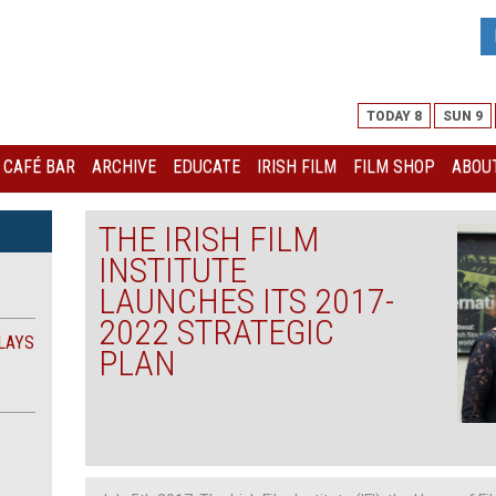
TODAY 8
SUN 9
I CAFÉ BAR
ARCHIVE
EDUCATE
IRISH FILM
FILM SHOP
ABOUT
THE IRISH FILM
INSTITUTE
LAUNCHES ITS 2017-
2022 STRATEGIC
LAYS
PLAN