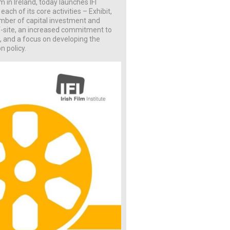
lm in Ireland, today launches IFI
ach of its core activities – Exhibit,
umber of capital investment and
ff-site, an increased commitment to
, and a focus on developing the
n policy.