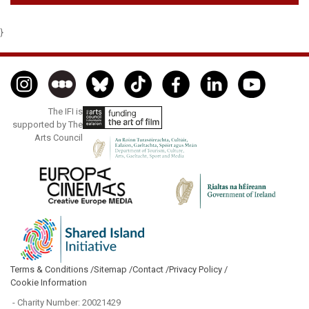
}
The IFI is
supported by The
Arts Council
Terms & Conditions /
Sitemap /
Contact /
Privacy Policy /
Cookie Information
- Charity Number: 20021429