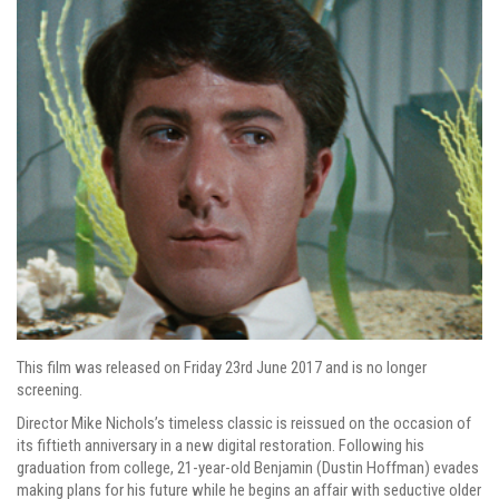
This film was released on Friday 23rd June 2017 and is no longer
screening.
Director Mike Nichols’s timeless classic is reissued on the occasion of
its fiftieth anniversary in a new digital restoration. Following his
graduation from college, 21-year-old Benjamin (Dustin Hoffman) evades
making plans for his future while he begins an affair with seductive older