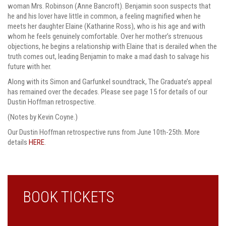
woman Mrs. Robinson (Anne Bancroft). Benjamin soon suspects that
he and his lover have little in common, a feeling magnified when he
meets her daughter Elaine (Katharine Ross), who is his age and with
whom he feels genuinely comfortable. Over her mother’s strenuous
objections, he begins a relationship with Elaine that is derailed when the
truth comes out, leading Benjamin to make a mad dash to salvage his
future with her.
Along with its Simon and Garfunkel soundtrack, The Graduate’s appeal
has remained over the decades. Please see page 15 for details of our
Dustin Hoffman retrospective.
(Notes by Kevin Coyne.)
Our Dustin Hoffman retrospective runs from June 10th-25th. More
details
HERE
.
BOOK TICKETS