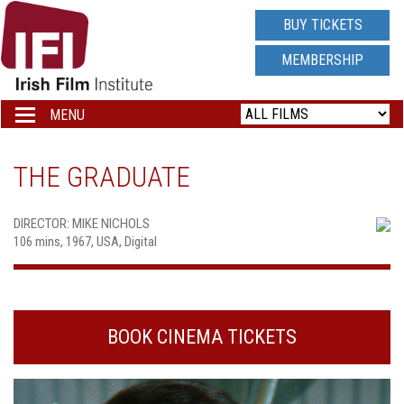
IRISH
BUY TICKETS
FILM
MEMBERSHIP
INSTITUTE
MENU
Toggle
navigation
LOGO
THE GRADUATE
DIRECTOR: MIKE NICHOLS
106 mins, 1967, USA, Digital
BOOK CINEMA TICKETS