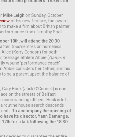
irectors and producers. Tickets for
r Mike Leigh
on Sunday, October
eview
of his new feature, the award-
on to make a film about British painter
l performance from Timothy Spall.
ber 10th, will attend the 20.30
 after.
Gold
centres on homeless
d Alice (Kerry Condon) for both
r, teenage athlete Abbie (
Game of
ightly wound ‘performance coach’
n Abbie considers her father, and his
s to be a parent upset the balance of
d, Gary Hook (Jack O’Connell) is one
ace on the streets of Belfast.
his commanding officers, Hook is left
er a routine house search descends
s unit…
To accompany the opening of
to have its director, Yann Demange,
r 17th for a talk following the 18.30
ent decided to guarantee the entire