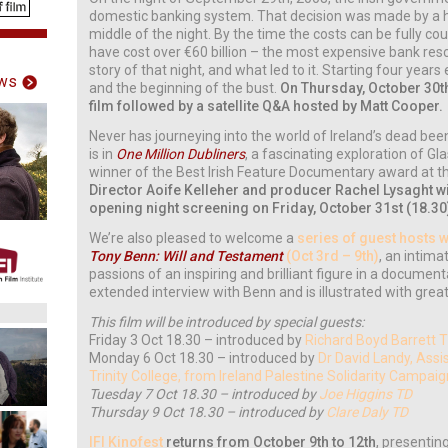
domestic banking system. That decision was made by a h
middle of the night. By the time the costs can be fully coun
have cost over €60 billion – the most expensive bank resc
story of that night, and what led to it. Starting four years
ws
and the beginning of the bust.
On Thursday, October 30th,
film followed by a satellite Q&A hosted by Matt Cooper.
Never has journeying into the world of Ireland’s dead bee
is in
One Million Dubliners
, a fascinating exploration of G
winner of the Best Irish Feature Documentary award at th
Director Aoife Kelleher and producer Rachel Lysaght wil
opening night screening on Friday, October 31st (18.30
We’re also pleased to welcome a
series of guest hosts 
Tony Benn: Will and Testament
(Oct 3rd – 9th)
, an intima
passions of an inspiring and brilliant figure in a documen
extended interview with Benn and is illustrated with grea
This film will be introduced by special guests:
Friday 3 Oct 18.30 – introduced by
Richard Boyd Barrett 
Monday 6 Oct 18.30 – introduced by
Dr David Landy, Assi
Trinity College, from Ireland Palestine Solidarity Campai
Tuesday 7 Oct 18.30 – introduced by
Joe Higgins TD
Thursday 9 Oct 18.30 – introduced by
Clare Daly TD
IFI Kinofest
returns from October 9th to 12th
, presentin