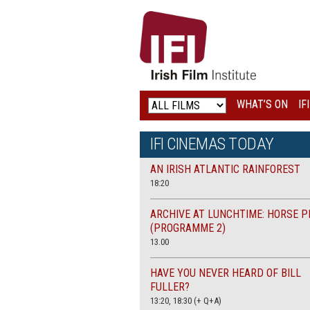
IRISH
FILM
INSTITUTE
WHAT’S ON
IF
LOGO
IFI CINEMAS TODAY
AN IRISH ATLANTIC RAINFOREST
18:20
ARCHIVE AT LUNCHTIME: HORSE P
(PROGRAMME 2)
13.00
HAVE YOU NEVER HEARD OF BILL
FULLER?
13:20, 18:30 (+ Q+A)