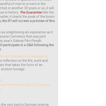
andful of men in a room in the
ted, in another 30 years or so, it will
ue in history.
The Guarantee
tells the
 earlier, it charts the peak of the boom
 the IFI will screen a preview of this
n as enlightening an experience as it
lasnevin Cemetery that was joint
is year’s Galway Film Fleadh.
l participate in a Q&A following the
).
who will introduce screenings of
te reflection on the life, work and
tary that takes the form of an
t archive footage.
TD
stant Professor, Dept of Sociology,
gn
g the very best in German cinema.