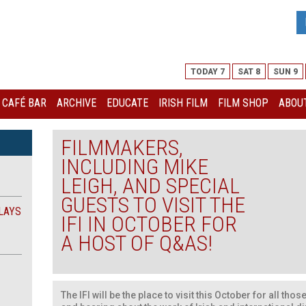
TODAY 7
SAT 8
SUN 9
I CAFÉ BAR
ARCHIVE
EDUCATE
IRISH FILM
FILM SHOP
ABOUT
FILMMAKERS,
INCLUDING MIKE
LEIGH, AND SPECIAL
GUESTS TO VISIT THE
LAYS
IFI IN OCTOBER FOR
A HOST OF Q&AS!
The IFI will be the place to visit this October for all th