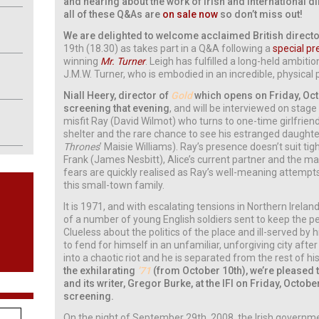
and hearing about the work of Irish and international d
all of these Q&As are
on sale now
so don’t miss out!
We are delighted to welcome acclaimed British directo
19th (18.30) as takes part in a Q&A following a
special pr
winning
Mr. Turner
. Leigh has fulfilled a long-held ambiti
J.M.W. Turner, who is embodied in an incredible, physica
Niall Heery, director of
Gold
which opens on Friday, Octo
screening that evening
, and will be interviewed on stage
misfit Ray (David Wilmot) who turns to one-time girlfrien
shelter and the rare chance to see his estranged daughte
Thrones
’ Maisie Williams). Ray’s presence doesn’t suit t
Frank (James Nesbitt), Alice’s current partner and the ma
fears are quickly realised as Ray’s well-meaning attempt
this small-town family.
It is 1971, and with escalating tensions in Northern Irelan
of a number of young English soldiers sent to keep the pe
Clueless about the politics of the place and ill-served by 
to fend for himself in an unfamiliar, unforgiving city aft
into a chaotic riot and he is separated from the rest of hi
the exhilarating
’71
(from October 10th), we’re pleased 
and its writer, Gregor Burke, at the IFI on Friday, Octobe
screening.
On the night of September 29th, 2008, the Irish governm