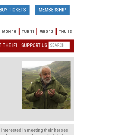
BUY TICKETS
MEMBERSHIP
MON 10
TUE 11
WED 12
THU 13
 THE IFI
SUPPORT US
ose interested in meeting their heroes