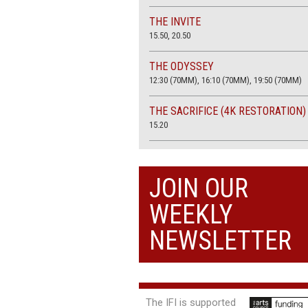
THE INVITE
15.50, 20.50
THE ODYSSEY
12:30 (70MM), 16:10 (70MM), 19:50 (70MM)
THE SACRIFICE (4K RESTORATION)
15.20
THE SUMMER BOOK
13:45, 20:30
JOIN OUR
WEEKLY
NEWSLETTER
The IFI is supported