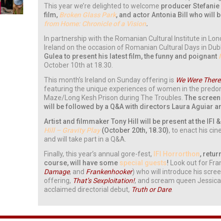
This year we’re delighted to welcome
producer Stefanie 
film,
Broken Glass Park
, and actor Antonia Bill who will 
from Home: Chronicle of a Vision
.
In partnership with the Romanian Cultural Institute in 
Ireland on the occasion of Romanian Cultural Days in Dubl
Gulea to present his latest film, the funny and poignant
October 10th at 18.30.
This month’s Ireland on Sunday offering is
We Were There
featuring the unique experiences of women in the predo
Maze/Long Kesh Prison during The Troubles.
The screen
will be followed by a Q&A with directors Laura Aguiar 
Artist and filmmaker Tony Hill will be present at the IFI
Hill – Gravity Play
(October 20th, 18.30)
, to enact his c
and will take part in a Q&A.
Finally, this year’s annual gore-fest,
IFI Horrorthon
, retu
course, will have some
special guests
!
Look out for Fra
Damage
, and
Frankenhooker
) who will introduce his scr
offering,
That’s Sexploitation!
, and scream queen Jessica
acclaimed directorial debut,
Truth or Dare
.