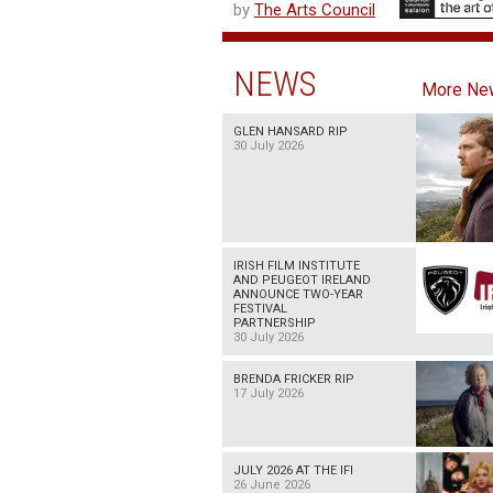
by
The Arts Council
NEWS
More Ne
GLEN HANSARD RIP
30 July 2026
IRISH FILM INSTITUTE
AND PEUGEOT IRELAND
ANNOUNCE TWO-YEAR
FESTIVAL
PARTNERSHIP
30 July 2026
BRENDA FRICKER RIP
17 July 2026
JULY 2026 AT THE IFI
26 June 2026