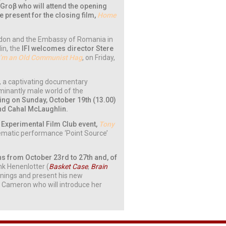
Groβ who will attend the opening
be present for the closing film,
Home
London and the Embassy of Romania in
in, the
IFI welcomes director Stere
I’m an Old Communist Hag
, on Friday,
,
a captivating documentary
minantly male world of the
ing on Sunday, October 19th (13.00)
and Cahal McLaughlin.
 & Experimental Film Club event,
Tony
inematic performance ‘Point Source’
rns from October 23rd to 27th and, of
nk Henenlotter (
Basket Case
,
Brain
eenings and present his new
 Cameron who will introduce her