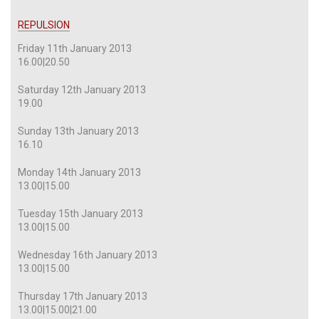
REPULSION
Friday 11th January 2013
16.00|20.50
Saturday 12th January 2013
19.00
Sunday 13th January 2013
16.10
Monday 14th January 2013
13.00|15.00
Tuesday 15th January 2013
13.00|15.00
Wednesday 16th January 2013
13.00|15.00
Thursday 17th January 2013
13.00|15.00|21.00