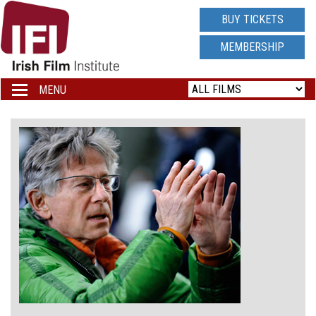
IRISH
BUY TICKETS
FILM
MEMBERSHIP
INSTITUTE
MENU
Toggle
navigation
LOGO