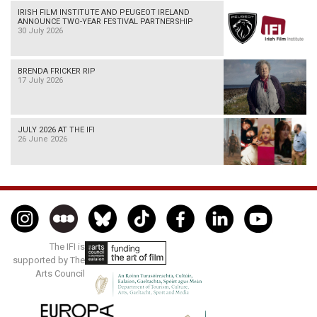
IRISH FILM INSTITUTE AND PEUGEOT IRELAND
ANNOUNCE TWO-YEAR FESTIVAL PARTNERSHIP
30 July 2026
BRENDA FRICKER RIP
17 July 2026
JULY 2026 AT THE IFI
26 June 2026
The IFI is
supported by The
Arts Council