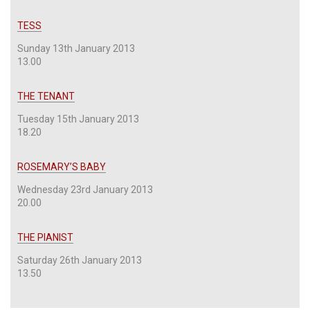
TESS
Sunday 13th January 2013
13.00
THE TENANT
Tuesday 15th January 2013
18.20
ROSEMARY’S BABY
Wednesday 23rd January 2013
20.00
THE PIANIST
Saturday 26th January 2013
13.50