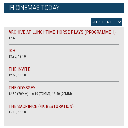
IFI CINEMAS TODAY
ARCHIVE AT LUNCHTIME: HORSE PLAYS (PROGRAMME 1)
12.40
ISH
13.30, 18.10
THE INVITE
12.50, 18.10
THE ODYSSEY
12:30 (70MM), 16:10 (70MM), 19:50 (70MM)
THE SACRIFICE (4K RESTORATION)
15.10, 20.10