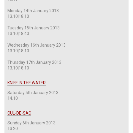
Monday 14th January 2013
13.10|18.10
Tuesday 15th January 2013
13.10|18.40
Wednesday 16th January 2013
13.10|18.10
Thursday 17th January 2013
13.10|18.10
KNIFE IN THE WATER
Saturday 5th January 2013
14.10
CUL-DE-SAC
Sunday 6th January 2013
13.20