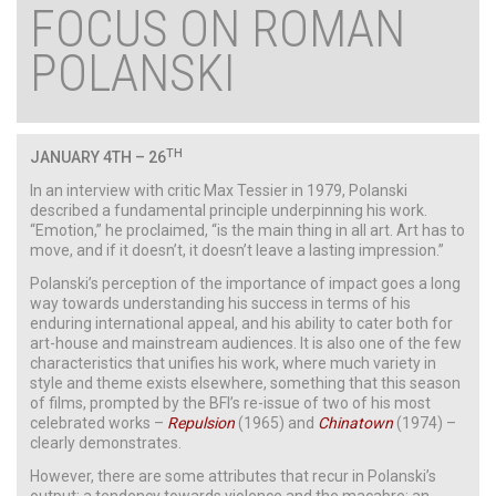
FOCUS ON ROMAN
POLANSKI
TH
JANUARY
4TH – 26
In an interview with critic Max Tessier in 1979, Polanski
described a fundamental principle underpinning his work.
“Emotion,” he proclaimed, “is the main thing in all art. Art has to
move, and if it doesn’t, it doesn’t leave a lasting impression.”
Polanski’s perception of the importance of impact goes a long
way towards understanding his success in terms of his
enduring international appeal, and his ability to cater both for
art-house and mainstream audiences. It is also one of the few
characteristics that unifies his work, where much variety in
style and theme exists elsewhere, something that this season
of films, prompted by the BFI’s re-issue of two of his most
celebrated works –
Repulsion
(1965) and
Chinatown
(1974) –
clearly demonstrates.
However, there are some attributes that recur in Polanski’s
output; a tendency towards violence and the macabre; an