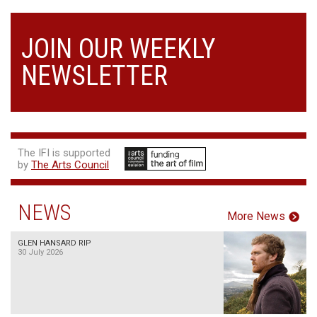
JOIN OUR WEEKLY
NEWSLETTER
The IFI is supported
by
The Arts Council
NEWS
More News
GLEN HANSARD RIP
30 July 2026