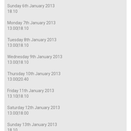
Sunday 6th January 2013
18.10
Monday 7th January 2013
13.00|18.10
Tuesday 8th January 2013
13.00|18.10
Wednesday 9th January 2013
13.00|18.10
Thursday 10th January 2013
13.00|20.40
Friday 11th January 2013
13.10|18.10
Saturday 12th January 2013
13.00|18.00
Sunday 13th January 2013
18.10