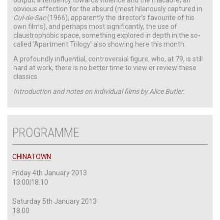
obvious affection for the absurd (most hilariously captured in
Cul-de-Sac
(1966), apparently the director’s favourite of his
own films), and perhaps most significantly, the use of
claustrophobic space, something explored in depth in the so-
called ‘Apartment Trilogy’ also showing here this month.
A profoundly influential, controversial figure, who, at 79, is still
hard at work, there is no better time to view or review these
classics.
Introduction and notes on individual films by Alice Butler.
PROGRAMME
CHINATOWN
Friday 4th January 2013
13.00|18.10
Saturday 5th January 2013
18.00