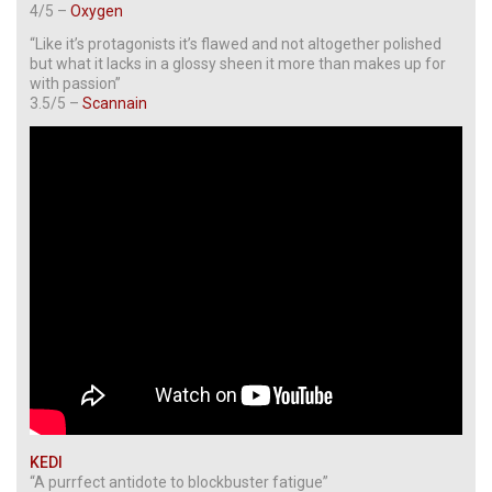
4/5 –
Oxygen
“Like it’s protagonists it’s flawed and not altogether polished
but what it lacks in a glossy sheen it more than makes up for
with passion”
3.5/5 –
Scannain
KEDI
“A purrfect antidote to blockbuster fatigue”