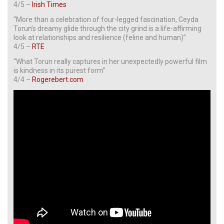
4/5 –
Irish Times
“More than a celebration of four-legged fascination, Ceyda
Torun’s dreamy glide through the city grind is a life-affirming
look at relationships and resilience (feline and human)”
4/5 –
RTE
“What Torun really captures in her unexpectedly powerful film
is kindness in its purest form”
4/4 –
Rogerebert.com