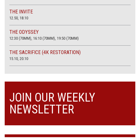
THE INVITE
12.50, 18.10
THE ODYSSEY
12:30 (70MM), 16:10 (70MM), 19:50 (70MM)
THE SACRIFICE (4K RESTORATION)
15.10, 20.10
JOIN OUR WEEKLY
NEWSLETTER