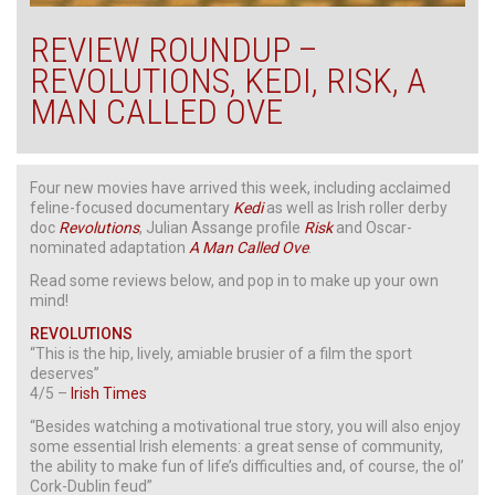
REVIEW ROUNDUP –
REVOLUTIONS, KEDI, RISK, A
MAN CALLED OVE
Four new movies have arrived this week, including acclaimed
feline-focused documentary
Kedi
as well as Irish roller derby
doc
Revolutions
, Julian Assange profile
Risk
and Oscar-
nominated adaptation
A Man Called Ove
.
Read some reviews below, and pop in to make up your own
mind!
REVOLUTIONS
“This is the hip, lively, amiable brusier of a film the sport
deserves”
4/5 –
Irish Times
“Besides watching a motivational true story, you will also enjoy
some essential Irish elements: a great sense of community,
the ability to make fun of life’s difficulties and, of course, the ol’
Cork-Dublin feud”