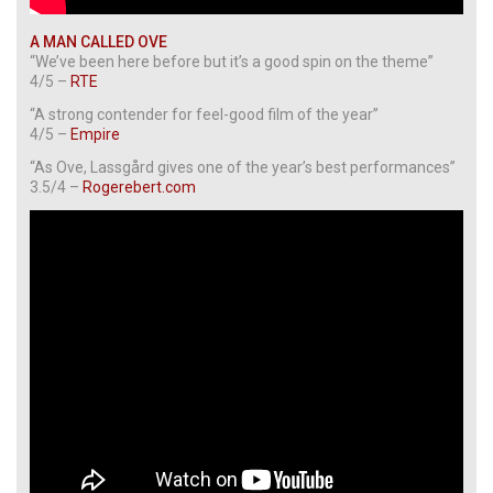
A MAN CALLED OVE
“We’ve been here before but it’s a good spin on the theme”
4/5 –
RTE
“A strong contender for feel-good film of the year”
4/5 –
Empire
“As Ove, Lassgård gives one of the year’s best performances”
3.5/4 –
Rogerebert.com