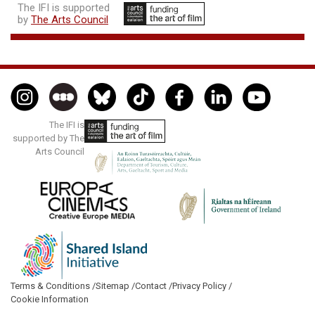
The IFI is supported
by
The Arts Council
The IFI is
supported by The
Arts Council
Terms & Conditions /
Sitemap /
Contact /
Privacy Policy /
Cookie Information