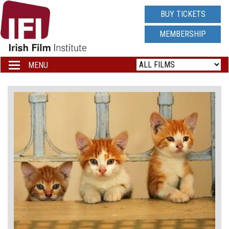
IRISH
BUY TICKETS
FILM
MEMBERSHIP
INSTITUTE
MENU
Toggle
navigation
LOGO