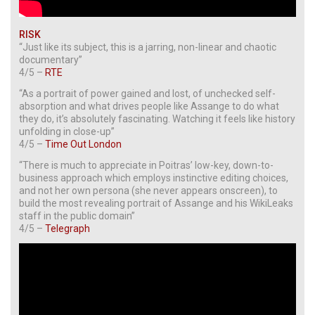
RISK
“Just like its subject, this is a jarring, non-linear and chaotic
documentary”
4/5 –
RTE
“As a portrait of power gained and lost, of unchecked self-
absorption and what drives people like Assange to do what
they do, it’s absolutely fascinating. Watching it feels like history
unfolding in close-up”
4/5 –
Time Out London
“There is much to appreciate in Poitras’ low-key, down-to-
business approach which employs instinctive editing choices,
and not her own persona (she never appears onscreen), to
build the most revealing portrait of Assange and his WikiLeaks
staff in the public domain”
4/5 –
Telegraph