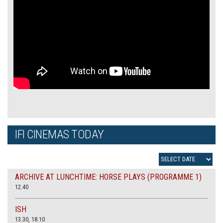
IFI CINEMAS TODAY
ARCHIVE AT LUNCHTIME: HORSE PLAYS (PROGRAMME 1)
12.40
ISH
13.30, 18.10