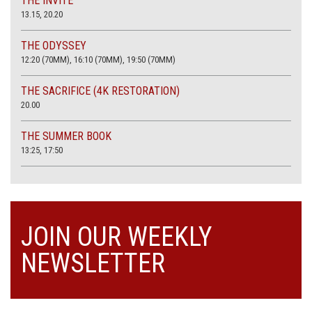
THE INVITE
13.15, 20.20
THE ODYSSEY
12:20 (70MM), 16:10 (70MM), 19:50 (70MM)
THE SACRIFICE (4K RESTORATION)
20.00
THE SUMMER BOOK
13:25, 17:50
JOIN OUR WEEKLY
NEWSLETTER