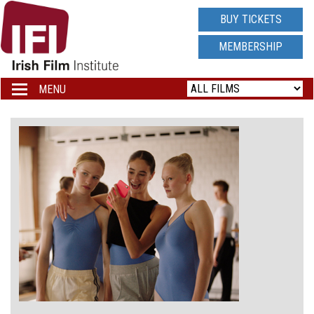
IRISH
BUY TICKETS
FILM
MEMBERSHIP
INSTITUTE
MENU
Toggle
navigation
LOGO