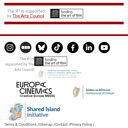
The IFI is supported
by
The Arts Council
The IFI is
supported by The
Arts Council
Terms & Conditions /
Sitemap /
Contact /
Privacy Policy /