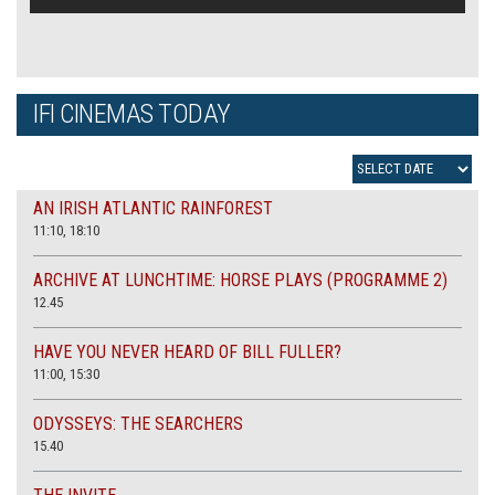
IFI CINEMAS TODAY
AN IRISH ATLANTIC RAINFOREST
11:10, 18:10
ARCHIVE AT LUNCHTIME: HORSE PLAYS (PROGRAMME 2)
12.45
HAVE YOU NEVER HEARD OF BILL FULLER?
11:00, 15:30
ODYSSEYS: THE SEARCHERS
15.40