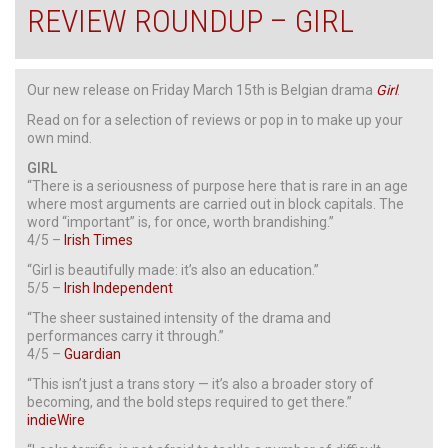
REVIEW ROUNDUP – GIRL
Our new release on Friday March 15th is Belgian drama
Girl
.
Read on for a selection of reviews or pop in to make up your
own mind.
GIRL
“There is a seriousness of purpose here that is rare in an age
where most arguments are carried out in block capitals. The
word “important” is, for once, worth brandishing.”
4/5 –
Irish Times
“Girl is beautifully made: it’s also an education.”
5/5 –
Irish Independent
“The sheer sustained intensity of the drama and
performances carry it through.”
4/5 –
Guardian
“This isn’t just a trans story — it’s also a broader story of
becoming, and the bold steps required to get there.”
indieWire