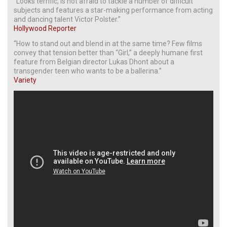
“Looks terrific, is not afraid to tackle a number of difficult
subjects and features a star-making performance from acting
and dancing talent Victor Polster.”
Hollywood Reporter
“How to stand out and blend in at the same time? Few films
convey that tension better than “Girl,” a deeply humane first
feature from Belgian director Lukas Dhont about a
transgender teen who wants to be a ballerina.”
Variety