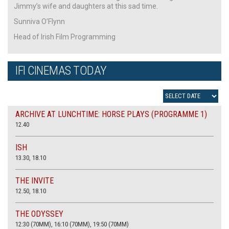
Jimmy’s wife and daughters at this sad time.
Sunniva O’Flynn
Head of Irish Film Programming
IFI CINEMAS TODAY
ARCHIVE AT LUNCHTIME: HORSE PLAYS (PROGRAMME 1)
12.40
ISH
13.30, 18.10
THE INVITE
12.50, 18.10
THE ODYSSEY
12:30 (70MM), 16:10 (70MM), 19:50 (70MM)