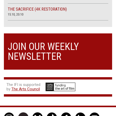
THE SACRIFICE (4K RESTORATION)
15.10, 20.10
JOIN OUR WEEKLY
NEWSLETTER
The IFI is supported
by
The Arts Council