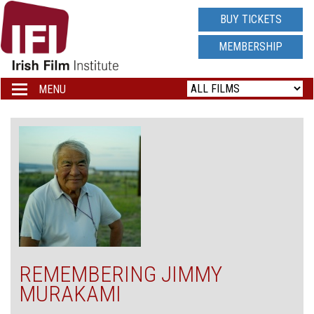
IRISH
BUY TICKETS
FILM
MEMBERSHIP
INSTITUTE
MENU
Toggle
navigation
LOGO
REMEMBERING JIMMY
MURAKAMI