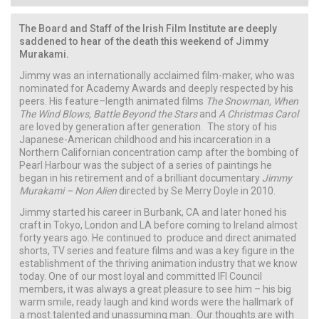
The Board and Staff of the Irish Film Institute are deeply
saddened to hear of the death this weekend of Jimmy
Murakami.
Jimmy was an internationally acclaimed film-maker, who was
nominated for Academy Awards and deeply respected by his
peers. His feature–length animated films
The Snowman, When
The Wind Blows, Battle Beyond the Stars
and
A Christmas Carol
are loved by generation after generation. The story of his
Japanese-American childhood and his incarceration in a
Northern Californian concentration camp after the bombing of
Pearl Harbour was the subject of a series of paintings he
began in his retirement and of a brilliant documentary
Jimmy
Murakami – Non Alien
directed by Se Merry Doyle in 2010.
Jimmy started his career in Burbank, CA and later honed his
craft in Tokyo, London and LA before coming to Ireland almost
forty years ago. He continued to produce and direct animated
shorts, TV series and feature films and was a key figure in the
establishment of the thriving animation industry that we know
today. One of our most loyal and committed IFI Council
members, it was always a great pleasure to see him – his big
warm smile, ready laugh and kind words were the hallmark of
a most talented and unassuming man. Our thoughts are with